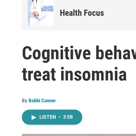
Health Focus
Cognitive behav
treat insomnia
By
Bobbi Conner
LISTEN
•
3:58