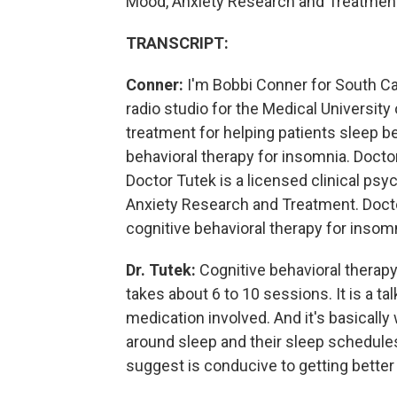
Mood, Anxiety Research and Treatmen
TRANSCRIPT:
Conner:
I'm Bobbi Conner for South Car
radio studio for the Medical University
treatment for helping patients sleep bet
behavioral therapy for insomnia. Doctor
Doctor Tutek is a licensed clinical psy
Anxiety Research and Treatment. Doctor
cognitive behavioral therapy for insomn
Dr. Tutek:
Cognitive behavioral therapy
takes about 6 to 10 sessions. It is a ta
medication involved. And it's basically
around sleep and their sleep schedules
suggest is conducive to getting better