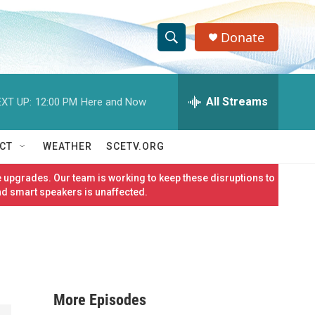
Donate
S
S
e
h
a
r
All Streams
XT UP:
12:00 PM
Here and Now
o
c
h
w
Q
CT
WEATHER
SCETV.ORG
u
S
e
 upgrades. Our team is working to keep these disruptions to
r
e
nd smart speakers is unaffected.
y
a
r
c
More Episodes
h