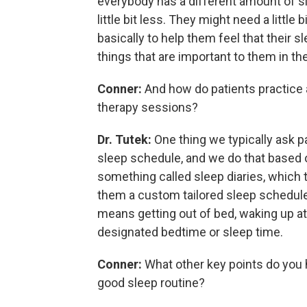
everybody has a different amount of sl
little bit less. They might need a little
basically to help them feel that their s
things that are important to them in thei
Conner:
And how do patients practice a
therapy sessions?
Dr. Tutek:
One thing we typically ask p
sleep schedule, and we do that based 
something called sleep diaries, which t
them a custom tailored sleep schedule.
means getting out of bed, waking up at
designated bedtime or sleep time.
Conner:
What other key points do you h
good sleep routine?