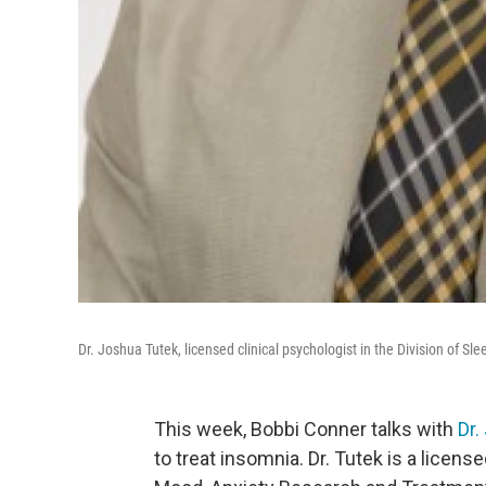
Dr. Joshua Tutek, licensed clinical psychologist in the Division of
This week, Bobbi Conner talks with
Dr.
to treat insomnia. Dr. Tutek is a license