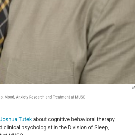
M
 Sleep, Mood, Anxiety Research and Treatment at MUSC
 Joshua Tutek
about cognitive behavioral therapy
d clinical psychologist in the Division of Sleep,