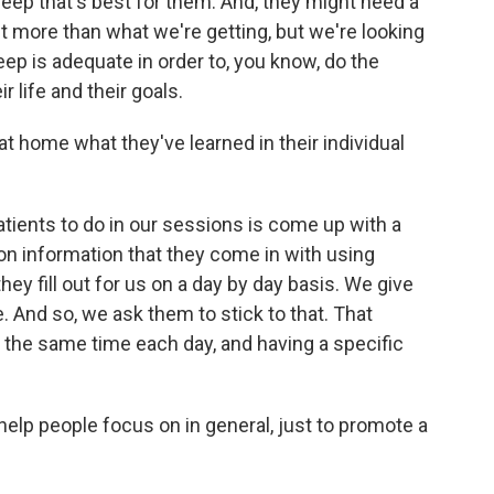
eep that's best for them. And, they might need a
 bit more than what we're getting, but we're looking
leep is adequate in order to, you know, do the
r life and their goals.
t home what they've learned in their individual
atients to do in our sessions is come up with a
on information that they come in with using
hey fill out for us on a day by day basis. We give
 And so, we ask them to stick to that. That
 the same time each day, and having a specific
elp people focus on in general, just to promote a