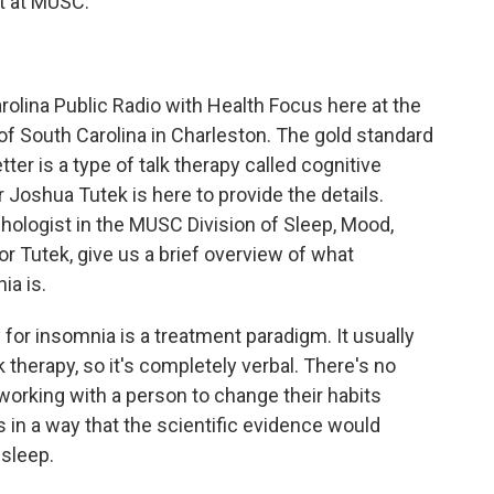
t at MUSC.
olina Public Radio with Health Focus here at the
 of South Carolina in Charleston. The gold standard
ter is a type of talk therapy called cognitive
 Joshua Tutek is here to provide the details.
chologist in the MUSC Division of Sleep, Mood,
 Tutek, give us a brief overview of what
ia is.
 for insomnia is a treatment paradigm. It usually
lk therapy, so it's completely verbal. There's no
 working with a person to change their habits
 in a way that the scientific evidence would
 sleep.