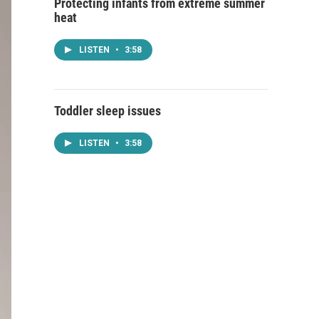
Protecting infants from extreme summer
heat
LISTEN
•
3:58
Toddler sleep issues
LISTEN
•
3:58