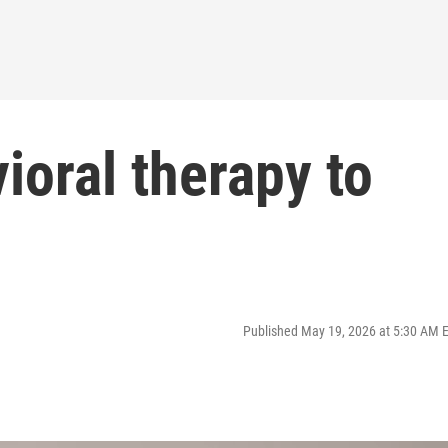
ioral therapy to
Published May 19, 2026 at 5:30 AM 