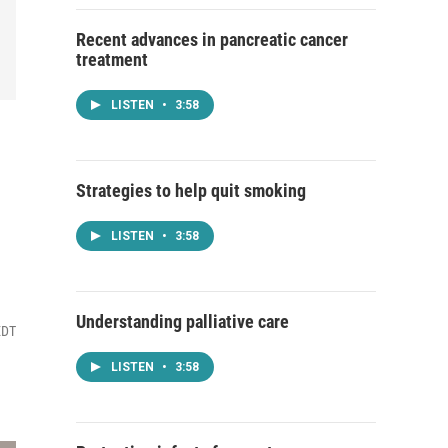
Recent advances in pancreatic cancer
treatment
LISTEN
•
3:58
Strategies to help quit smoking
LISTEN
•
3:58
Understanding palliative care
EDT
LISTEN
•
3:58