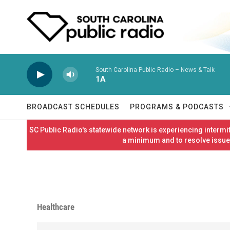
Skip to main content
South Carolina Public Radio – News & Talk
1A
BROADCAST SCHEDULES
PROGRAMS & PODCASTS
SC Public Radio's statewide network is experiencing interm
a minimum and to resolve issues
Healthcare