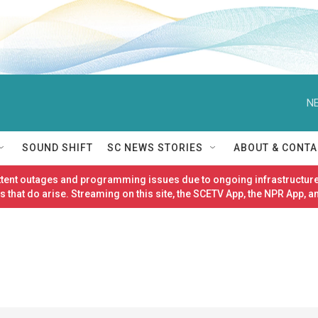
NE
SOUND SHIFT
SC NEWS STORIES
ABOUT & CONTA
ittent outages and programming issues due to ongoing infrastructure
 that do arise. Streaming on this site, the SCETV App, the NPR App, a