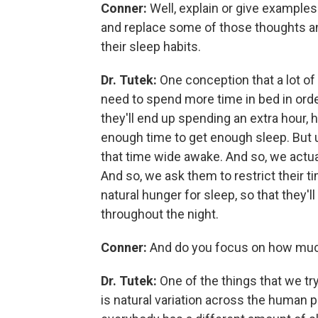
Conner:
Well, explain or give examples 
and replace some of those thoughts a
their sleep habits.
Dr. Tutek:
One conception that a lot of 
need to spend more time in bed in orde
they'll end up spending an extra hour, h
enough time to get enough sleep. But u
that time wide awake. And so, we actual
And so, we ask them to restrict their tim
natural hunger for sleep, so that they'
throughout the night.
Conner:
And do you focus on how much
Dr. Tutek:
One of the things that we try
is natural variation across the human p