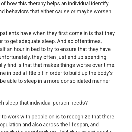
of how this therapy helps an individual identify
nd behaviors that either cause or maybe worsen
patients have when they first come in is that they
r to get adequate sleep. And so oftentimes,
alf an hour in bed to try to ensure that they have
nfortunately, they often just end up spending
ly find is that that makes things worse over time.
e in bed a little bit in order to build up the body's
ll be able to sleep in a more consolidated manner
 sleep that individual person needs?
 to work with people on is to recognize that there
opulation and also across the lifespan, and