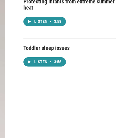
Protecting infants from extreme summer
heat
LISTEN
•
3:58
Toddler sleep issues
LISTEN
•
3:58