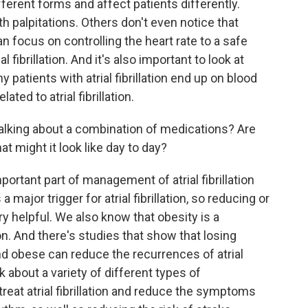
different forms and affect patients differently.
 palpitations. Others don't even notice that
 can focus on controlling the heart rate to a safe
al fibrillation. And it's also important to look at
 patients with atrial fibrillation end up on blood
ated to atrial fibrillation.
alking about a combination of medications? Are
t might it look like day to day?
ortant part of management of atrial fibrillation
a major trigger for atrial fibrillation, so reducing or
y helpful. We also know that obesity is a
ation. And there's studies that show that losing
d obese can reduce the recurrences of atrial
lk about a variety of different types of
reat atrial fibrillation and reduce the symptoms