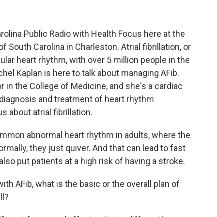
olina Public Radio with Health Focus here at the
f South Carolina in Charleston. Atrial fibrillation, or
lar heart rhythm, with over 5 million people in the
achel Kaplan is here to talk about managing AFib.
r in the College of Medicine, and she's a cardiac
e diagnosis and treatment of heart rhythm
 about atrial fibrillation.
y common abnormal heart rhythm in adults, where the
rmally, they just quiver. And that can lead to fast
so put patients at a high risk of having a stroke.
 AFib, what is the basic or the overall plan of
ll?