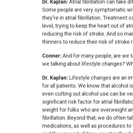
Dr. Kaplan:
Atrial fibrillation can take 
Some people are very symptomatic with
they're in atrial fibrillation. Treatment
level, trying to keep the heart out of atri
reducing the risk of stroke. And so many
thinners to reduce their risk of stroke rel
Conner:
And for many people, are we t
we talking about lifestyle changes? Wha
Dr. Kaplan:
Lifestyle changes are an imp
for all patients. We know that alcohol is 
even cutting out alcohol use can be ver
significant risk factor for atrial fibrill
weight for folks who are overweight an
fibrillation. Beyond that, we do often ta
medications, as well as procedures to t