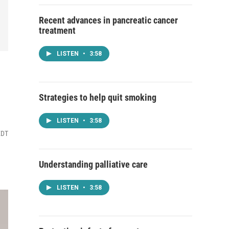
Recent advances in pancreatic cancer
treatment
LISTEN
•
3:58
Strategies to help quit smoking
LISTEN
•
3:58
EDT
Understanding palliative care
LISTEN
•
3:58