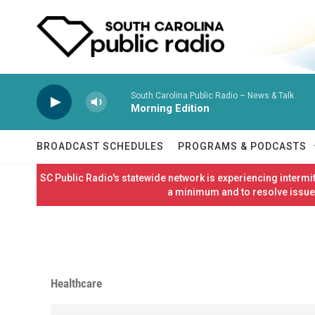
Skip to main content
South Carolina Public Radio – News & Talk
Morning Edition
BROADCAST SCHEDULES
PROGRAMS & PODCASTS
SC Public Radio's statewide network is experiencing interm
a minimum and to resolve issues
Healthcare