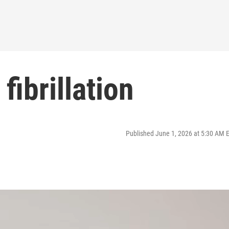
fibrillation
Published June 1, 2026 at 5:30 AM 