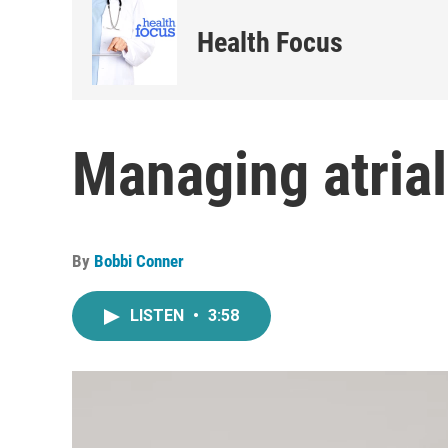
Health Focus
Managing atrial 
By
Bobbi Conner
LISTEN
•
3:58