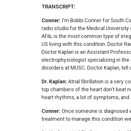
TRANSCRIPT:
Conner:
I'm Bobbi Conner for South Car
radio studio for the Medical University o
AFib, is the most common type of irregu
US living with this condition. Doctor R
Doctor Kaplan is an Assistant Professo
electrophysiologist specializing in th
disorders at MUSC. Doctor Kaplan, tell us
Dr. Kaplan:
Atrial fibrillation is a ver
top chambers of the heart don't beat no
heart rhythms, a lot of symptoms, and al
Conner:
Once someone is diagnosed with
treatment to manage this condition we