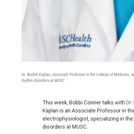
Dr. Rachel Kaplan, Associate Professor in the College of Medicine, an
rhythm disorders at MUSC
This week, Bobbi Conner talks with
Dr.
Kaplan is an Associate Professor in th
electrophysiologist, specializing in th
disorders at MUSC.