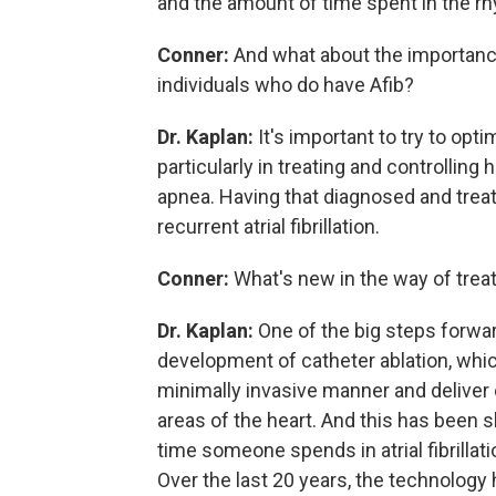
and the amount of time spent in the rhy
Conner:
And what about the importance
individuals who do have Afib?
Dr. Kaplan:
It's important to try to op
particularly in treating and controlling 
apnea. Having that diagnosed and treat
recurrent atrial fibrillation.
Conner:
What's new in the way of trea
Dr. Kaplan:
One of the big steps forward
development of catheter ablation, whic
minimally invasive manner and deliver e
areas of the heart. And this has been
time someone spends in atrial fibrillatio
Over the last 20 years, the technology 