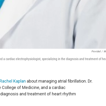
Provided
/
M
d a cardiac electrophysiologist, specializing in the diagnosis and treatment of he
 Rachel Kaplan
about managing atrial fibrillation. Dr.
e College of Medicine, and a cardiac
e diagnosis and treatment of heart rhythm