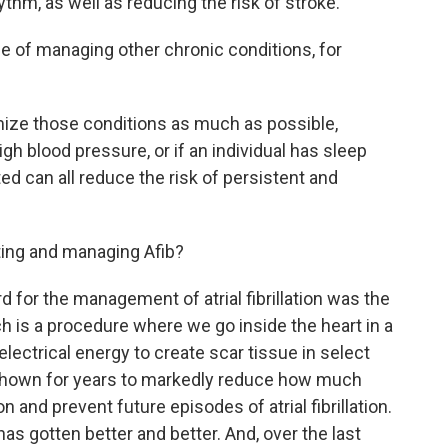
thm, as well as reducing the risk of stroke.
 of managing other chronic conditions, for
timize those conditions as much as possible,
high blood pressure, or if an individual has sleep
ed can all reduce the risk of persistent and
ting and managing Afib?
 for the management of atrial fibrillation was the
h is a procedure where we go inside the heart in a
lectrical energy to create scar tissue in select
 shown for years to markedly reduce how much
n and prevent future episodes of atrial fibrillation.
has gotten better and better. And, over the last