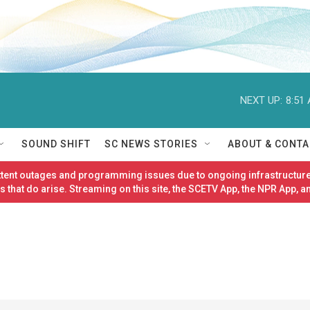
NEXT UP:
8:51
SOUND SHIFT
SC NEWS STORIES
ABOUT & CONTA
ittent outages and programming issues due to ongoing infrastructure
 that do arise. Streaming on this site, the SCETV App, the NPR App, a