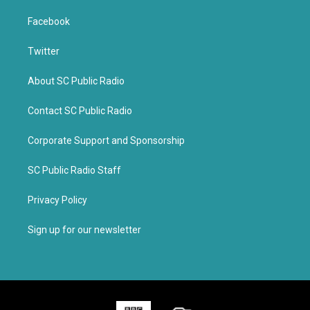
Facebook
Twitter
About SC Public Radio
Contact SC Public Radio
Corporate Support and Sponsorship
SC Public Radio Staff
Privacy Policy
Sign up for our newsletter