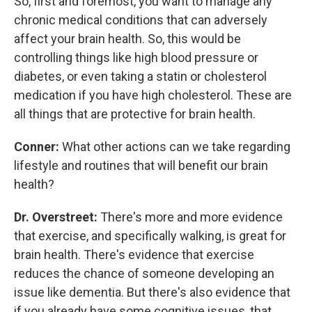
So, first and foremost, you want to manage any
chronic medical conditions that can adversely
affect your brain health. So, this would be
controlling things like high blood pressure or
diabetes, or even taking a statin or cholesterol
medication if you have high cholesterol. These are
all things that are protective for brain health.
Conner:
What other actions can we take regarding
lifestyle and routines that will benefit our brain
health?
Dr. Overstreet:
There's more and more evidence
that exercise, and specifically walking, is great for
brain health. There's evidence that exercise
reduces the chance of someone developing an
issue like dementia. But there's also evidence that
if you already have some cognitive issues, that