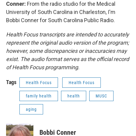
Conner:
From the radio studio for the Medical
University of South Carolina in Charleston, I'm
Bobbi Conner for South Carolina Public Radio.
Health Focus transcripts are intended to accurately
represent the original audio version of the program;
however, some discrepancies or inaccuracies may
exist. The audio format serves as the official record
of Health Focus programming.
Tags
Health Focus
Health Focus
family health
health
MUSC
aging
Bobbi Conner