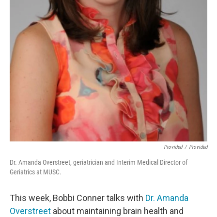
Provided
/
Provided
Dr. Amanda Overstreet, geriatrician and Interim Medical Director of
Geriatrics at MUSC.
This week, Bobbi Conner talks with
Dr. Amanda
Overstreet
about maintaining brain health and