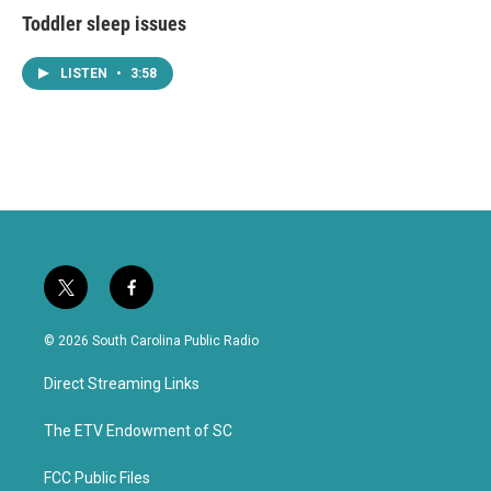
Toddler sleep issues
LISTEN
•
3:58
t
f
w
a
i
c
© 2026 South Carolina Public Radio
t
e
t
b
Direct Streaming Links
e
o
r
o
k
The ETV Endowment of SC
FCC Public Files