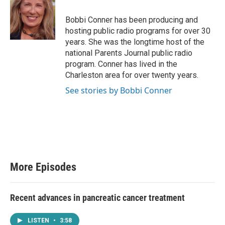
Bobbi Conner has been producing and
hosting public radio programs for over 30
years. She was the longtime host of the
national Parents Journal public radio
program. Conner has lived in the
Charleston area for over twenty years.
See stories by Bobbi Conner
More Episodes
Recent advances in pancreatic cancer treatment
LISTEN
•
3:58