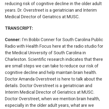
reducing risk of cognitive decline in the older adult
years. Dr. Overstreet is a geriatrician and Interim
Medical Director of Geriatrics at MUSC.
TRANSCRIPT:
Conner:
I'm Bobbi Conner for South Carolina Public
Radio with Health Focus here at the radio studio for
the Medical University of South Carolina in
Charleston. Scientific research indicates that there
are small steps we can take to reduce our risk of
cognitive decline and help maintain brain health.
Doctor Amanda Overstreet is here to talk about the
details. Doctor Overstreet is a geriatrician and
Interim Medical Director of Geriatrics at MUSC.
Doctor Overstreet, when we mention brain health,
especially in the older adult years, what are we