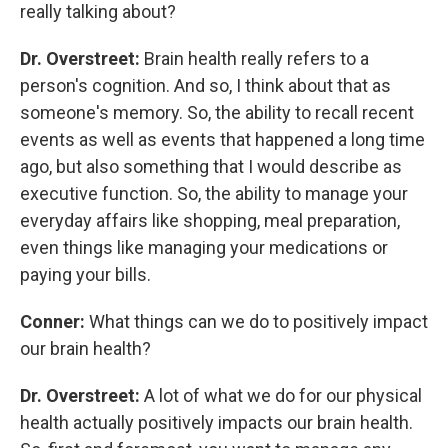
really talking about?
Dr. Overstreet:
Brain health really refers to a
person's cognition. And so, I think about that as
someone's memory. So, the ability to recall recent
events as well as events that happened a long time
ago, but also something that I would describe as
executive function. So, the ability to manage your
everyday affairs like shopping, meal preparation,
even things like managing your medications or
paying your bills.
Conner:
What things can we do to positively impact
our brain health?
Dr. Overstreet:
A lot of what we do for our physical
health actually positively impacts our brain health.