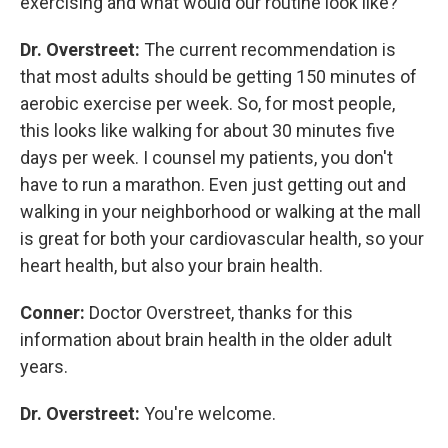
exercising and what would our routine look like?
Dr. Overstreet:
The current recommendation is
that most adults should be getting 150 minutes of
aerobic exercise per week. So, for most people,
this looks like walking for about 30 minutes five
days per week. I counsel my patients, you don't
have to run a marathon. Even just getting out and
walking in your neighborhood or walking at the mall
is great for both your cardiovascular health, so your
heart health, but also your brain health.
Conner:
Doctor Overstreet, thanks for this
information about brain health in the older adult
years.
Dr. Overstreet:
You're welcome.