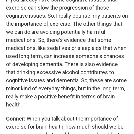
exercise can slow the progression of those
cognitive issues. So, I really counsel my patients on
the importance of exercise. The other things that
we can do are avoiding potentially harmful
medications. So, there's evidence that some
medications, like sedatives or sleep aids that when
used long term, can increase someone's chances
of developing dementia. There is also evidence
that drinking excessive alcohol contributes to
cognitive issues and dementia. So, these are some
minor kind of everyday things, but in the long term,
really make a positive benefit in terms of brain
health.
Conner:
When you talk about the importance of
exercise for brain health, how much should we be