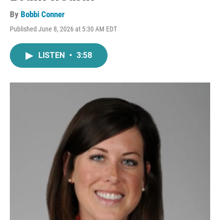
By
Bobbi Conner
Published June 8, 2026 at 5:30 AM EDT
LISTEN
•
3:58