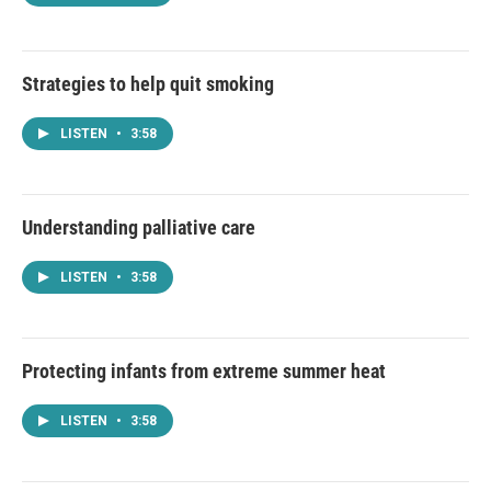
Strategies to help quit smoking
LISTEN
•
3:58
Understanding palliative care
LISTEN
•
3:58
Protecting infants from extreme summer heat
LISTEN
•
3:58