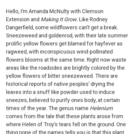
Hello, I’m Amanda McNulty with Clemson
Extension and
Making It Grow
. Like Rodney
Dangerfield, some wildflowers can’t get a break.
Sneezeweed and goldenrod, with their late summer
prolific yellow flowers get blamed for hayfever as
ragweed, with inconspicuous wind-pollinated
flowers blooms at the same time. Right now waste
areas like the roadsides are brightly colored by the
yellow flowers of bitter sneezeweed. There are
historical reports of native peoples’ drying the
leaves into a snuff like powder used to induce
sneezes, believed to purify ones body, at certain
times of the year. The genus name
Helenium
comes from the tale that these plants arose from
where Helen of Troy’s tears fell on the ground. One
thing none of the names tells you is that this plant