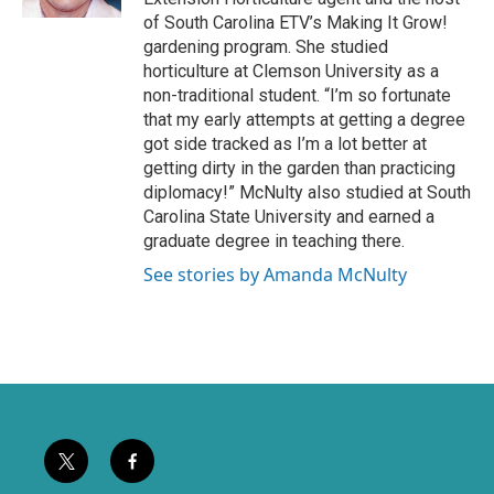
k
of South Carolina ETV’s Making It Grow!
gardening program. She studied
horticulture at Clemson University as a
non-traditional student. “I’m so fortunate
that my early attempts at getting a degree
got side tracked as I’m a lot better at
getting dirty in the garden than practicing
diplomacy!” McNulty also studied at South
Carolina State University and earned a
graduate degree in teaching there.
See stories by Amanda McNulty
t
f
w
a