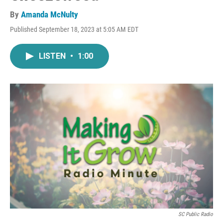
By
Amanda McNulty
Published September 18, 2023 at 5:05 AM EDT
LISTEN
•
1:00
SC Public Radio