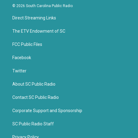
i
c
© 2026 South Carolina Public Radio
t
e
t
b
Direct Streaming Links
e
o
r
o
k
The ETV Endowment of SC
FCC Public Files
Facebook
Twitter
About SC Public Radio
Contact SC Public Radio
Corporate Support and Sponsorship
SC Public Radio Staff
Privacy Policy