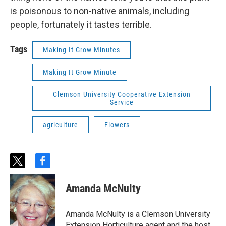
is poisonous to non-native animals, including
people, fortunately it tastes terrible.
Tags
Making It Grow Minutes
Making It Grow Minute
Clemson University Cooperative Extension
Service
agriculture
Flowers
t
f
w
a
i
c
Amanda McNulty
t
e
t
b
e
o
Amanda McNulty is a Clemson University
r
o
Extension Horticulture agent and the host