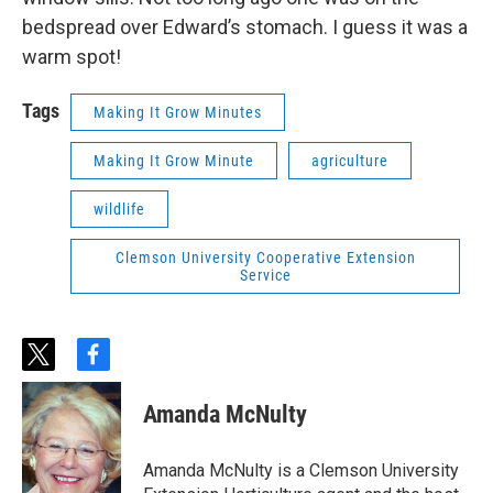
bedspread over Edward’s stomach. I guess it was a
warm spot!
Tags
Making It Grow Minutes
Making It Grow Minute
agriculture
wildlife
Clemson University Cooperative Extension
Service
t
f
w
a
i
c
Amanda McNulty
t
e
t
b
e
o
Amanda McNulty is a Clemson University
r
o