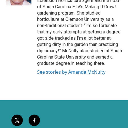
Extension Horticulture agent and the host
k
of South Carolina ETV’s Making It Grow!
gardening program. She studied
horticulture at Clemson University as a
non-traditional student. “I’m so fortunate
that my early attempts at getting a degree
got side tracked as I’m a lot better at
getting dirty in the garden than practicing
diplomacy!” McNulty also studied at South
Carolina State University and earned a
graduate degree in teaching there.
See stories by Amanda McNulty
t
f
w
a