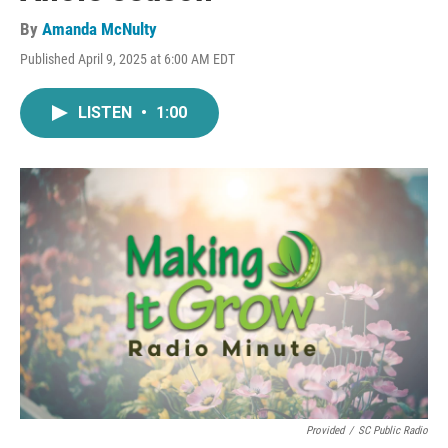
By
Amanda McNulty
Published April 9, 2025 at 6:00 AM EDT
LISTEN
•
1:00
Provided
/
SC Public Radio