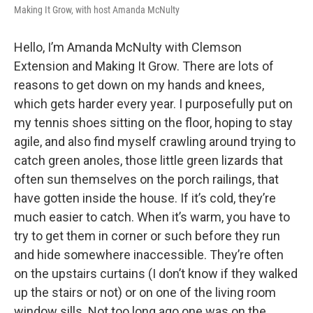
Making It Grow, with host Amanda McNulty
Hello, I’m Amanda McNulty with Clemson
Extension and Making It Grow. There are lots of
reasons to get down on my hands and knees,
which gets harder every year. I purposefully put on
my tennis shoes sitting on the floor, hoping to stay
agile, and also find myself crawling around trying to
catch green anoles, those little green lizards that
often sun themselves on the porch railings, that
have gotten inside the house. If it’s cold, they’re
much easier to catch. When it’s warm, you have to
try to get them in corner or such before they run
and hide somewhere inaccessible. They’re often
on the upstairs curtains (I don’t know if they walked
up the stairs or not) or on one of the living room
window sills. Not too long ago one was on the