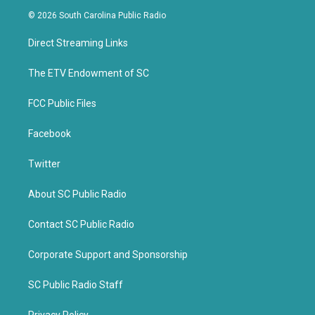
i
c
© 2026 South Carolina Public Radio
t
e
t
b
Direct Streaming Links
e
o
r
o
k
The ETV Endowment of SC
FCC Public Files
Facebook
Twitter
About SC Public Radio
Contact SC Public Radio
Corporate Support and Sponsorship
SC Public Radio Staff