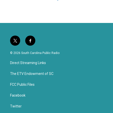
t
f
w
a
i
c
© 2026 South Carolina Public Radio
t
e
t
b
Direct Streaming Links
e
o
r
o
k
The ETV Endowment of SC
FCC Public Files
Facebook
Twitter