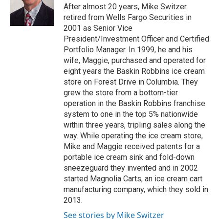
e
o
After almost 20 years, Mike Switzer
r
o
retired from Wells Fargo Securities in
k
2001 as Senior Vice
President/Investment Officer and Certified
Portfolio Manager. In 1999, he and his
wife, Maggie, purchased and operated for
eight years the Baskin Robbins ice cream
store on Forest Drive in Columbia. They
grew the store from a bottom-tier
operation in the Baskin Robbins franchise
system to one in the top 5% nationwide
within three years, tripling sales along the
way. While operating the ice cream store,
Mike and Maggie received patents for a
portable ice cream sink and fold-down
sneezeguard they invented and in 2002
started Magnolia Carts, an ice cream cart
manufacturing company, which they sold in
2013.
See stories by Mike Switzer