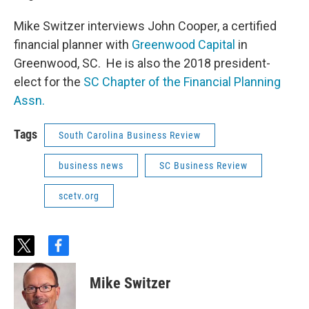
Mike Switzer interviews John Cooper, a certified
financial planner with
Greenwood Capital
in
Greenwood, SC. He is also the 2018 president-
elect for the
SC Chapter of the Financial Planning
Assn.
Tags
South Carolina Business Review
business news
SC Business Review
scetv.org
t
f
w
a
i
c
Mike Switzer
t
e
t
b