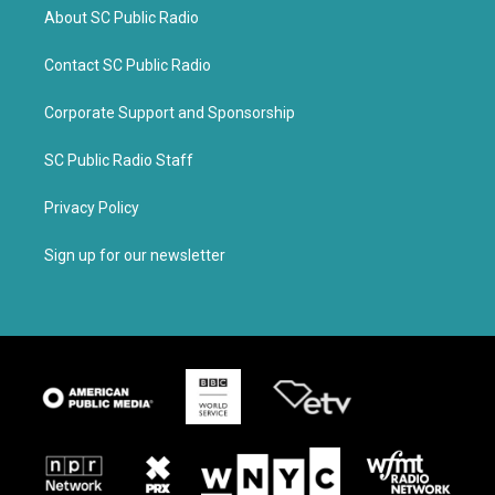
About SC Public Radio
Contact SC Public Radio
Corporate Support and Sponsorship
SC Public Radio Staff
Privacy Policy
Sign up for our newsletter