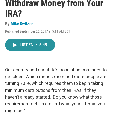
Withdraw Money from Your
IRA?
By
Mike Switzer
Published September 26, 2017 at 5:11 AM EDT
LISTEN
•
5:49
Our country and our state’s population continues to
get older. Which means more and more people are
turning 70 ½, which requires them to begin taking
minimum distributions from their IRAs, if they
haven’t already started. Do you know what those
requirement details are and what your alternatives
might be?