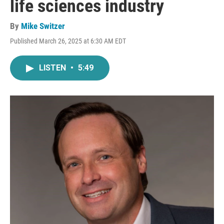
life sciences industry
By
Mike Switzer
Published March 26, 2025 at 6:30 AM EDT
LISTEN
•
5:49