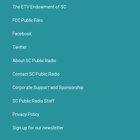
r
o
k
The ETV Endowment of SC
FCC Public Files
Facebook
Twitter
About SC Public Radio
Contact SC Public Radio
Corporate Support and Sponsorship
SC Public Radio Staff
Privacy Policy
Sign up for our newsletter