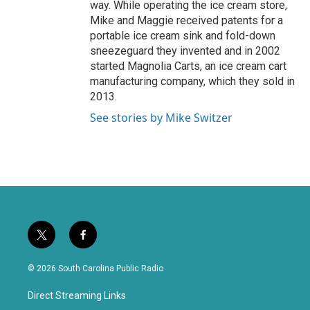
way. While operating the ice cream store,
Mike and Maggie received patents for a
portable ice cream sink and fold-down
sneezeguard they invented and in 2002
started Magnolia Carts, an ice cream cart
manufacturing company, which they sold in
2013.
See stories by Mike Switzer
t
f
w
a
i
c
© 2026 South Carolina Public Radio
t
e
t
b
Direct Streaming Links
e
o