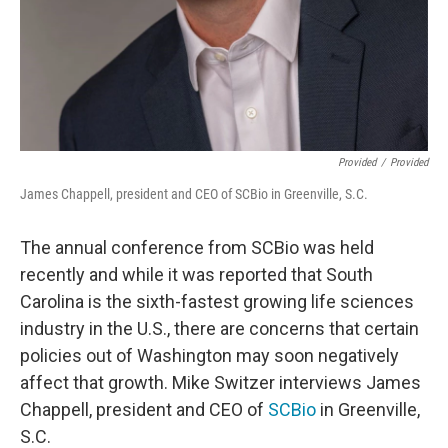
Provided
/
Provided
James Chappell, president and CEO of SCBio in Greenville, S.C.
The annual conference from SCBio was held
recently and while it was reported that South
Carolina is the sixth-fastest growing life sciences
industry in the U.S., there are concerns that certain
policies out of Washington may soon negatively
affect that growth. Mike Switzer interviews James
Chappell, president and CEO of
SCBio
in Greenville,
S.C.