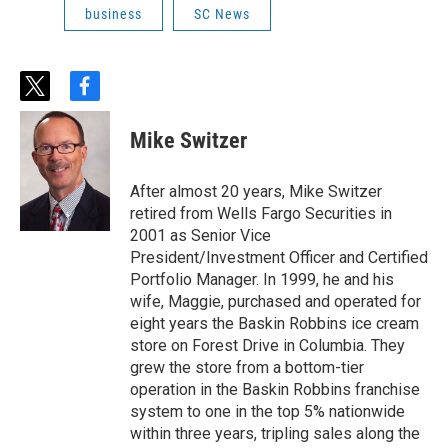
business
SC News
t
f
w
a
i
c
Mike Switzer
t
e
t
b
e
o
After almost 20 years, Mike Switzer
r
o
retired from Wells Fargo Securities in
k
2001 as Senior Vice
President/Investment Officer and Certified
Portfolio Manager. In 1999, he and his
wife, Maggie, purchased and operated for
eight years the Baskin Robbins ice cream
store on Forest Drive in Columbia. They
grew the store from a bottom-tier
operation in the Baskin Robbins franchise
system to one in the top 5% nationwide
within three years, tripling sales along the