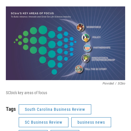
Provided
/
SCbio
SCbio's key areas of focus
Tags
South Carolina Business Review
SC Business Review
business news