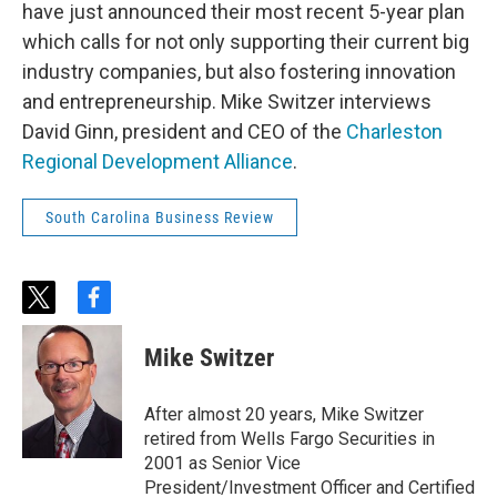
have just announced their most recent 5-year plan
which calls for not only supporting their current big
industry companies, but also fostering innovation
and entrepreneurship. Mike Switzer interviews
David Ginn, president and CEO of the
Charleston
Regional Development Alliance
.
South Carolina Business Review
t
f
w
a
i
c
Mike Switzer
t
e
t
b
e
o
After almost 20 years, Mike Switzer
r
o
retired from Wells Fargo Securities in
k
2001 as Senior Vice
President/Investment Officer and Certified