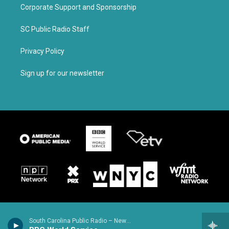
Corporate Support and Sponsorship
SC Public Radio Staff
Privacy Policy
Sign up for our newsletter
South Carolina Public Radio – News & Talk