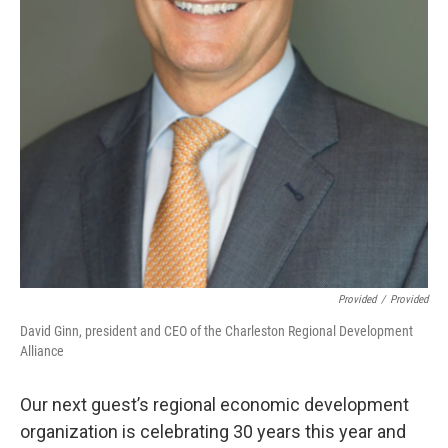
Provided
/
Provided
David Ginn, president and CEO of the Charleston Regional Development
Alliance
Our next guest’s regional economic development
organization is celebrating 30 years this year and