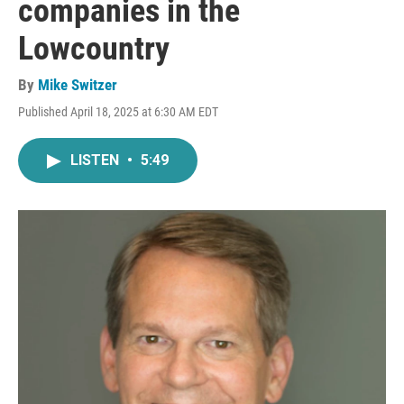
companies in the
Lowcountry
By
Mike Switzer
Published April 18, 2025 at 6:30 AM EDT
LISTEN
•
5:49