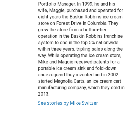
Portfolio Manager. In 1999, he and his
wife, Maggie, purchased and operated for
eight years the Baskin Robbins ice cream
store on Forest Drive in Columbia. They
grew the store from a bottom-tier
operation in the Baskin Robbins franchise
system to one in the top 5% nationwide
within three years, tripling sales along the
way. While operating the ice cream store,
Mike and Maggie received patents for a
portable ice cream sink and fold-down
sneezeguard they invented and in 2002
started Magnolia Carts, an ice cream cart
manufacturing company, which they sold in
2013.
See stories by Mike Switzer