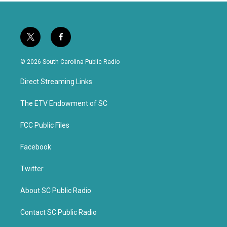
t
f
w
a
i
c
© 2026 South Carolina Public Radio
t
e
t
b
Direct Streaming Links
e
o
r
o
k
The ETV Endowment of SC
FCC Public Files
Facebook
Twitter
About SC Public Radio
Contact SC Public Radio