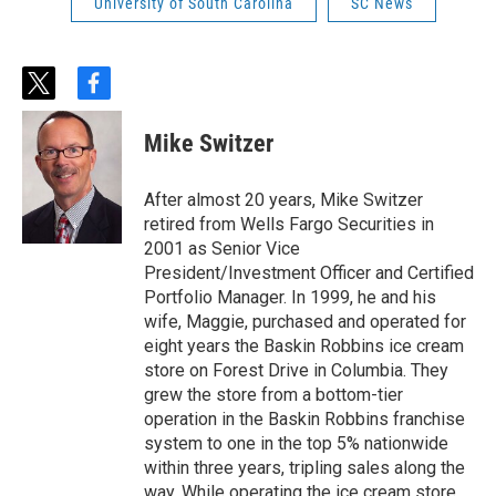
University of South Carolina
SC News
t
f
w
a
i
c
Mike Switzer
t
e
t
b
e
o
After almost 20 years, Mike Switzer
r
o
retired from Wells Fargo Securities in
k
2001 as Senior Vice
President/Investment Officer and Certified
Portfolio Manager. In 1999, he and his
wife, Maggie, purchased and operated for
eight years the Baskin Robbins ice cream
store on Forest Drive in Columbia. They
grew the store from a bottom-tier
operation in the Baskin Robbins franchise
system to one in the top 5% nationwide
within three years, tripling sales along the
way. While operating the ice cream store,