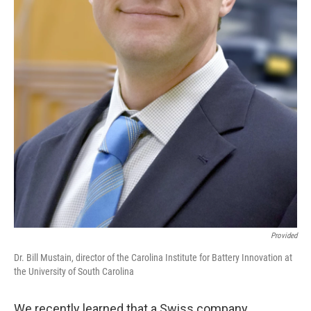
Provided
Dr. Bill Mustain, director of the Carolina Institute for Battery Innovation at
the University of South Carolina
We recently learned that a Swiss company