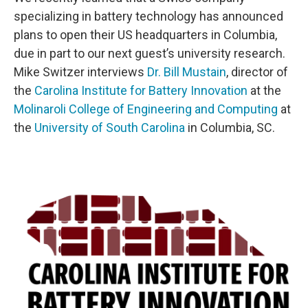
specializing in battery technology has announced
plans to open their US headquarters in Columbia,
due in part to our next guest’s university research.
Mike Switzer interviews
Dr. Bill Mustain
, director of
the
Carolina Institute for Battery Innovation
at the
Molinaroli College of Engineering and Computing
at
the
University of South Carolina
in Columbia, SC.