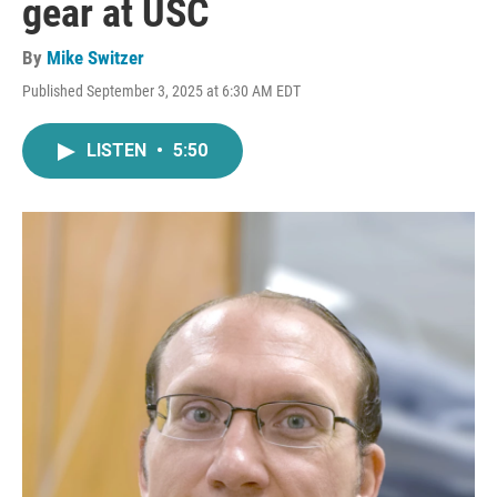
gear at USC
By
Mike Switzer
Published September 3, 2025 at 6:30 AM EDT
LISTEN
•
5:50