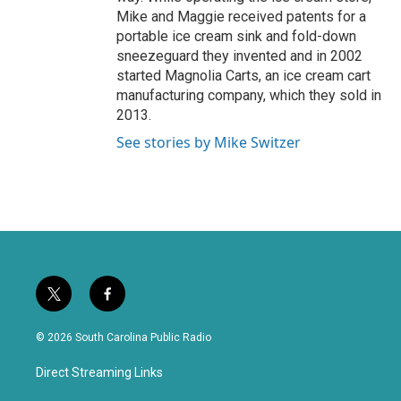
Mike and Maggie received patents for a
portable ice cream sink and fold-down
sneezeguard they invented and in 2002
started Magnolia Carts, an ice cream cart
manufacturing company, which they sold in
2013.
See stories by Mike Switzer
t
f
w
a
i
c
© 2026 South Carolina Public Radio
t
e
t
b
Direct Streaming Links
e
o
r
o