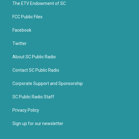
k
The ETV Endowment of SC
FCC Public Files
Facebook
Twitter
About SC Public Radio
Contact SC Public Radio
Corporate Support and Sponsorship
SC Public Radio Staff
Privacy Policy
Sign up for our newsletter