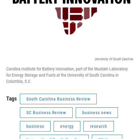
University Of South Carolina
Carolina Institute for Battery Innovation, part of the Mustain Laboratory
for Energy Storage and Fuels at the University of South Carolina in
Columbia, S.C.
Tags
South Carolina Business Review
SC Business Review
business news
business
energy
research