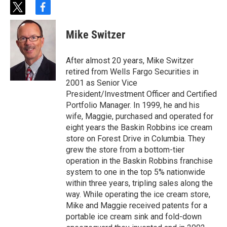
t
f
w
a
i
c
Mike Switzer
t
e
t
b
e
o
After almost 20 years, Mike Switzer
r
o
retired from Wells Fargo Securities in
k
2001 as Senior Vice
President/Investment Officer and Certified
Portfolio Manager. In 1999, he and his
wife, Maggie, purchased and operated for
eight years the Baskin Robbins ice cream
store on Forest Drive in Columbia. They
grew the store from a bottom-tier
operation in the Baskin Robbins franchise
system to one in the top 5% nationwide
within three years, tripling sales along the
way. While operating the ice cream store,
Mike and Maggie received patents for a
portable ice cream sink and fold-down