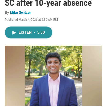
SC after 10-year absence
By
Mike Switzer
Published March 4, 2026 at 6:30 AM EST
LISTEN
•
5:50