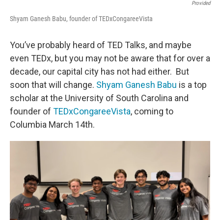
Provided
Shyam Ganesh Babu, founder of TEDxCongareeVista
You’ve probably heard of TED Talks, and maybe
even TEDx, but you may not be aware that for over a
decade, our capital city has not had either. But
soon that will change.
Shyam Ganesh Babu
is a top
scholar at the University of South Carolina and
founder of
TEDxCongareeVista
, coming to
Columbia March 14th.