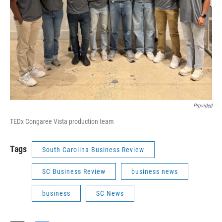
Provided
TEDx Congaree Vista production team
Tags
South Carolina Business Review
SC Business Review
business news
business
SC News