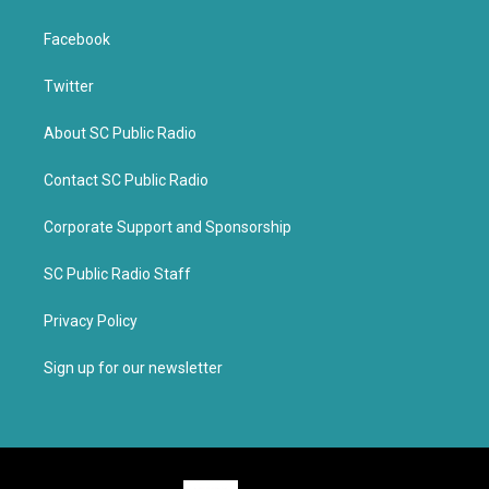
Facebook
Twitter
About SC Public Radio
Contact SC Public Radio
Corporate Support and Sponsorship
SC Public Radio Staff
Privacy Policy
Sign up for our newsletter