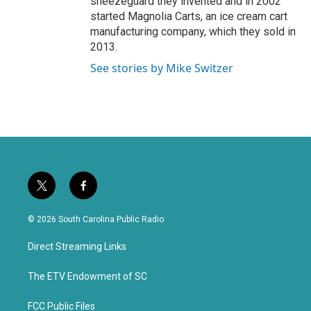
sneezeguard they invented and in 2002
started Magnolia Carts, an ice cream cart
manufacturing company, which they sold in
2013.
See stories by Mike Switzer
t
f
w
a
i
c
© 2026 South Carolina Public Radio
t
e
t
b
Direct Streaming Links
e
o
r
o
k
The ETV Endowment of SC
FCC Public Files