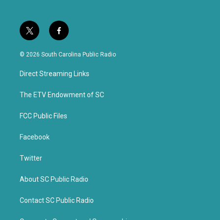
t
f
w
a
i
c
© 2026 South Carolina Public Radio
t
e
t
b
Direct Streaming Links
e
o
r
o
k
The ETV Endowment of SC
FCC Public Files
Facebook
Twitter
About SC Public Radio
Contact SC Public Radio