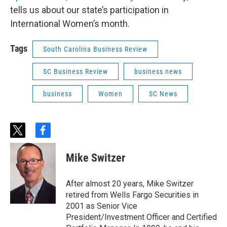
tells us about our state’s participation in
International Women’s month.
Tags
South Carolina Business Review
SC Business Review
business news
business
Women
SC News
t
f
w
a
i
c
Mike Switzer
t
e
t
b
e
o
After almost 20 years, Mike Switzer
r
o
retired from Wells Fargo Securities in
k
2001 as Senior Vice
President/Investment Officer and Certified