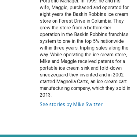
Portfolio Manager. In 1999, he and his
wife, Maggie, purchased and operated for
eight years the Baskin Robbins ice cream
store on Forest Drive in Columbia. They
grew the store from a bottom-tier
operation in the Baskin Robbins franchise
system to one in the top 5% nationwide
within three years, tripling sales along the
way. While operating the ice cream store,
Mike and Maggie received patents for a
portable ice cream sink and fold-down
sneezeguard they invented and in 2002
started Magnolia Carts, an ice cream cart
manufacturing company, which they sold in
2013.
See stories by Mike Switzer