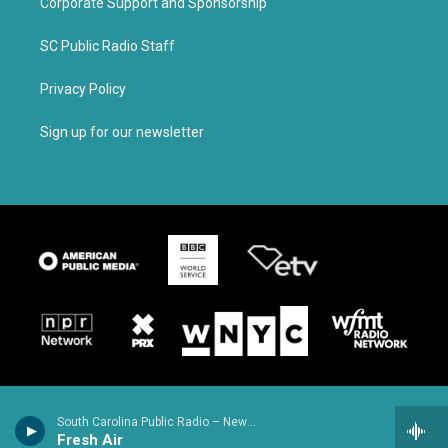
Corporate Support and Sponsorship
SC Public Radio Staff
Privacy Policy
Sign up for our newsletter
South Carolina Public Radio – News & Talk
Fresh Air