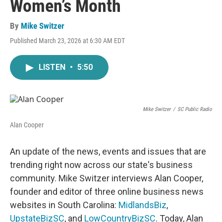
Women’s Month
By
Mike Switzer
Published March 23, 2026 at 6:30 AM EDT
LISTEN
•
5:50
Mike Switzer
/
SC Public Radio
Alan Cooper
An update of the news, events and issues that are
trending right now across our state's business
community. Mike Switzer interviews Alan Cooper,
founder and editor of three online business news
websites in South Carolina:
MidlandsBiz
,
UpstateBizSC
, and
LowCountryBizSC
. Today, Alan