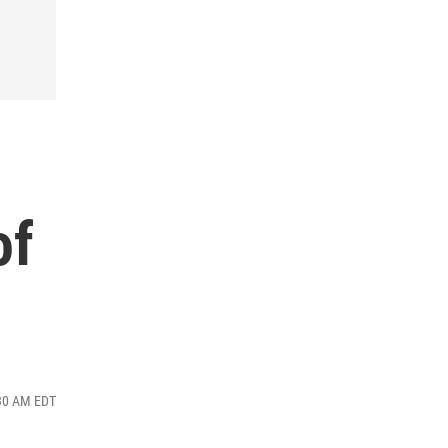
of
:30 AM EDT