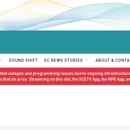
SOUND SHIFT
SC NEWS STORIES
ABOUT & CONTA
ittent outages and programming issues due to ongoing infrastructure
 that do arise. Streaming on this site, the SCETV App, the NPR App, a