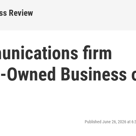
ess Review
nications firm
Owned Business 
Published June 26, 2026 at 6