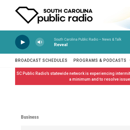
Skip to main content
South Carolina Public Radio – News & Talk
Reveal
BROADCAST SCHEDULES
PROGRAMS & PODCASTS
SC Public Radio's statewide network is experiencing interm
a minimum and to resolve issues
Business