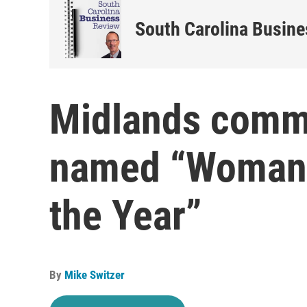
South Carolina Busin
Midlands commu
named “Woman-
the Year”
By
Mike Switzer