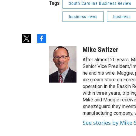
Tags
South Carolina Business Review
business news
business
t
f
w
a
Mike Switzer
i
c
t
e
After almost 20 years, M
t
b
Senior Vice President/Inv
e
o
he and his wife, Maggie,
r
o
ice cream store on Fores
k
operation in the Baskin 
within three years, tripli
Mike and Maggie received
sneezeguard they invente
manufacturing company, w
See stories by Mike 