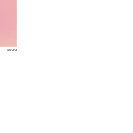
Provided