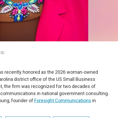
 SC
as recently honored as the 2026 woman-owned
rolina district office of the US Small Business
t, the firm was recognized for two decades of
ic communications in national government consulting.
oung, founder of
Foresight Communications
in