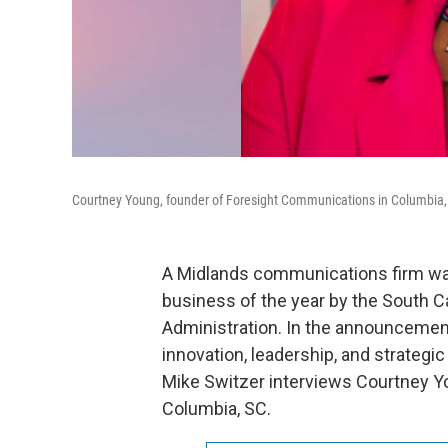
Courtney Young, founder of Foresight Communications in Columbia,
A Midlands communications firm w
business of the year by the South Ca
Administration. In the announcemen
innovation, leadership, and strateg
Mike Switzer interviews Courtney Y
Columbia, SC.