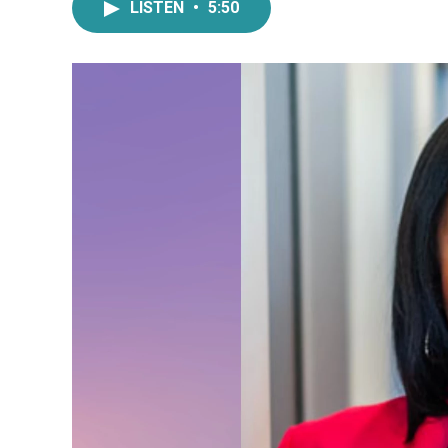
LISTEN
•
5:50