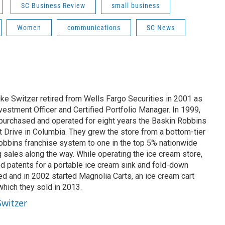
SC Business Review
small business
Women
communications
SC News
ike Switzer retired from Wells Fargo Securities in 2001 as
estment Officer and Certified Portfolio Manager. In 1999,
 purchased and operated for eight years the Baskin Robbins
t Drive in Columbia. They grew the store from a bottom-tier
Robbins franchise system to one in the top 5% nationwide
ng sales along the way. While operating the ice cream store,
 patents for a portable ice cream sink and fold-down
d and in 2002 started Magnolia Carts, an ice cream cart
hich they sold in 2013.
Switzer