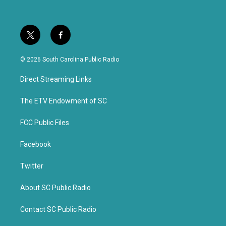
t
f
w
a
i
c
© 2026 South Carolina Public Radio
t
e
t
b
Direct Streaming Links
e
o
r
o
k
The ETV Endowment of SC
FCC Public Files
Facebook
Twitter
About SC Public Radio
Contact SC Public Radio