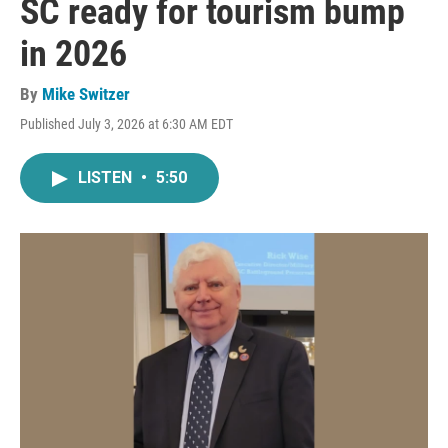
SC ready for tourism bump
in 2026
By
Mike Switzer
Published July 3, 2026 at 6:30 AM EDT
LISTEN
•
5:50