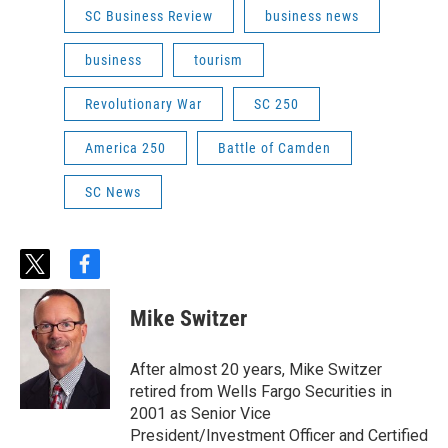
SC Business Review
business news
business
tourism
Revolutionary War
SC 250
America 250
Battle of Camden
SC News
t
f
w
a
i
c
Mike Switzer
t
e
t
b
e
o
After almost 20 years, Mike Switzer
r
o
retired from Wells Fargo Securities in
k
2001 as Senior Vice
President/Investment Officer and Certified