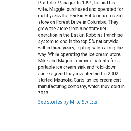
Portfolio Manager. In 1999, he and his
wife, Maggie, purchased and operated for
eight years the Baskin Robbins ice cream
store on Forest Drive in Columbia. They
grew the store from a bottom-tier
operation in the Baskin Robbins franchise
system to one in the top 5% nationwide
within three years, tripling sales along the
way. While operating the ice cream store,
Mike and Maggie received patents for a
portable ice cream sink and fold-down
sneezeguard they invented and in 2002
started Magnolia Carts, an ice cream cart
manufacturing company, which they sold in
2013.
See stories by Mike Switzer