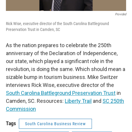
Provided
Rick Wise, executive director of the South Carolina Battleground
Preservation Trust in Camden, SC
As the nation prepares to celebrate the 250th
anniversary of the Declaration of Independence,
our state, which played a significant role in the
revolution, is doing the same. Which should mean a
sizable bump in tourism business. Mike Switzer
interviews Rick Wise, executive director of the
South Carolina Battleground Preservation Trust
in
Camden, SC. Resources:
Liberty Trail
and
SC 250th
Commission
Tags
South Carolina Business Review