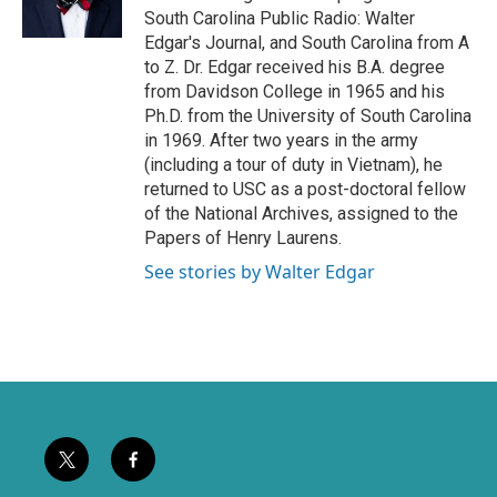
r
o
South Carolina Public Radio: Walter
k
Edgar's Journal, and South Carolina from A
to Z. Dr. Edgar received his B.A. degree
from Davidson College in 1965 and his
Ph.D. from the University of South Carolina
in 1969. After two years in the army
(including a tour of duty in Vietnam), he
returned to USC as a post-doctoral fellow
of the National Archives, assigned to the
Papers of Henry Laurens.
See stories by Walter Edgar
t
f
w
a