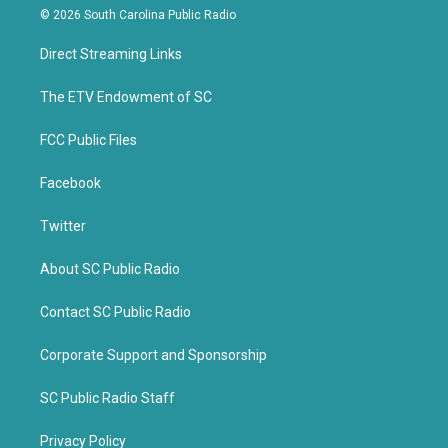
i
c
© 2026 South Carolina Public Radio
t
e
t
b
Direct Streaming Links
e
o
r
o
k
The ETV Endowment of SC
FCC Public Files
Facebook
Twitter
About SC Public Radio
Contact SC Public Radio
Corporate Support and Sponsorship
SC Public Radio Staff
Privacy Policy