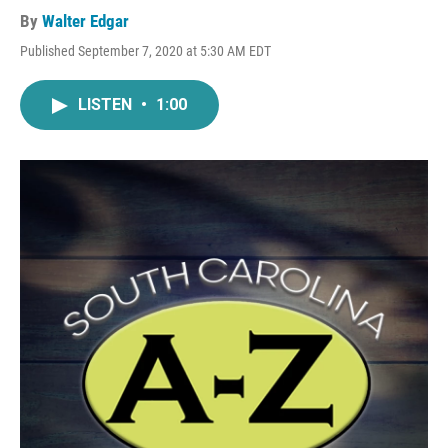
By
Walter Edgar
Published September 7, 2020 at 5:30 AM EDT
LISTEN
•
1:00