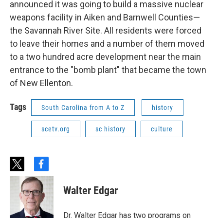
announced it was going to build a massive nuclear
weapons facility in Aiken and Barnwell Counties—
the Savannah River Site. All residents were forced
to leave their homes and a number of them moved
to a two hundred acre development near the main
entrance to the "bomb plant" that became the town
of New Ellenton.
Tags
South Carolina from A to Z
history
scetv.org
sc history
culture
t
f
w
a
i
c
Walter Edgar
t
e
t
b
e
o
Dr. Walter Edgar has two programs on