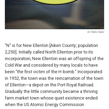
SC Public Radio
"N" is for New Ellenton [Aiken County; population
2,250]. Initially called North Ellenton prior to its
incorporation, New Ellenton was an offspring of the
Cold War and considered by many locals to have
been "the first victim of the H-bomb." Incorporated
in 1952, the town was the reincarnation of the town
of Ellenton—a depot on the Port Royal Railroad.
Gradually the little community became a thriving
farm market town whose quiet existence ended
when the US Atomic Energy Commission