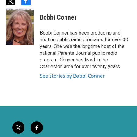
t
f
w
a
i
c
Bobbi Conner
t
e
t
b
e
o
Bobbi Conner has been producing and
r
o
hosting public radio programs for over 30
k
years. She was the longtime host of the
national Parents Journal public radio
program. Conner has lived in the
Charleston area for over twenty years.
See stories by Bobbi Conner
t
f
w
a