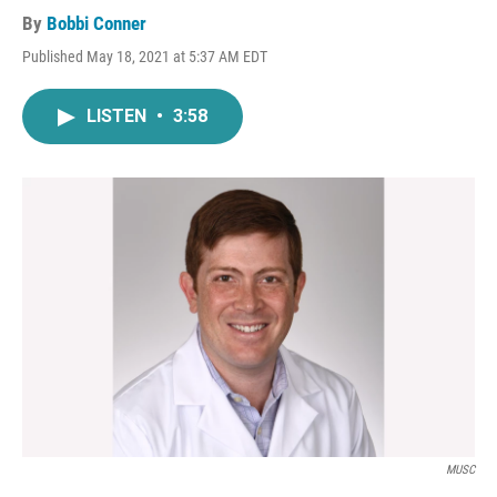
By
Bobbi Conner
Published May 18, 2021 at 5:37 AM EDT
LISTEN
•
3:58
MUSC