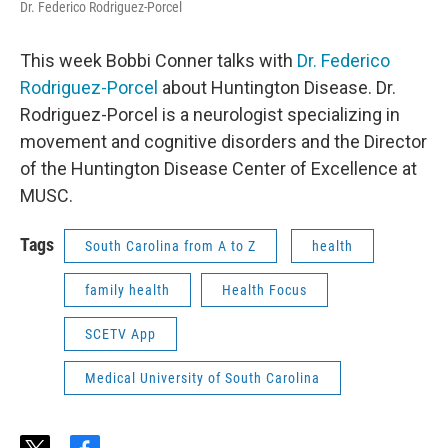
Dr. Federico Rodriguez-Porcel
This week Bobbi Conner talks with
Dr. Federico
Rodriguez-Porcel
about Huntington Disease. Dr.
Rodriguez-Porcel is a neurologist specializing in
movement and cognitive disorders and the Director
of the Huntington Disease Center of Excellence at
MUSC.
Tags
South Carolina from A to Z
health
family health
Health Focus
SCETV App
Medical University of South Carolina