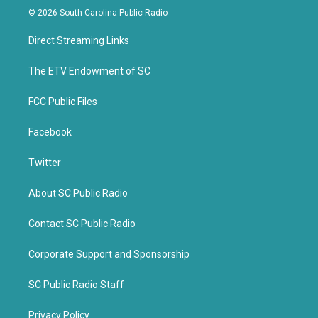
i
c
© 2026 South Carolina Public Radio
t
e
t
b
Direct Streaming Links
e
o
r
o
k
The ETV Endowment of SC
FCC Public Files
Facebook
Twitter
About SC Public Radio
Contact SC Public Radio
Corporate Support and Sponsorship
SC Public Radio Staff
Privacy Policy