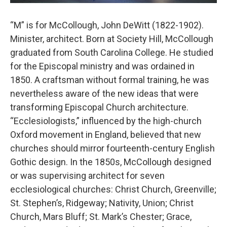
“M” is for McCollough, John DeWitt (1822-1902).
Minister, architect. Born at Society Hill, McCollough
graduated from South Carolina College. He studied
for the Episcopal ministry and was ordained in
1850. A craftsman without formal training, he was
nevertheless aware of the new ideas that were
transforming Episcopal Church architecture.
“Ecclesiologists,” influenced by the high-church
Oxford movement in England, believed that new
churches should mirror fourteenth-century English
Gothic design. In the 1850s, McCollough designed
or was supervising architect for seven
ecclesiological churches: Christ Church, Greenville;
St. Stephen’s, Ridgeway; Nativity, Union; Christ
Church, Mars Bluff; St. Mark’s Chester; Grace,