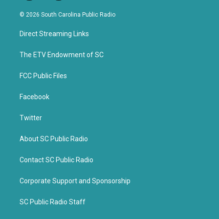
w
a
i
c
© 2026 South Carolina Public Radio
t
e
t
b
Direct Streaming Links
e
o
r
o
k
The ETV Endowment of SC
FCC Public Files
Facebook
Twitter
About SC Public Radio
Contact SC Public Radio
Corporate Support and Sponsorship
SC Public Radio Staff