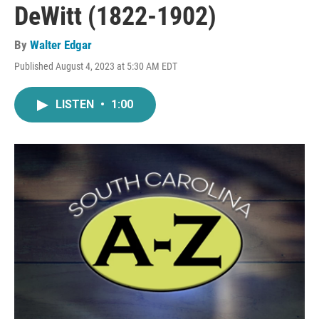
DeWitt (1822-1902)
By
Walter Edgar
Published August 4, 2023 at 5:30 AM EDT
LISTEN
•
1:00