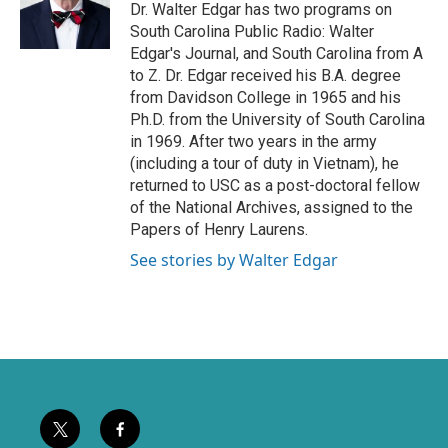
e
o
Dr. Walter Edgar has two programs on
r
o
South Carolina Public Radio: Walter
k
Edgar's Journal, and South Carolina from A
to Z. Dr. Edgar received his B.A. degree
from Davidson College in 1965 and his
Ph.D. from the University of South Carolina
in 1969. After two years in the army
(including a tour of duty in Vietnam), he
returned to USC as a post-doctoral fellow
of the National Archives, assigned to the
Papers of Henry Laurens.
See stories by Walter Edgar
t
f