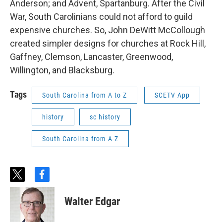
Anderson; and Advent, Spartanburg. After the Civil
War, South Carolinians could not afford to guild
expensive churches. So, John DeWitt McCollough
created simpler designs for churches at Rock Hill,
Gaffney, Clemson, Lancaster, Greenwood,
Willington, and Blacksburg.
Tags
South Carolina from A to Z
SCETV App
history
sc history
South Carolina from A-Z
t
f
w
a
i
c
Walter Edgar
t
e
t
b