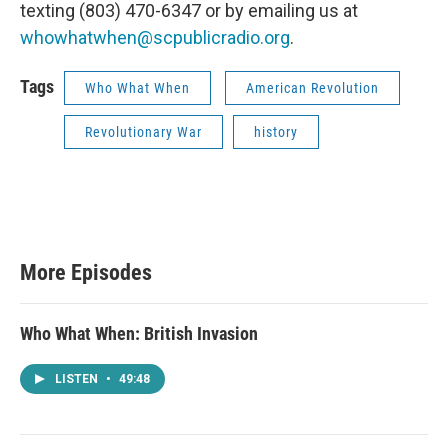
texting ‪(803) 470-6347‬ or by emailing us at
whowhatwhen@scpublicradio.org
.
Tags
Who What When
American Revolution
Revolutionary War
history
More Episodes
Who What When: British Invasion
LISTEN
•
49:48