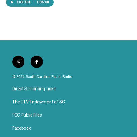
LISTEN
•
1:05:08
t
f
w
a
i
c
© 2026 South Carolina Public Radio
t
e
t
b
Direct Streaming Links
e
o
r
o
k
The ETV Endowment of SC
FCC Public Files
Facebook