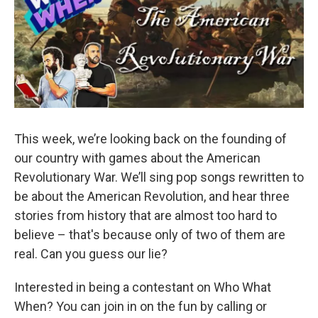
This week, we’re looking back on the founding of
our country with games about the American
Revolutionary War. We’ll sing pop songs rewritten to
be about the American Revolution, and hear three
stories from history that are almost too hard to
believe – that's because only of two of them are
real. Can you guess our lie?
Interested in being a contestant on Who What
When? You can join in on the fun by calling or