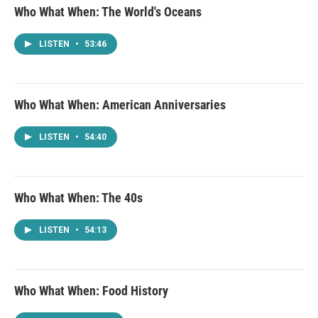
Who What When: The World's Oceans
LISTEN
•
53:46
Who What When: American Anniversaries
LISTEN
•
54:40
Who What When: The 40s
LISTEN
•
54:13
Who What When: Food History