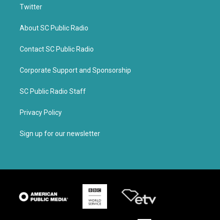
Twitter
About SC Public Radio
Contact SC Public Radio
Corporate Support and Sponsorship
SC Public Radio Staff
Privacy Policy
Sign up for our newsletter