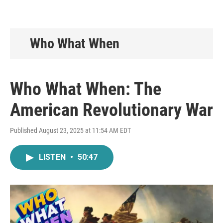
Who What When
Who What When: The
American Revolutionary War
Published August 23, 2025 at 11:54 AM EDT
LISTEN
•
50:47