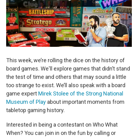
This week, we’re rolling the dice on the history of
board games. We'll explore games that didn’t stand
the test of time and others that may sound a little
too strange to exist. We’ll also speak with a board
game expert
Mirek Stolee of the Strong National
Museum of Play
about important moments from
tabletop gaming history.
Interested in being a contestant on Who What
When? You can join in on the fun by calling or