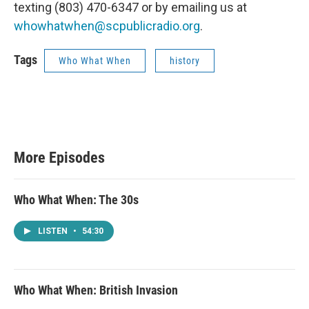
texting ‪(803) 470-6347‬ or by emailing us at
whowhatwhen@scpublicradio.org
.
Tags
Who What When
history
More Episodes
Who What When: The 30s
LISTEN
•
54:30
Who What When: British Invasion