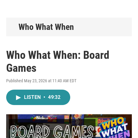
Who What When
Who What When: Board
Games
Published May 23, 2026 at 11:40 AM EDT
LISTEN
•
49:32