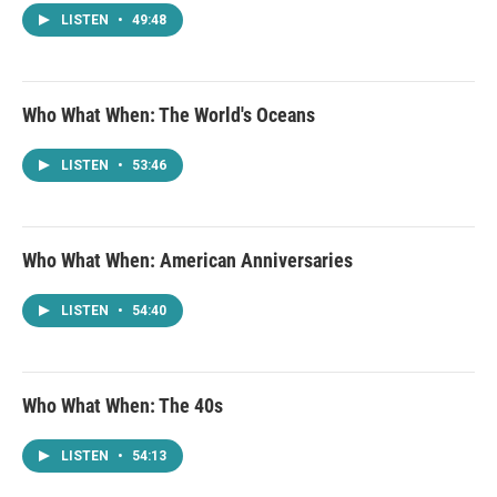
LISTEN
•
49:48
Who What When: The World's Oceans
LISTEN
•
53:46
Who What When: American Anniversaries
LISTEN
•
54:40
Who What When: The 40s
LISTEN
•
54:13