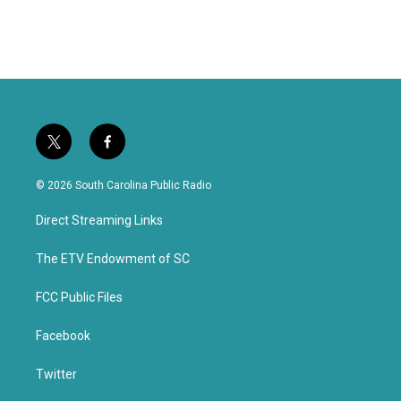
t
f
w
a
i
c
© 2026 South Carolina Public Radio
t
e
t
b
Direct Streaming Links
e
o
r
o
k
The ETV Endowment of SC
FCC Public Files
Facebook
Twitter