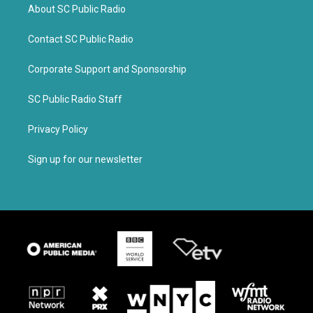
About SC Public Radio
Contact SC Public Radio
Corporate Support and Sponsorship
SC Public Radio Staff
Privacy Policy
Sign up for our newsletter