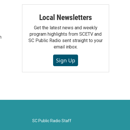
Local Newsletters
Get the latest news and weekly
program highlights from SCETV and
n
SC Public Radio sent straight to your
email inbox.
Sign Up
SC Public Radio Staff