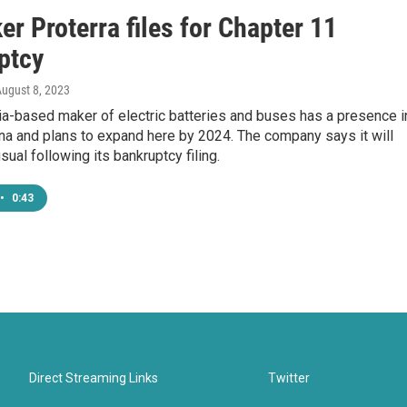
r Proterra files for Chapter 11
ptcy
August 8, 2023
ia-based maker of electric batteries and buses has a presence i
na and plans to expand here by 2024. The company says it will
sual following its bankruptcy filing.
•
0:43
Direct Streaming Links
Twitter