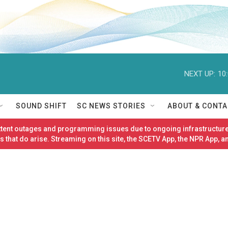
NEXT UP:
10
SOUND SHIFT
SC NEWS STORIES
ABOUT & CONTA
ittent outages and programming issues due to ongoing infrastructure
 that do arise. Streaming on this site, the SCETV App, the NPR App, a