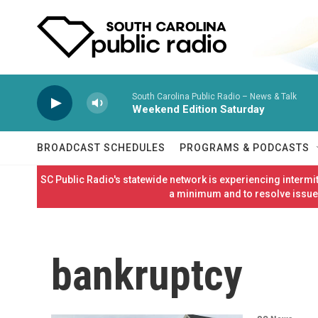
Skip to main content
South Carolina Public Radio – News & Talk
Weekend Edition Saturday
BROADCAST SCHEDULES
PROGRAMS & PODCASTS
SC Public Radio's statewide network is experiencing interm
a minimum and to resolve issues
bankruptcy