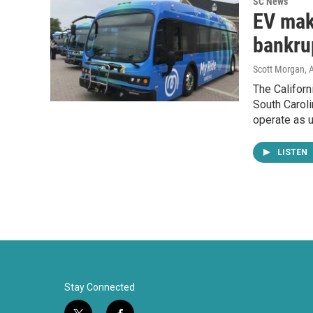
SC News
EV make
bankru
Scott Morgan
, 
The Californ
South Caroli
operate as u
LISTEN
Stay Connected