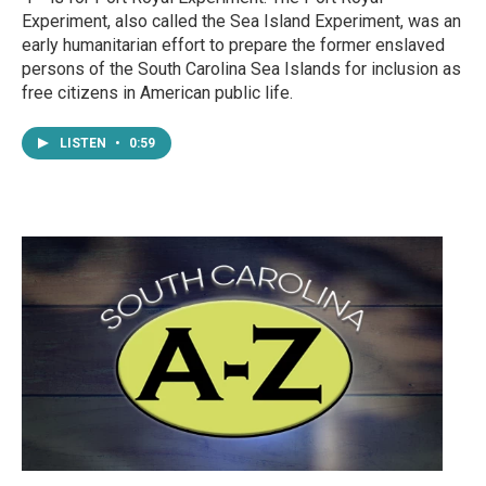
Experiment, also called the Sea Island Experiment, was an
early humanitarian effort to prepare the former enslaved
persons of the South Carolina Sea Islands for inclusion as
free citizens in American public life.
LISTEN
•
0:59