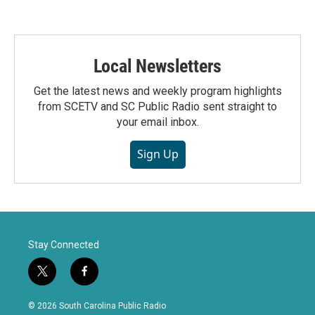
Local Newsletters
Get the latest news and weekly program highlights
from SCETV and SC Public Radio sent straight to
your email inbox.
Sign Up
Stay Connected
t
f
w
a
i
c
© 2026 South Carolina Public Radio
t
e