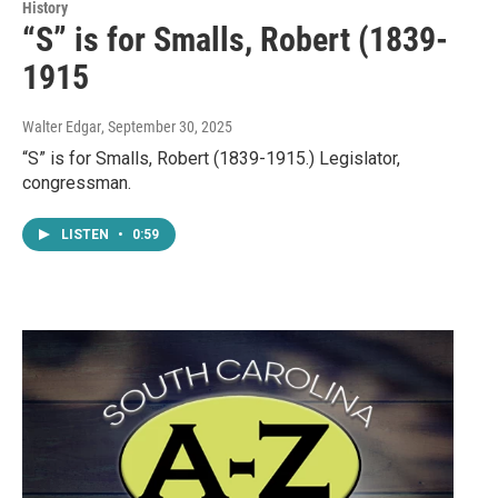
History
“S” is for Smalls, Robert (1839-
1915
Walter Edgar
, September 30, 2025
“S” is for Smalls, Robert (1839-1915.) Legislator,
congressman.
LISTEN
•
0:59