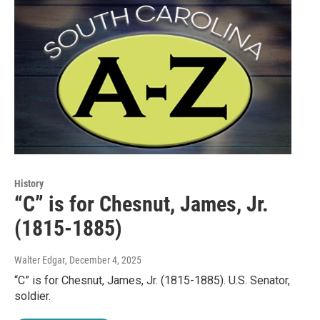
History
“C” is for Chesnut, James, Jr.
(1815-1885)
Walter Edgar
, December 4, 2025
“C” is for Chesnut, James, Jr. (1815-1885). U.S. Senator,
soldier.