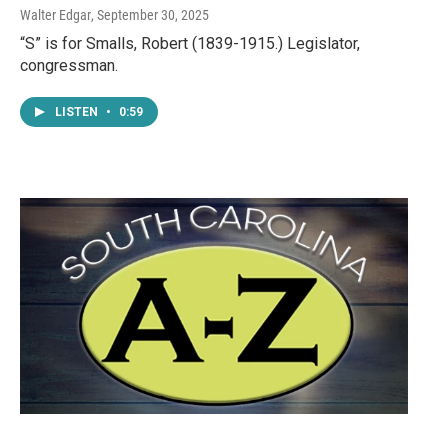
Walter Edgar
, September 30, 2025
“S” is for Smalls, Robert (1839-1915.) Legislator,
congressman.
LISTEN
•
0:59