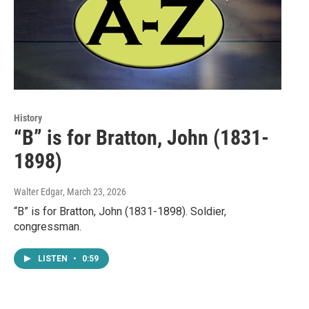
History
“B” is for Bratton, John (1831-
1898)
Walter Edgar
, March 23, 2026
“B” is for Bratton, John (1831-1898). Soldier,
congressman.
LISTEN
•
0:59