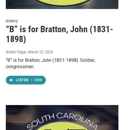
History
“B” is for Bratton, John (1831-
1898)
Walter Edgar
, March 23, 2026
“B” is for Bratton, John (1831-1898). Soldier,
congressman.
LISTEN
•
0:59