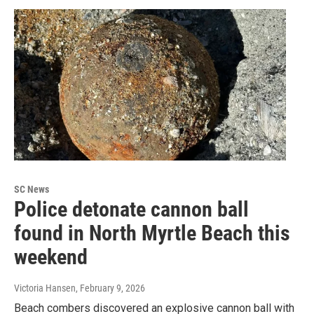
SC News
Police detonate cannon ball
found in North Myrtle Beach this
weekend
Victoria Hansen
, February 9, 2026
Beach combers discovered an explosive cannon ball with