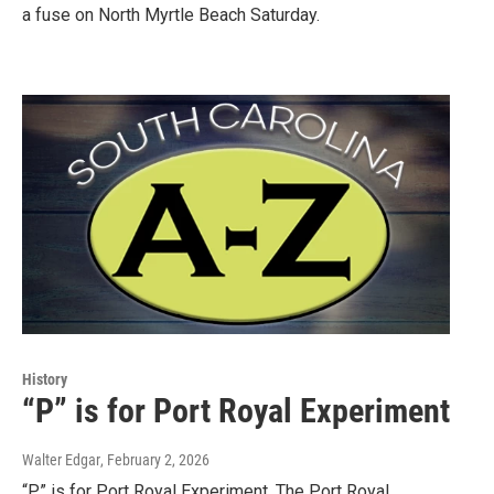
a fuse on North Myrtle Beach Saturday.
History
“P” is for Port Royal Experiment
Walter Edgar
, February 2, 2026
“P” is for Port Royal Experiment. The Port Royal