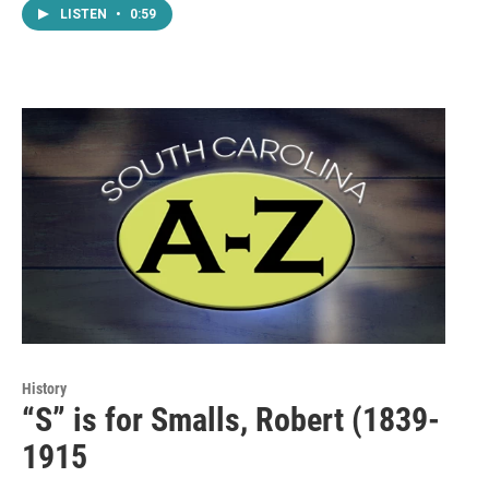
LISTEN
•
0:59
History
“S” is for Smalls, Robert (1839-
1915