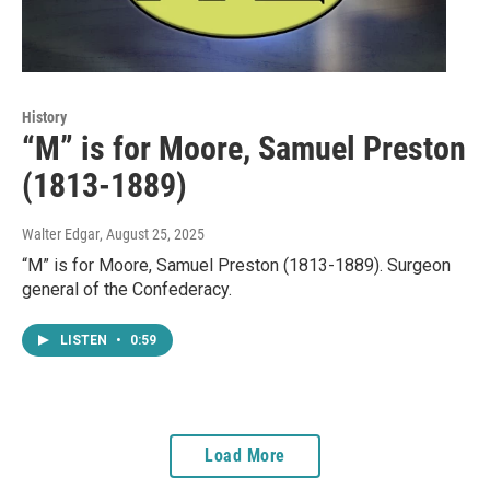
History
“M” is for Moore, Samuel Preston
(1813-1889)
Walter Edgar
, August 25, 2025
“M” is for Moore, Samuel Preston (1813-1889). Surgeon
general of the Confederacy.
LISTEN
•
0:59
Load More