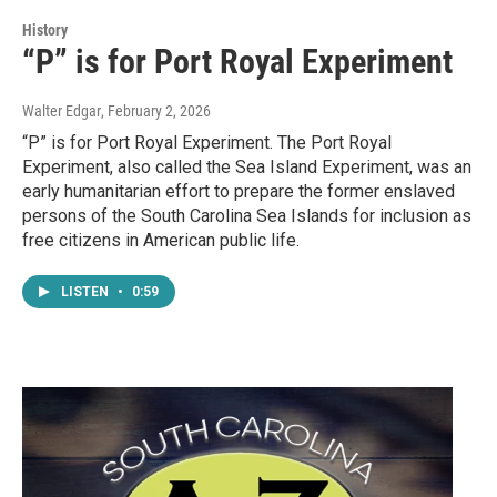
History
“P” is for Port Royal Experiment
Walter Edgar
, February 2, 2026
“P” is for Port Royal Experiment. The Port Royal
Experiment, also called the Sea Island Experiment, was an
early humanitarian effort to prepare the former enslaved
persons of the South Carolina Sea Islands for inclusion as
free citizens in American public life.
LISTEN
•
0:59