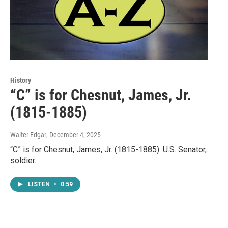
History
“C” is for Chesnut, James, Jr.
(1815-1885)
Walter Edgar
, December 4, 2025
“C” is for Chesnut, James, Jr. (1815-1885). U.S. Senator,
soldier.
LISTEN
•
0:59