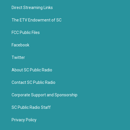
t
b
Direct Streaming Links
e
o
r
o
k
The ETV Endowment of SC
FCC Public Files
Facebook
Twitter
About SC Public Radio
Contact SC Public Radio
Corporate Support and Sponsorship
SC Public Radio Staff
Privacy Policy