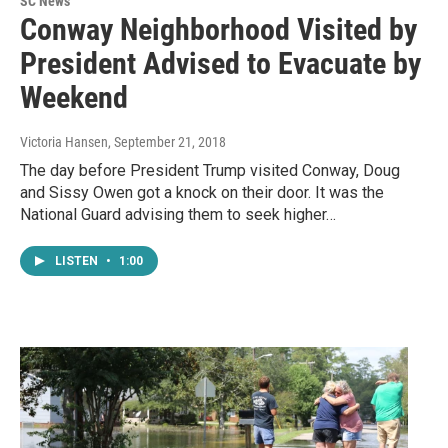
SC News
Conway Neighborhood Visited by
President Advised to Evacuate by
Weekend
Victoria Hansen
, September 21, 2018
The day before President Trump visited Conway, Doug
and Sissy Owen got a knock on their door. It was the
National Guard advising them to seek higher…
LISTEN
•
1:00