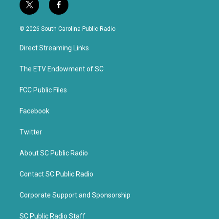
t
f
w
a
i
c
© 2026 South Carolina Public Radio
t
e
t
b
Direct Streaming Links
e
o
r
o
k
The ETV Endowment of SC
FCC Public Files
Facebook
Twitter
About SC Public Radio
Contact SC Public Radio
Corporate Support and Sponsorship
SC Public Radio Staff