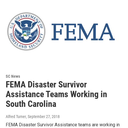
SC News
FEMA Disaster Survivor
Assistance Teams Working in
South Carolina
Alfred Turner
, September 27, 2018
FEMA Disaster Survivor Assistance teams are working in