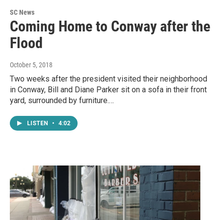
SC News
Coming Home to Conway after the
Flood
October 5, 2018
Two weeks after the president visited their neighborhood
in Conway, Bill and Diane Parker sit on a sofa in their front
yard, surrounded by furniture.…
LISTEN
•
4:02