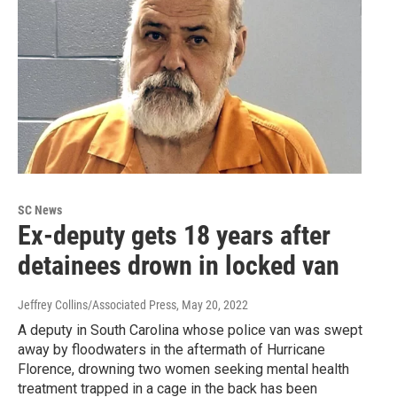
SC News
Ex-deputy gets 18 years after
detainees drown in locked van
Jeffrey Collins/Associated Press
, May 20, 2022
A deputy in South Carolina whose police van was swept
away by floodwaters in the aftermath of Hurricane
Florence, drowning two women seeking mental health
treatment trapped in a cage in the back has been