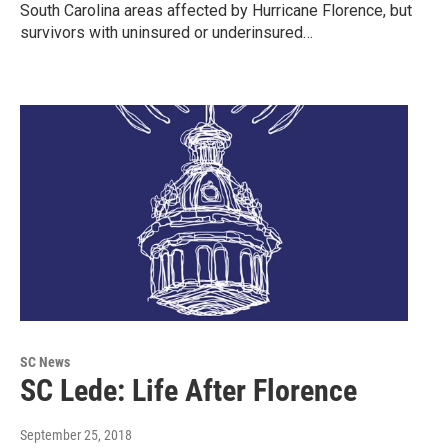
South Carolina areas affected by Hurricane Florence, but
survivors with uninsured or underinsured…
SC News
SC Lede: Life After Florence
September 25, 2018