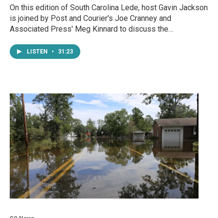
On this edition of South Carolina Lede, host Gavin Jackson
is joined by Post and Courier's Joe Cranney and
Associated Press' Meg Kinnard to discuss the…
LISTEN
•
31:23