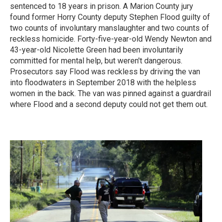
sentenced to 18 years in prison. A Marion County jury
found former Horry County deputy Stephen Flood guilty of
two counts of involuntary manslaughter and two counts of
reckless homicide. Forty-five-year-old Wendy Newton and
43-year-old Nicolette Green had been involuntarily
committed for mental help, but weren't dangerous.
Prosecutors say Flood was reckless by driving the van
into floodwaters in September 2018 with the helpless
women in the back. The van was pinned against a guardrail
where Flood and a second deputy could not get them out.