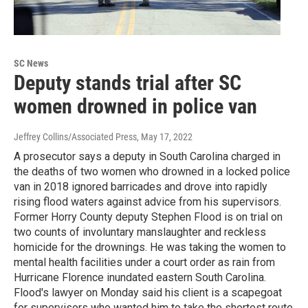
SC News
Deputy stands trial after SC
women drowned in police van
Jeffrey Collins/Associated Press
, May 17, 2022
A prosecutor says a deputy in South Carolina charged in
the deaths of two women who drowned in a locked police
van in 2018 ignored barricades and drove into rapidly
rising flood waters against advice from his supervisors.
Former Horry County deputy Stephen Flood is on trial on
two counts of involuntary manslaughter and reckless
homicide for the drownings. He was taking the women to
mental health facilities under a court order as rain from
Hurricane Florence inundated eastern South Carolina.
Flood's lawyer on Monday said his client is a scapegoat
for supervisors who wanted him to take the shortest route