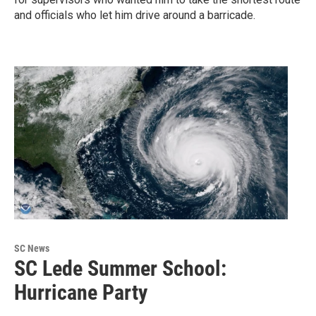
and officials who let him drive around a barricade.
SC News
SC Lede Summer School:
Hurricane Party