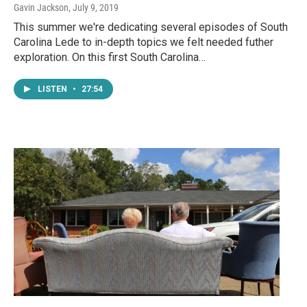
Gavin Jackson
, July 9, 2019
This summer we're dedicating several episodes of South
Carolina Lede to in-depth topics we felt needed futher
exploration. On this first South Carolina…
LISTEN
•
27:54