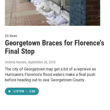
SC News
Georgetown Braces for Florence's
Final Stop
Victoria Hansen
, September 28, 2018
The city of Georgetown may get a bit of a reprieve as
Hurricane’s Florence’s flood waters make a final push
before heading out to sea. Georgetown County…
LISTEN
•
2:00