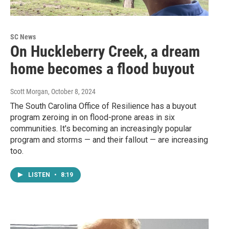
SC News
On Huckleberry Creek, a dream
home becomes a flood buyout
Scott Morgan
, October 8, 2024
The South Carolina Office of Resilience has a buyout
program zeroing in on flood-prone areas in six
communities. It's becoming an increasingly popular
program and storms — and their fallout — are increasing
too.
LISTEN
•
8:19