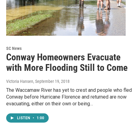
SC News
Conway Homeowners Evacuate
with More Flooding Still to Come
Victoria Hansen
, September 19, 2018
The Waccamaw River has yet to crest and people who fled
Conway before Hurricane Florence and returned are now
evacuating, either on their own or being…
LISTEN
•
1:00