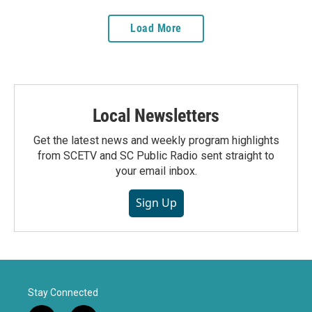
Load More
Local Newsletters
Get the latest news and weekly program highlights
from SCETV and SC Public Radio sent straight to
your email inbox.
Sign Up
Stay Connected