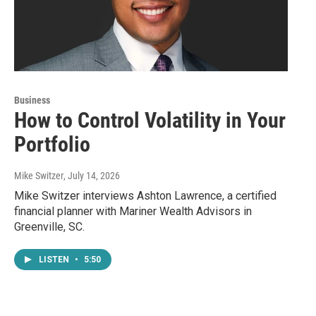
Business
How to Control Volatility in Your
Portfolio
Mike Switzer
, July 14, 2026
Mike Switzer interviews Ashton Lawrence, a certified
financial planner with Mariner Wealth Advisors in
Greenville, SC.
LISTEN
•
5:50