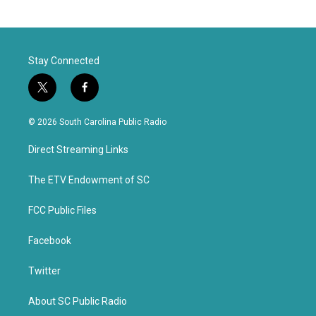
Stay Connected
t
f
w
a
i
c
© 2026 South Carolina Public Radio
t
e
t
b
Direct Streaming Links
e
o
r
o
k
The ETV Endowment of SC
FCC Public Files
Facebook
Twitter
About SC Public Radio