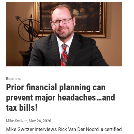
Business
Prior financial planning can
prevent major headaches…and
tax bills!
Mike Switzer
, May 26, 2026
Mike Switzer interviews Rick Van Der Noord, a certified