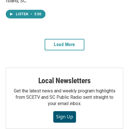
Island, SC.
LISTEN
•
5:50
Load More
Local Newsletters
Get the latest news and weekly program highlights
from SCETV and SC Public Radio sent straight to
your email inbox.
Sign Up