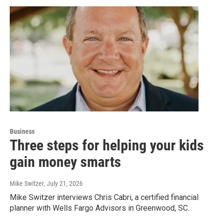
Business
Three steps for helping your kids
gain money smarts
Mike Switzer
, July 21, 2026
Mike Switzer interviews Chris Cabri, a certified financial
planner with Wells Fargo Advisors in Greenwood, SC.