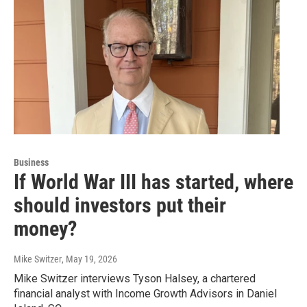
Business
If World War III has started, where
should investors put their
money?
Mike Switzer
, May 19, 2026
Mike Switzer interviews Tyson Halsey, a chartered
financial analyst with Income Growth Advisors in Daniel