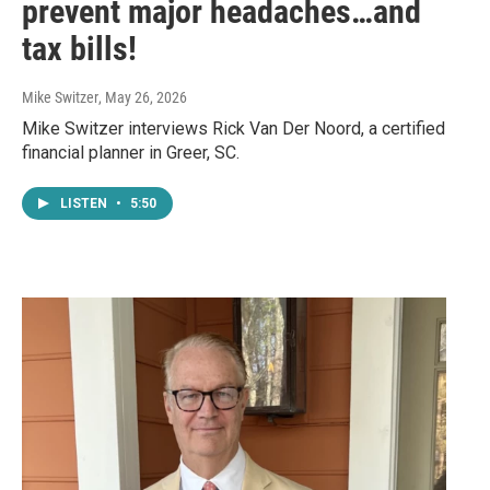
prevent major headaches…and
tax bills!
Mike Switzer
, May 26, 2026
Mike Switzer interviews Rick Van Der Noord, a certified
financial planner in Greer, SC.
LISTEN
•
5:50