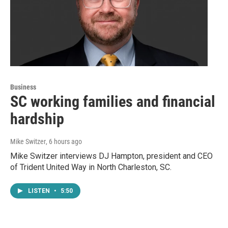
Business
SC working families and financial
hardship
Mike Switzer
, 6 hours ago
Mike Switzer interviews DJ Hampton, president and CEO
of Trident United Way in North Charleston, SC.
LISTEN
•
5:50