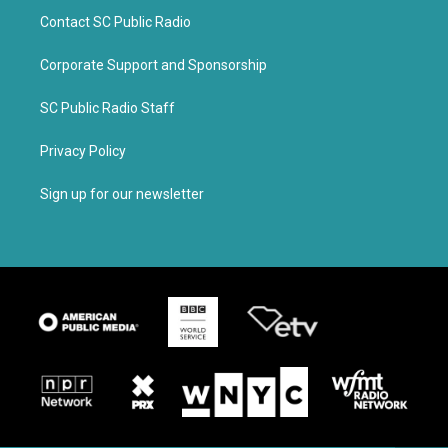
Contact SC Public Radio
Corporate Support and Sponsorship
SC Public Radio Staff
Privacy Policy
Sign up for our newsletter