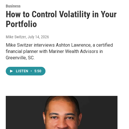
Business
How to Control Volatility in Your
Portfolio
Mike Switzer
, July 14, 2026
Mike Switzer interviews Ashton Lawrence, a certified
financial planner with Mariner Wealth Advisors in
Greenville, SC.
LISTEN
•
5:50