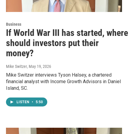
Business
If World War III has started, where
should investors put their
money?
Mike Switzer
, May 19, 2026
Mike Switzer interviews Tyson Halsey, a chartered
financial analyst with Income Growth Advisors in Daniel
Island, SC.
LISTEN
•
5:50