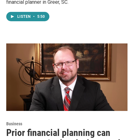
financial planner in Greer, SC.
LISTEN
•
5:50
Business
Prior financial planning can