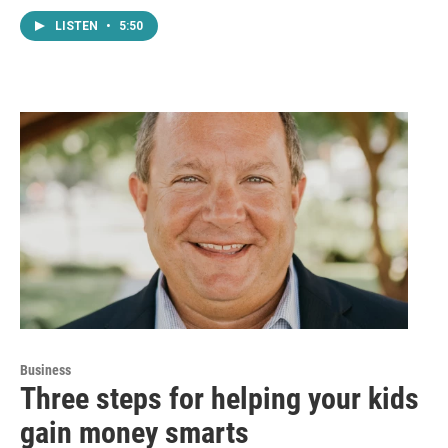
LISTEN
•
5:50
Business
Three steps for helping your kids
gain money smarts