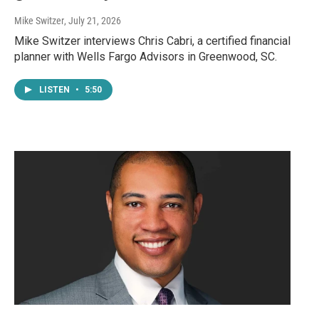
Mike Switzer
, July 21, 2026
Mike Switzer interviews Chris Cabri, a certified financial
planner with Wells Fargo Advisors in Greenwood, SC.
LISTEN
•
5:50