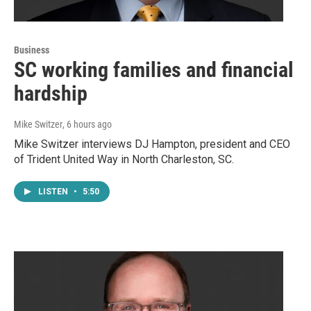
Business
SC working families and financial
hardship
Mike Switzer
, 6 hours ago
Mike Switzer interviews DJ Hampton, president and CEO
of Trident United Way in North Charleston, SC.
LISTEN
•
5:50