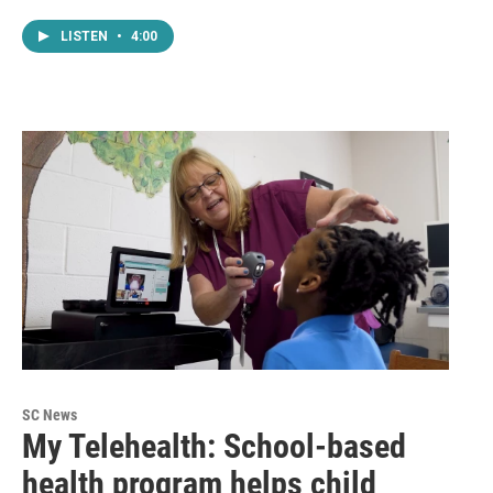
LISTEN
•
4:00
SC News
My Telehealth: School-based
health program helps child