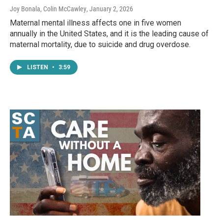
Joy Bonala, Colin McCawley
, January 2, 2026
Maternal mental illness affects one in five women
annually in the United States, and it is the leading cause of
maternal mortality, due to suicide and drug overdose.
LISTEN
•
3:59