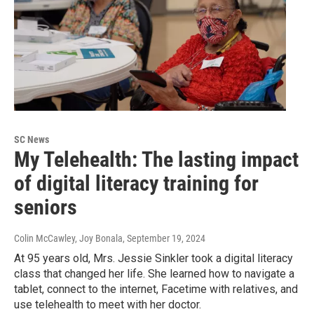
SC News
My Telehealth: The lasting impact
of digital literacy training for
seniors
Colin McCawley, Joy Bonala
, September 19, 2024
At 95 years old, Mrs. Jessie Sinkler took a digital literacy
class that changed her life. She learned how to navigate a
tablet, connect to the internet, Facetime with relatives, and
use telehealth to meet with her doctor.