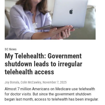
SC News
My Telehealth: Government
shutdown leads to irregular
telehealth access
Joy Bonala, Colin McCawley
, November 7, 2025
Almost 7 million Americans on Medicare use telehealth
for doctor visits. But since the government shutdown
began last month, access to telehealth has been irregular.