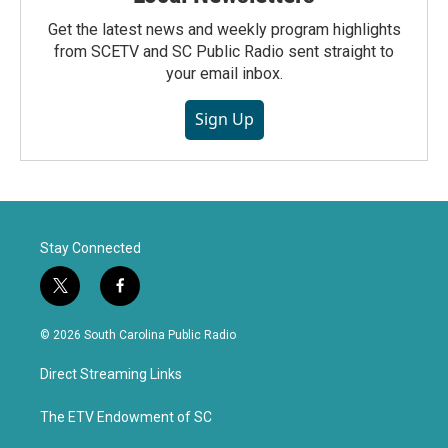
Get the latest news and weekly program highlights
from SCETV and SC Public Radio sent straight to
your email inbox.
Sign Up
Stay Connected
t
f
w
a
i
c
© 2026 South Carolina Public Radio
t
e
t
b
Direct Streaming Links
e
o
r
o
k
The ETV Endowment of SC