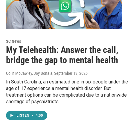
SC News
My Telehealth: Answer the call,
bridge the gap to mental health
Colin McCawley, Joy Bonala
, September 19, 2025
In South Carolina, an estimated one in six people under the
age of 17 experience a mental health disorder. But
treatment options can be complicated due to a nationwide
shortage of psychiatrists.
LISTEN
•
4:00