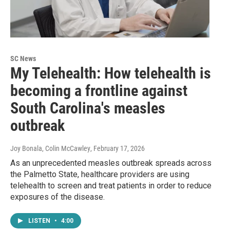
SC News
My Telehealth: How telehealth is
becoming a frontline against
South Carolina's measles
outbreak
Joy Bonala, Colin McCawley
, February 17, 2026
As an unprecedented measles outbreak spreads across
the Palmetto State, healthcare providers are using
telehealth to screen and treat patients in order to reduce
exposures of the disease.
LISTEN
•
4:00