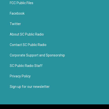
FCC Public Files
Facebook
Twitter
About SC Public Radio
Contact SC Public Radio
Corporate Support and Sponsorship
SC Public Radio Staff
Privacy Policy
Sign up for our newsletter