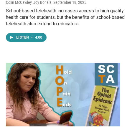
Colin McCawley, Joy Bonala
, September 18, 2025
School-based telehealth increases access to high quality
health care for students, but the benefits of school-based
telehealth also extend to educators.
LISTEN
•
4:00