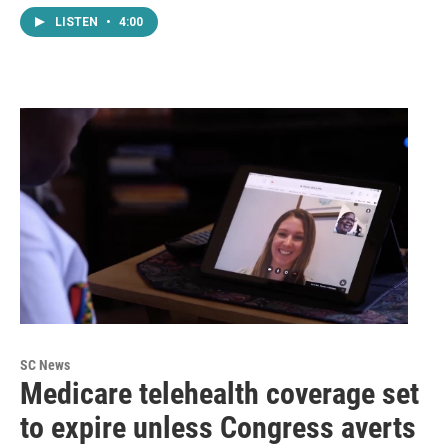
LISTEN
•
4:00
SC News
Medicare telehealth coverage set
to expire unless Congress averts