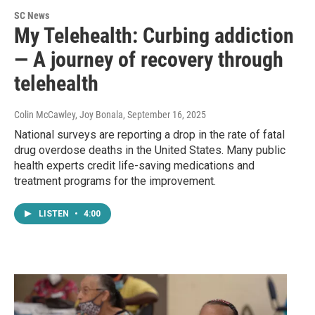
SC News
My Telehealth: Curbing addiction
— A journey of recovery through
telehealth
Colin McCawley, Joy Bonala
, September 16, 2025
National surveys are reporting a drop in the rate of fatal
drug overdose deaths in the United States. Many public
health experts credit life-saving medications and
treatment programs for the improvement.
LISTEN
•
4:00