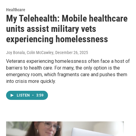
Healthcare
My Telehealth: Mobile healthcare
units assist military vets
experiencing homelessness
Joy Bonala, Colin McCawley
, December 26, 2025
Veterans experiencing homelessness often face a host of
barriers to health care. For many, the only option is the
emergency room, which fragments care and pushes them
into crisis more quickly.
LISTEN
•
3:59