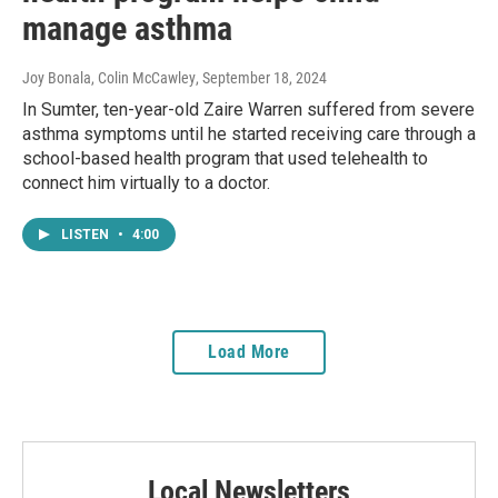
manage asthma
Joy Bonala, Colin McCawley
, September 18, 2024
In Sumter, ten-year-old Zaire Warren suffered from severe
asthma symptoms until he started receiving care through a
school-based health program that used telehealth to
connect him virtually to a doctor.
LISTEN
•
4:00
Load More
Local Newsletters