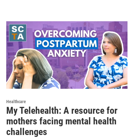
Healthcare
My Telehealth: A resource for
mothers facing mental health
challenges