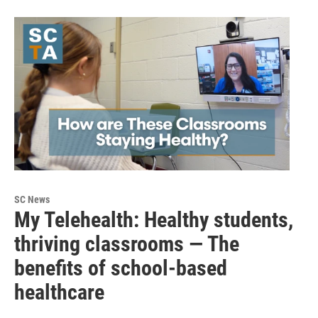
SC News
My Telehealth: Healthy students,
thriving classrooms — The
benefits of school-based
healthcare