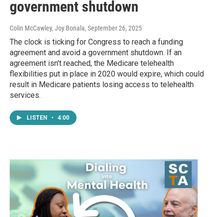
government shutdown
Colin McCawley, Joy Bonala
, September 26, 2025
The clock is ticking for Congress to reach a funding
agreement and avoid a government shutdown. If an
agreement isn't reached, the Medicare telehealth
flexibilities put in place in 2020 would expire, which could
result in Medicare patients losing access to telehealth
services.
LISTEN
•
4:00