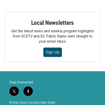
Local Newsletters
Get the latest news and weekly program highlights
from SCETV and SC Public Radio sent straight to
your email inbox.
Sign Up
Stay Connected
t
f
w
a
i
c
© 2026 South Carolina Public Radio