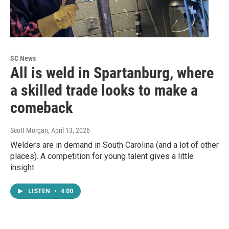
SC News
All is weld in Spartanburg, where
a skilled trade looks to make a
comeback
Scott Morgan
, April 13, 2026
Welders are in demand in South Carolina (and a lot of other
places). A competition for young talent gives a little
insight.
LISTEN
•
4:00