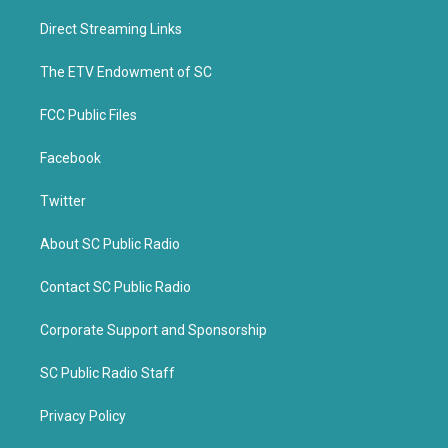
t
e
t
b
Direct Streaming Links
e
o
r
o
k
The ETV Endowment of SC
FCC Public Files
Facebook
Twitter
About SC Public Radio
Contact SC Public Radio
Corporate Support and Sponsorship
SC Public Radio Staff
Privacy Policy