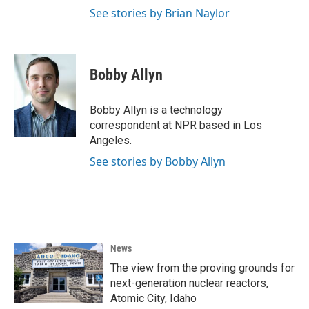
See stories by Brian Naylor
Bobby Allyn
Bobby Allyn is a technology
correspondent at NPR based in Los
Angeles.
See stories by Bobby Allyn
News
The view from the proving grounds for
next-generation nuclear reactors,
Atomic City, Idaho