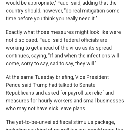
would be appropriate," Fauci said, adding that the
country should, however, "do real mitigation some
time before you think you really need it."
Exactly what those measures might look like were
not disclosed. Fauci said federal officials are
working to get ahead of the virus as its spread
continues, saying, "If and when the infections will
come, sorry to say, sad to say, they will."
At the same Tuesday briefing, Vice President
Pence said Trump had talked to Senate
Republicans and asked for payroll tax relief and
measures for hourly workers and small businesses
who may not have sick leave plans.
The yet-to-be-unveiled fiscal stimulus package,
including any kind of payroll tax cut, would need the