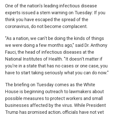
One of the nation's leading infectious disease
experts issued a stern warning on Tuesday: If you
think you have escaped the spread of the
coronavirus, do not become complacent.
"As a nation, we can't be doing the kinds of things
we were doing a few months ago," said Dr. Anthony
Fauci, the head of infectious diseases at the
National Institutes of Health. "It doesn't matter if
you're in a state that has no cases or one case, you
have to start taking seriously what you can do now."
The briefing on Tuesday comes as the White
House is beginning outreach to lawmakers about
possible measures to protect workers and small
businesses affected by the virus. While President
Trump has promised action, officials have not yet