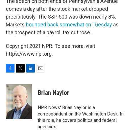
The action on both ends of Pennsylvania Avenue
comes a day after the stock market dropped
precipitously. The S&P 500 was down nearly 8%.
Markets
bounced back somewhat on Tuesday
as
the prospect of a payroll tax cut rose.
Copyright 2021 NPR. To see more, visit
https://www.npr.org.
F
T
L
E
a
w
i
m
c
i
n
a
e
t
k
i
Brian Naylor
b
t
e
l
o
e
d
o
r
I
NPR News' Brian Naylor is a
k
n
correspondent on the Washington Desk. In
this role, he covers politics and federal
agencies.