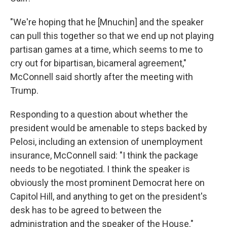
"We're hoping that he [Mnuchin] and the speaker
can pull this together so that we end up not playing
partisan games at a time, which seems to me to
cry out for bipartisan, bicameral agreement,"
McConnell said shortly after the meeting with
Trump.
Responding to a question about whether the
president would be amenable to steps backed by
Pelosi, including an extension of unemployment
insurance, McConnell said: "I think the package
needs to be negotiated. I think the speaker is
obviously the most prominent Democrat here on
Capitol Hill, and anything to get on the president's
desk has to be agreed to between the
administration and the speaker of the House."