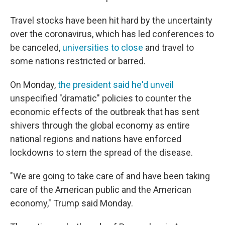
Travel stocks have been hit hard by the uncertainty
over the coronavirus, which has led conferences to
be canceled,
universities to close
and travel to
some nations restricted or barred.
On Monday,
the president said he'd unveil
unspecified "dramatic" policies to counter the
economic effects of the outbreak that has sent
shivers through the global economy as entire
national regions and nations have enforced
lockdowns to stem the spread of the disease.
"We are going to take care of and have been taking
care of the American public and the American
economy," Trump said Monday.