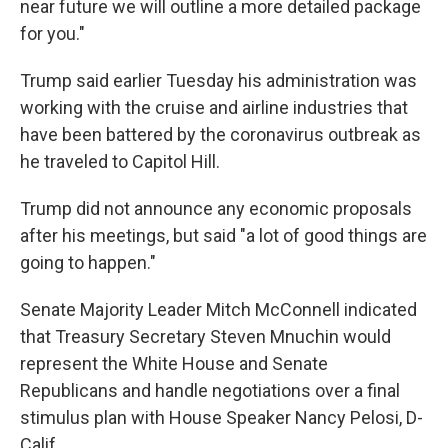
near future we will outline a more detailed package
for you."
Trump said earlier Tuesday his administration was
working with the cruise and airline industries that
have been battered by the coronavirus outbreak as
he traveled to Capitol Hill.
Trump did not announce any economic proposals
after his meetings, but said "a lot of good things are
going to happen."
Senate Majority Leader Mitch McConnell indicated
that Treasury Secretary Steven Mnuchin would
represent the White House and Senate
Republicans and handle negotiations over a final
stimulus plan with House Speaker Nancy Pelosi, D-
Calif.