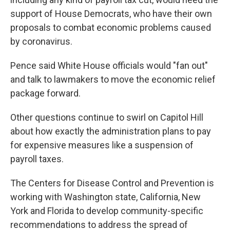
support of House Democrats, who have their own
proposals to combat economic problems caused
by coronavirus.
Pence said White House officials would "fan out"
and talk to lawmakers to move the economic relief
package forward.
Other questions continue to swirl on Capitol Hill
about how exactly the administration plans to pay
for expensive measures like a suspension of
payroll taxes.
The Centers for Disease Control and Prevention is
working with Washington state, California, New
York and Florida to develop community-specific
recommendations to address the spread of