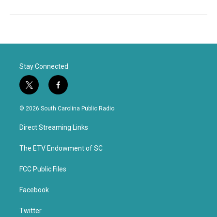
Stay Connected
t
f
w
a
i
c
© 2026 South Carolina Public Radio
t
e
t
b
Direct Streaming Links
e
o
r
o
k
The ETV Endowment of SC
FCC Public Files
Facebook
Twitter