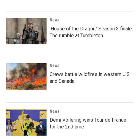
News
'House of the Dragon,' Season 3 finale:
The rumble at Tumbleton
News
Crews battle wildfires in western U.S.
and Canada
News
Demi Vollering wins Tour de France
for the 2nd time