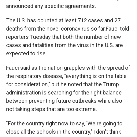
announced any specific agreements.
The U.S. has counted at least 712 cases and 27
deaths from the novel coronavirus so far.
Fauci told
reporters Tuesday that both the number of new
cases and fatalities from the virus in the U.S. are
expected to rise.
Fauci said as the nation grapples with the spread of
the respiratory disease, "everything is on the table
for consideration," but he noted that the Trump
administration is searching for the right balance
between preventing future outbreaks while also
not taking steps that are too extreme.
"For the country right now to say, 'We're going to
close all the schools in the country,' I don't think