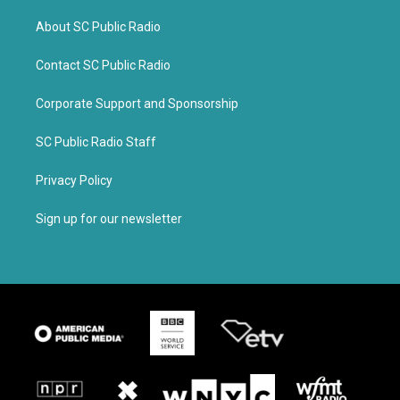
About SC Public Radio
Contact SC Public Radio
Corporate Support and Sponsorship
SC Public Radio Staff
Privacy Policy
Sign up for our newsletter