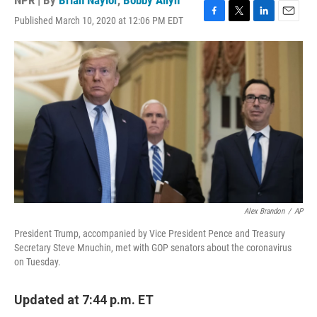
NPR | By
Brian Naylor
,
Bobby Allyn
Published March 10, 2020 at 12:06 PM EDT
F
T
L
E
a
w
i
m
c
i
n
a
e
t
k
i
b
t
e
l
o
e
d
o
r
I
k
n
Alex Brandon
/
AP
President Trump, accompanied by Vice President Pence and Treasury
Secretary Steve Mnuchin, met with GOP senators about the coronavirus
on Tuesday.
Updated at 7:44 p.m. ET