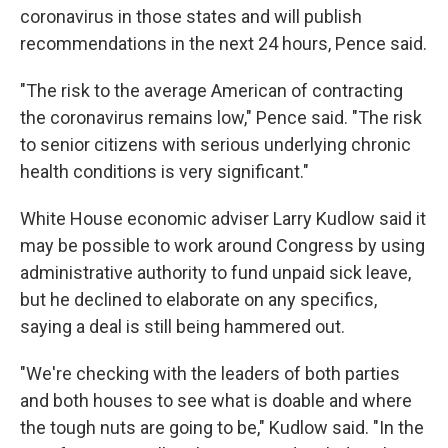
coronavirus in those states and will publish
recommendations in the next 24 hours, Pence said.
"The risk to the average American of contracting
the coronavirus remains low," Pence said. "The risk
to senior citizens with serious underlying chronic
health conditions is very significant."
White House economic adviser Larry Kudlow said it
may be possible to work around Congress by using
administrative authority to fund unpaid sick leave,
but he declined to elaborate on any specifics,
saying a deal is still being hammered out.
"We're checking with the leaders of both parties
and both houses to see what is doable and where
the tough nuts are going to be," Kudlow said. "In the