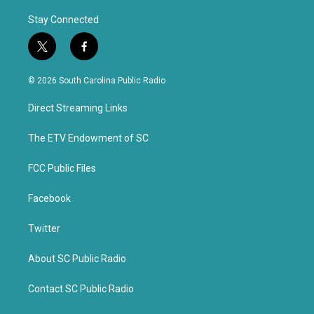
Stay Connected
t
f
w
a
i
c
© 2026 South Carolina Public Radio
t
e
t
b
Direct Streaming Links
e
o
r
o
k
The ETV Endowment of SC
FCC Public Files
Facebook
Twitter
About SC Public Radio
Contact SC Public Radio