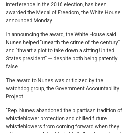
interference in the 2016 election, has been
awarded the Medal of Freedom, the White House
announced Monday.
In announcing the award, the White House said
Nunes helped "unearth the crime of the century"
and "thwart a plot to take down a sitting United
States president" — despite both being patently
false.
The award to Nunes was criticized by the
watchdog group, the Government Accountability
Project.
"Rep. Nunes abandoned the bipartisan tradition of
whistleblower protection and chilled future
whistleblowers from coming forward when they