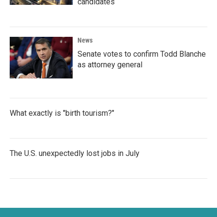
candidates
News
Senate votes to confirm Todd Blanche
as attorney general
What exactly is "birth tourism?"
The U.S. unexpectedly lost jobs in July