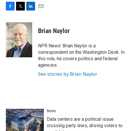
F
T
L
E
a
w
i
m
c
i
n
a
e
t
k
i
Brian Naylor
b
t
e
l
o
e
d
o
r
I
NPR News' Brian Naylor is a
k
n
correspondent on the Washington Desk. In
this role, he covers politics and federal
agencies.
See stories by Brian Naylor
News
Data centers are a political issue
crossing party lines, driving voters to