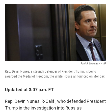
a
w
i
m
c
i
n
a
e
t
k
i
b
t
e
l
o
e
d
o
r
I
k
n
Patrick Semansky
/
AP
Rep. Devin Nunes, a staunch defender of President Trump, is being
awarded the Medal of Freedom, the White House announced on Monday.
Updated at 3:07 p.m. ET
Rep. Devin Nunes, R-Calif., who defended President
Trump in the investigation into Russia's