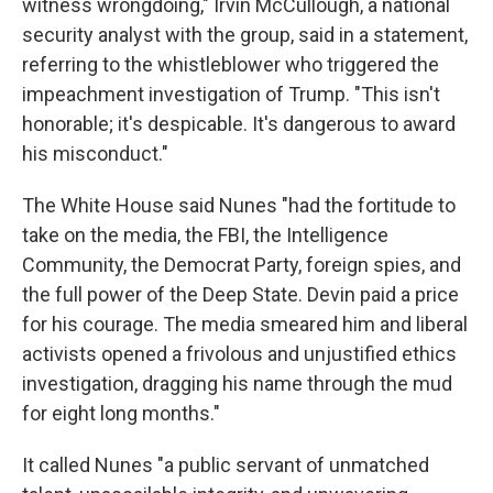
witness wrongdoing," Irvin McCullough, a national
security analyst with the group, said in a statement,
referring to the whistleblower who triggered the
impeachment investigation of Trump. "This isn't
honorable; it's despicable. It's dangerous to award
his misconduct."
The White House said Nunes "had the fortitude to
take on the media, the FBI, the Intelligence
Community, the Democrat Party, foreign spies, and
the full power of the Deep State. Devin paid a price
for his courage. The media smeared him and liberal
activists opened a frivolous and unjustified ethics
investigation, dragging his name through the mud
for eight long months."
It called Nunes "a public servant of unmatched