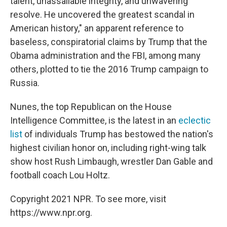
talent, unassailable integrity, and unwavering
resolve. He uncovered the greatest scandal in
American history," an apparent reference to
baseless, conspiratorial claims by Trump that the
Obama administration and the FBI, among many
others, plotted to tie the 2016 Trump campaign to
Russia.
Nunes, the top Republican on the House
Intelligence Committee, is the latest in an
eclectic
list
of individuals Trump has bestowed the nation's
highest civilian honor on, including right-wing talk
show host Rush Limbaugh, wrestler Dan Gable and
football coach Lou Holtz.
Copyright 2021 NPR. To see more, visit
https://www.npr.org.