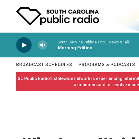
Skip to main content
South Carolina Public Radio – News & Talk
Morning Edition
BROADCAST SCHEDULES
PROGRAMS & PODCASTS
SC Public Radio's statewide network is experiencing interm
a minimum and to resolve issues