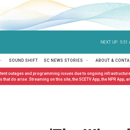
NEXT UP:
5:51
SOUND SHIFT
SC NEWS STORIES
ABOUT & CONTA
ittent outages and programming issues due to ongoing infrastructure
 that do arise. Streaming on this site, the SCETV App, the NPR App, a