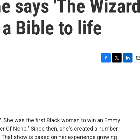
e says 'The Wizar
a Bible to life
F
T
L
E
a
w
i
m
c
i
n
a
e
t
k
i
b
t
e
l
o
e
d
o
r
I
k
n
7. She was the first Black woman to win an Emmy
er Of None." Since then, she's created a number
." That show is based on her experience growing