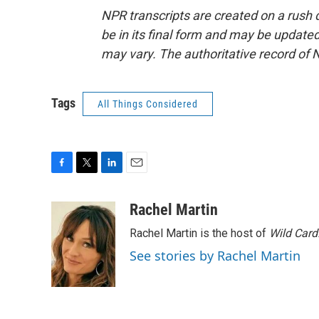
NPR transcripts are created on a rush 
be in its final form and may be updated 
may vary. The authoritative record of 
Tags
All Things Considered
F
T
L
E
a
w
i
m
c
i
n
a
Rachel Martin
e
t
k
i
Rachel Martin is the host of
Wild Card
b
t
e
l
o
e
d
See stories by Rachel Martin
o
r
I
k
n