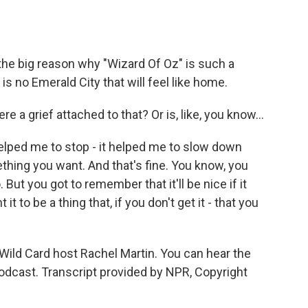
 the big reason why "Wizard Of Oz" is such a
 is no Emerald City that will feel like home.
 a grief attached to that? Or is, like, you know...
helped me to stop - it helped me to slow down
ething you want. And that's fine. You know, you
But you got to remember that it'll be nice if it
it to be a thing that, if you don't get it - that you
Wild Card host Rachel Martin. You can hear the
odcast. Transcript provided by NPR, Copyright