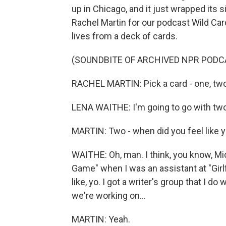
up in Chicago, and it just wrapped its
Rachel Martin for our podcast Wild Car
lives from a deck of cards.
(SOUNDBITE OF ARCHIVED NPR PODC
RACHEL MARTIN: Pick a card - one, two
LENA WAITHE: I'm going to go with two
MARTIN: Two - when did you feel like 
WAITHE: Oh, man. I think, you know, M
Game" when I was an assistant at "Girlfr
like, yo. I got a writer's group that I do 
we're working on...
MARTIN: Yeah.