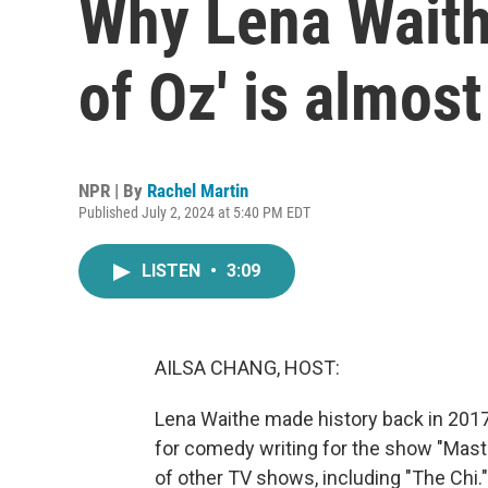
Why Lena Waith
of Oz' is almost 
NPR | By
Rachel Martin
Published July 2, 2024 at 5:40 PM EDT
LISTEN
•
3:09
AILSA CHANG, HOST:
Lena Waithe made history back in 201
for comedy writing for the show "Mast
of other TV shows, including "The Chi