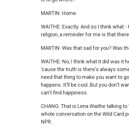
MARTIN: Home.
WAITHE: Exactly. And so I think what -
religion, a reminder for me is that there
MARTIN: Was that sad for you? Was there
WAITHE: No, I think what it did was it 
'cause the truth is there's always som
need that thing to make you want to go. 
happens. It'll be cool. But you don't want 
can't find happiness.
CHANG: That is Lena Waithe talking to 
whole conversation on the Wild Card p
NPR.