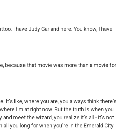
tattoo. I have Judy Garland here. You know, I have
 like, because that movie was more than a movie for
e. It's like, where you are, you always think there's
where I'm at right now. But the truth is when you
and meet the wizard, you realize it's all - it's not
n all you long for when you're in the Emerald City