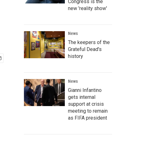
d
Congress is the
new 'reality show'
News
The keepers of the
Grateful Dead's
history
News
Gianni Infantino
gets internal
support at crisis
meeting to remain
as FIFA president