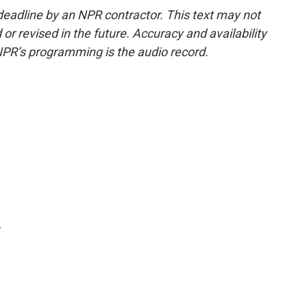
deadline by an NPR contractor. This text may not
or revised in the future. Accuracy and availability
NPR’s programming is the audio record.
.