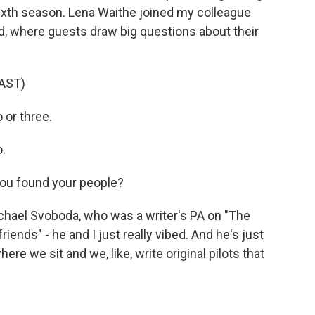
 sixth season. Lena Waithe joined my colleague
d, where guests draw big questions about their
AST)
 or three.
.
you found your people?
ichael Svoboda, who was a writer's PA on "The
iends" - he and I just really vibed. And he's just
where we sit and we, like, write original pilots that