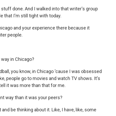
stuff done. And I walked into that writer's group
 that I'm still tight with today.
hicago and your experience there because it
iter people.
 way in Chicago?
dball, you know, in Chicago 'cause I was obsessed
Like, people go to movies and watch TV shows. It's
tell it was more than that for me.
nt way than it was your peers?
and be thinking about it. Like, I have, like, some