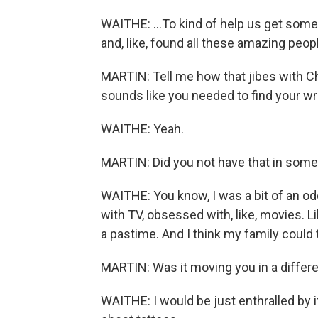
WAITHE: ...To kind of help us get some 
and, like, found all these amazing people
MARTIN: Tell me how that jibes with C
sounds like you needed to find your wr
WAITHE: Yeah.
MARTIN: Did you not have that in some
WAITHE: You know, I was a bit of an od
with TV, obsessed with, like, movies. 
a pastime. And I think my family could 
MARTIN: Was it moving you in a differe
WAITHE: I would be just enthralled by it 