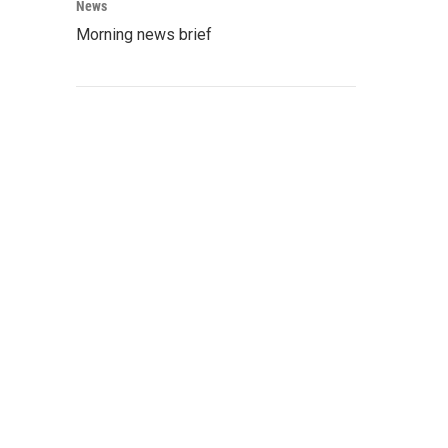
News
Morning news brief