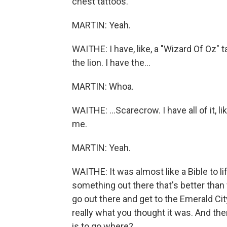
chest tattoos.
MARTIN: Yeah.
WAITHE: I have, like, a "Wizard Of Oz" 
the lion. I have the...
MARTIN: Whoa.
WAITHE: ...Scarecrow. I have all of it,
me.
MARTIN: Yeah.
WAITHE: It was almost like a Bible to lif
something out there that's better than 
go out there and get to the Emerald City 
really what you thought it was. And the
is to go where?