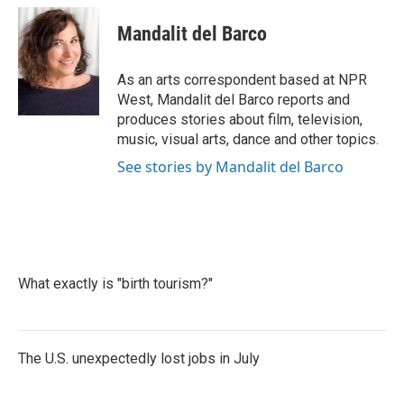
c
i
n
a
e
t
k
i
Mandalit del Barco
b
t
e
l
o
e
d
o
r
I
As an arts correspondent based at NPR
k
n
West, Mandalit del Barco reports and
produces stories about film, television,
music, visual arts, dance and other topics.
See stories by Mandalit del Barco
What exactly is "birth tourism?"
The U.S. unexpectedly lost jobs in July