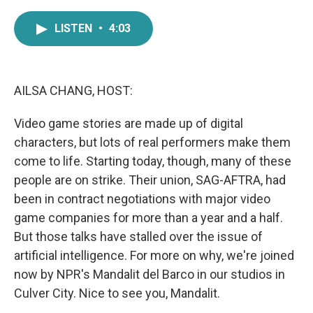
a
w
i
m
c
i
n
a
LISTEN
•
4:03
e
t
k
i
b
t
e
l
o
e
d
o
r
I
k
n
AILSA CHANG, HOST:
Video game stories are made up of digital
characters, but lots of real performers make them
come to life. Starting today, though, many of these
people are on strike. Their union, SAG-AFTRA, had
been in contract negotiations with major video
game companies for more than a year and a half.
But those talks have stalled over the issue of
artificial intelligence. For more on why, we're joined
now by NPR's Mandalit del Barco in our studios in
Culver City. Nice to see you, Mandalit.