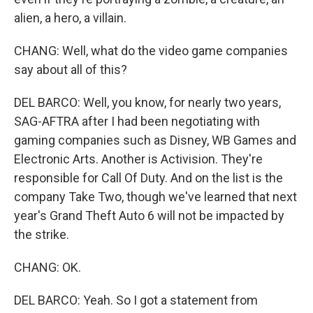
alien, a hero, a villain.
CHANG: Well, what do the video game companies
say about all of this?
DEL BARCO: Well, you know, for nearly two years,
SAG-AFTRA after I had been negotiating with
gaming companies such as Disney, WB Games and
Electronic Arts. Another is Activision. They're
responsible for Call Of Duty. And on the list is the
company Take Two, though we've learned that next
year's Grand Theft Auto 6 will not be impacted by
the strike.
CHANG: OK.
DEL BARCO: Yeah. So I got a statement from