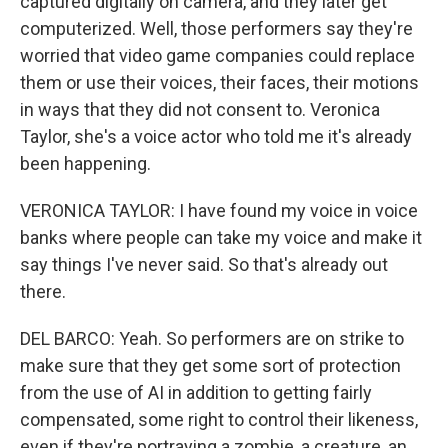
captured digitally on camera, and they later get
computerized. Well, those performers say they're
worried that video game companies could replace
them or use their voices, their faces, their motions
in ways that they did not consent to. Veronica
Taylor, she's a voice actor who told me it's already
been happening.
VERONICA TAYLOR: I have found my voice in voice
banks where people can take my voice and make it
say things I've never said. So that's already out
there.
DEL BARCO: Yeah. So performers are on strike to
make sure that they get some sort of protection
from the use of AI in addition to getting fairly
compensated, some right to control their likeness,
even if they're portraying a zombie, a creature, an