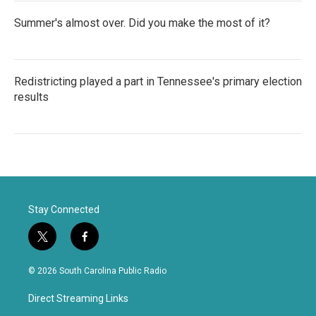
Summer's almost over. Did you make the most of it?
Redistricting played a part in Tennessee's primary election
results
Stay Connected
t
f
w
a
i
c
© 2026 South Carolina Public Radio
t
e
t
b
Direct Streaming Links
e
o