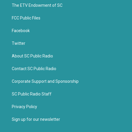
r
o
k
The ETV Endowment of SC
FCC Public Files
Facebook
Twitter
About SC Public Radio
Contact SC Public Radio
Corporate Support and Sponsorship
SC Public Radio Staff
Privacy Policy
Sign up for our newsletter