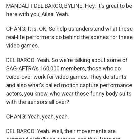
MANDALIT DEL BARCO, BYLINE: Hey. It's great to be
here with you, Ailsa. Yeah.
CHANG: It is. OK. So help us understand what these
real-life performers do behind the scenes for these
video games.
DEL BARCO: Yeah. So we're talking about some of
SAG-AFTRA's 160,000 members, those who do
voice-over work for video games. They do stunts
and also what's called motion capture performance
actors, you know, who wear those funny body suits
with the sensors all over?
CHANG: Yeah, yeah, yeah.
DEL BARCO: Yeah. Well, their movements are