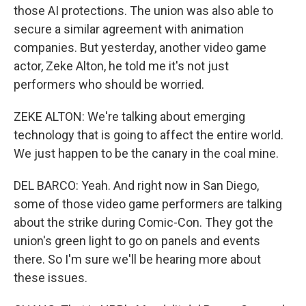
those AI protections. The union was also able to
secure a similar agreement with animation
companies. But yesterday, another video game
actor, Zeke Alton, he told me it's not just
performers who should be worried.
ZEKE ALTON: We're talking about emerging
technology that is going to affect the entire world.
We just happen to be the canary in the coal mine.
DEL BARCO: Yeah. And right now in San Diego,
some of those video game performers are talking
about the strike during Comic-Con. They got the
union's green light to go on panels and events
there. So I'm sure we'll be hearing more about
these issues.