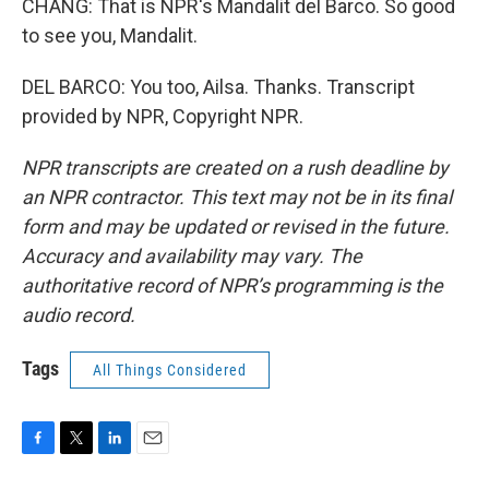
CHANG: That is NPR's Mandalit del Barco. So good
to see you, Mandalit.
DEL BARCO: You too, Ailsa. Thanks. Transcript
provided by NPR, Copyright NPR.
NPR transcripts are created on a rush deadline by
an NPR contractor. This text may not be in its final
form and may be updated or revised in the future.
Accuracy and availability may vary. The
authoritative record of NPR’s programming is the
audio record.
Tags
All Things Considered
F
T
L
E
a
w
i
m