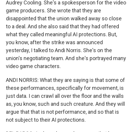
Audrey Cooling. She's a spokesperson for the video
game producers. She wrote that they are
disappointed that the union walked away so close
to a deal. And she also said that they had offered
what they called meaningful AI protections. But,
you know, after the strike was announced
yesterday, I talked to Andi Norris. She's on the
union's negotiating team. And she's portrayed many
video game characters.
ANDI NORRIS: What they are saying is that some of
these performances, specifically for movement, is
just data. I can crawl all over the floor and the walls
as, you know, such and such creature. And they will
argue that that is not performance, and so that is
not subject to their AI protections.