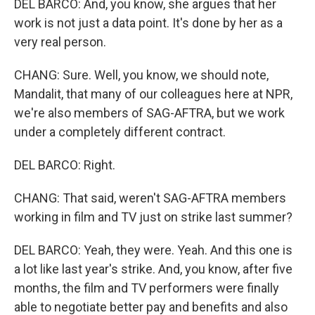
DEL BARCO: And, you know, she argues that her
work is not just a data point. It's done by her as a
very real person.
CHANG: Sure. Well, you know, we should note,
Mandalit, that many of our colleagues here at NPR,
we're also members of SAG-AFTRA, but we work
under a completely different contract.
DEL BARCO: Right.
CHANG: That said, weren't SAG-AFTRA members
working in film and TV just on strike last summer?
DEL BARCO: Yeah, they were. Yeah. And this one is
a lot like last year's strike. And, you know, after five
months, the film and TV performers were finally
able to negotiate better pay and benefits and also