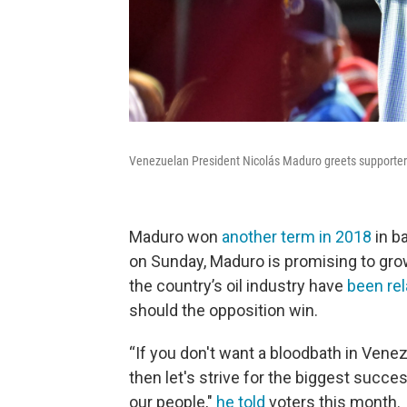
Venezuelan President Nicolás Maduro greets supporters 
Maduro won
another term in 2018
in b
on Sunday, Maduro is promising to gro
the country’s oil industry have
been re
should the opposition win.
“If you don't want a bloodbath in Venezu
then let's strive for the biggest succes
our people,"
he told
voters this month.