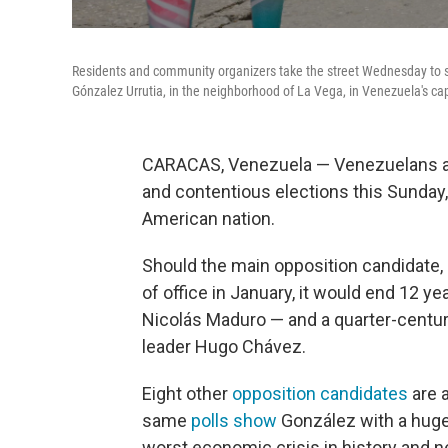
Residents and community organizers take the street Wednesday to s
Gónzalez Urrutia, in the neighborhood of La Vega, in Venezuela's cap
CARACAS, Venezuela — Venezuelans are
and contentious elections this Sunday
American nation.
Should the main opposition candidate,
of office in January, it would end 12 y
Nicolás Maduro — and a quarter-century 
leader Hugo Chávez.
Eight other
opposition candidates
are a
same
polls show
González with a huge
worst economic crisis in history and 