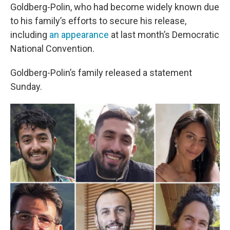
Goldberg-Polin, who had become widely known due
to his family’s efforts to secure his release,
including
an appearance
at last month’s Democratic
National Convention.
Goldberg-Polin’s family released a statement
Sunday.