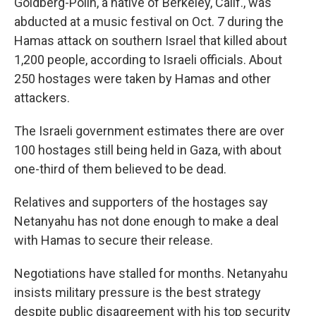
Goldberg-Polin, a native of Berkeley, Calif., was
abducted at a music festival on Oct. 7 during the
Hamas attack on southern Israel that killed about
1,200 people, according to Israeli officials. About
250 hostages were taken by Hamas and other
attackers.
The Israeli government estimates there are over
100 hostages still being held in Gaza, with about
one-third of them believed to be dead.
Relatives and supporters of the hostages say
Netanyahu has not done enough to make a deal
with Hamas to secure their release.
Negotiations have stalled for months. Netanyahu
insists military pressure is the best strategy
despite public disagreement with his top security