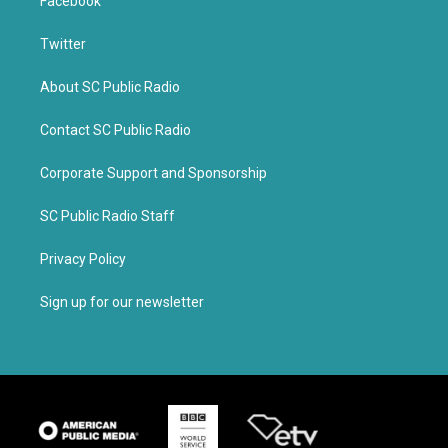
Facebook
Twitter
About SC Public Radio
Contact SC Public Radio
Corporate Support and Sponsorship
SC Public Radio Staff
Privacy Policy
Sign up for our newsletter