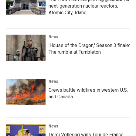
next-generation nuclear reactors,
Atomic City, Idaho
News
'House of the Dragon,' Season 3 finale:
The rumble at Tumbleton
News
Crews battle wildfires in western U.S.
and Canada
News
Demi Vollering wins Tour de France