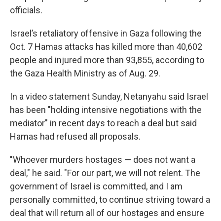
officials.
Israel’s retaliatory offensive in Gaza following the
Oct. 7 Hamas attacks has killed more than 40,602
people and injured more than 93,855, according to
the Gaza Health Ministry as of Aug. 29.
In a video statement Sunday, Netanyahu said Israel
has been "holding intensive negotiations with the
mediator" in recent days to reach a deal but said
Hamas had refused all proposals.
"Whoever murders hostages — does not want a
deal," he said. "For our part, we will not relent. The
government of Israel is committed, and I am
personally committed, to continue striving toward a
deal that will return all of our hostages and ensure