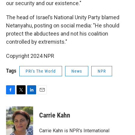
our security and our existence."
The head of Israel’s National Unity Party blamed
Netanyahu, posting on social media: "He should
protect the abductees and not his coalition
controlled by extremists."
Copyright 2024 NPR
Tags
PRI's The World
News
NPR
F
T
L
E
a
w
i
m
c
i
n
a
e
t
k
i
Carrie Kahn
b
t
e
l
o
e
d
o
r
I
Carrie Kahn is NPR's International
k
n