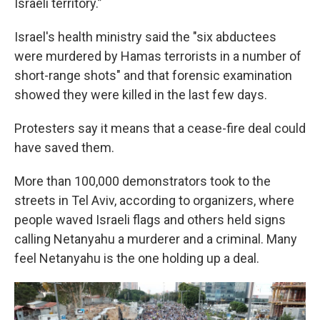
Israeli territory.”
Israel's health ministry said the "six abductees
were murdered by Hamas terrorists in a number of
short-range shots" and that forensic examination
showed they were killed in the last few days.
Protesters say it means that a cease-fire deal could
have saved them.
More than 100,000 demonstrators took to the
streets in Tel Aviv, according to organizers, where
people waved Israeli flags and others held signs
calling Netanyahu a murderer and a criminal. Many
feel Netanyahu is the one holding up a deal.