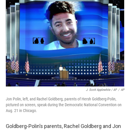
J. Scott Applewhite / AP
/
AP
Jon Polin, left, and Rachel Goldberg, parents of Hersh Goldberg-Polin,
pictured on screen, speak during the Democratic National Convention on
Aug. 21 in Chicago.
Goldberg-Polin’s parents, Rachel Goldberg and Jon