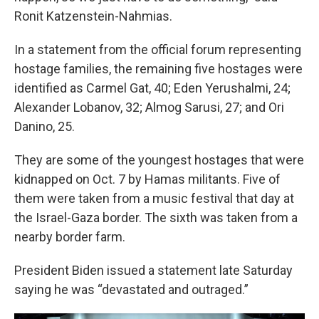
Ronit Katzenstein-Nahmias.
In a statement from the official forum representing
hostage families, the remaining five hostages were
identified as Carmel Gat, 40; Eden Yerushalmi, 24;
Alexander Lobanov, 32; Almog Sarusi, 27; and Ori
Danino, 25.
They are some of the youngest hostages that were
kidnapped on Oct. 7 by Hamas militants. Five of
them were taken from a music festival that day at
the Israel-Gaza border. The sixth was taken from a
nearby border farm.
President Biden issued a statement late Saturday
saying he was “devastated and outraged.”