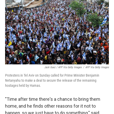
Jack Guez / AFP Via Getty Images
/
AFP Via Getty Images
Protesters in Tel Aviv on Sunday called for Prime Minister Benjamin
Netanyahu to make a deal to secure the release of the remaining
hostages held by Hamas.
"Time after time there's a chance to bring them
home, and he finds other reasons for it not to
happen, so we just have to do something," said