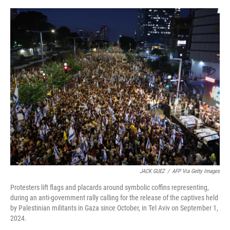
a
w
i
m
c
i
n
a
e
t
k
i
b
t
e
l
o
e
d
o
r
I
k
n
JACK GUEZ
/
AFP Via Getty Images
Protesters lift flags and placards around symbolic coffins representing,
during an anti-government rally calling for the release of the captives held
by Palestinian militants in Gaza since October, in Tel Aviv on September 1,
2024.