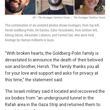
AP / The Hostages Families Forum
/
The Hostages Families Forum
This combination of six undated photos shows hostages, from top left,
Hersh Goldberg-Polin, Ori Danino, Eden Yerushalmi, from bottom left,
Almog Sarusi, Alexander Lobanov, and Carmel Gat, who were held
hostage by Hamas militants in Gaza.
“With broken hearts, the Goldberg-Polin family is
devastated to announce the death of their beloved
son and brother, Hersh. The family thanks you all
for your love and support and asks for privacy at
this time,” the statement said.
The Israeli military said it located and recovered the
six bodies from “an underground tunnel in the
Rafah area in the Gaza Strip and returned them to