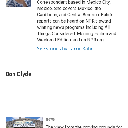
Correspondent based in Mexico City,
Mexico. She covers Mexico, the
Caribbean, and Central America. Kahn's
reports can be heard on NPR's award-
winning news programs including All
Things Considered, Morning Edition and
Weekend Edition, and on NPR.org.
See stories by Carrie Kahn
Don Clyde
News
The view from the proving grounds for