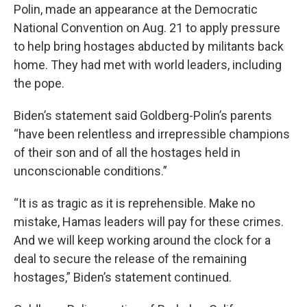
Polin, made an appearance at the Democratic
National Convention on Aug. 21 to apply pressure
to help bring hostages abducted by militants back
home. They had met with world leaders, including
the pope.
Biden’s statement said Goldberg-Polin’s parents
“have been relentless and irrepressible champions
of their son and of all the hostages held in
unconscionable conditions.”
“It is as tragic as it is reprehensible. Make no
mistake, Hamas leaders will pay for these crimes.
And we will keep working around the clock for a
deal to secure the release of the remaining
hostages,” Biden’s statement continued.