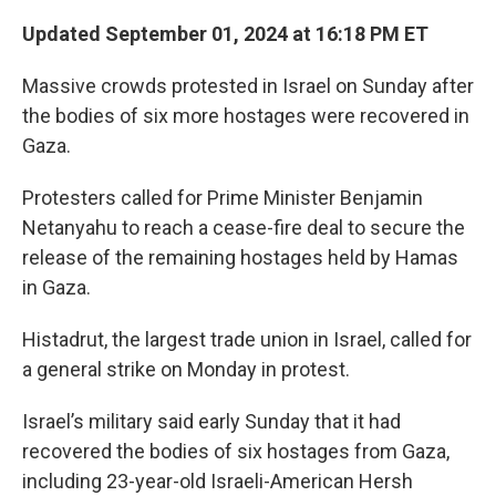
Updated September 01, 2024 at 16:18 PM ET
Massive crowds protested in Israel on Sunday after
the bodies of six more hostages were recovered in
Gaza.
Protesters called for Prime Minister Benjamin
Netanyahu to reach a cease-fire deal to secure the
release of the remaining hostages held by Hamas
in Gaza.
Histadrut, the largest trade union in Israel, called for
a general strike on Monday in protest.
Israel’s military said early Sunday that it had
recovered the bodies of six hostages from Gaza,
including 23-year-old Israeli-American Hersh