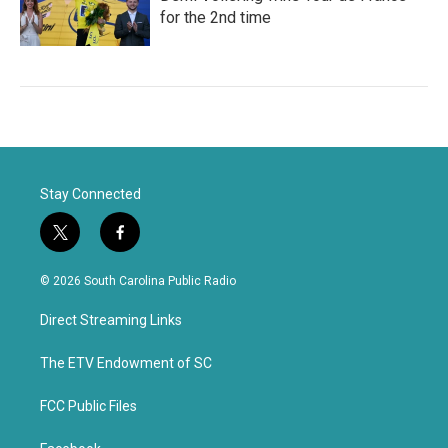
for the 2nd time
Stay Connected
t
f
w
a
i
c
© 2026 South Carolina Public Radio
t
e
t
b
Direct Streaming Links
e
o
r
o
k
The ETV Endowment of SC
FCC Public Files