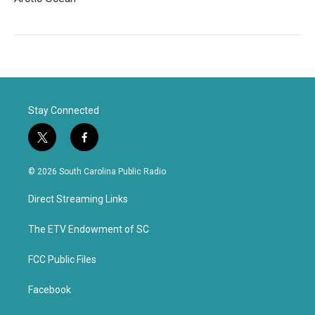
Stay Connected
t
f
w
a
i
c
© 2026 South Carolina Public Radio
t
e
t
b
Direct Streaming Links
e
o
r
o
k
The ETV Endowment of SC
FCC Public Files
Facebook