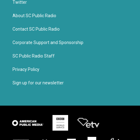
Twitter
About SC Public Radio
Contact SC Public Radio
Corporate Support and Sponsorship
SC Public Radio Staff
Privacy Policy
Sign up for our newsletter