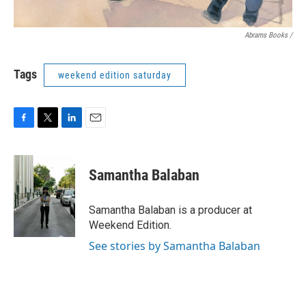
Abrams Books
/
Tags
weekend edition saturday
F
T
L
E
a
w
i
m
c
i
n
a
e
t
k
i
Samantha Balaban
b
t
e
l
o
e
d
o
r
I
Samantha Balaban is a producer at
k
n
Weekend Edition.
See stories by Samantha Balaban