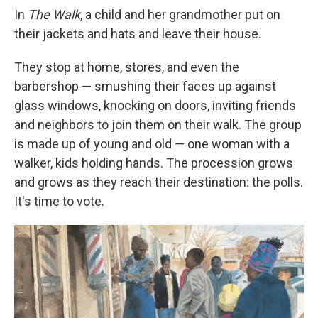
In
The Walk
, a child and her grandmother put on
their jackets and hats and leave their house.
They stop at home, stores, and even the
barbershop — smushing their faces up against
glass windows, knocking on doors, inviting friends
and neighbors to join them on their walk. The group
is made up of young and old — one woman with a
walker, kids holding hands. The procession grows
and grows as they reach their destination: the polls.
It's time to vote.