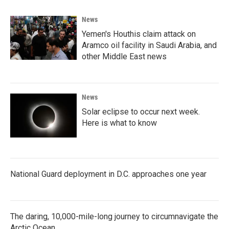
News
Yemen's Houthis claim attack on
Aramco oil facility in Saudi Arabia, and
other Middle East news
News
Solar eclipse to occur next week.
Here is what to know
National Guard deployment in D.C. approaches one year
The daring, 10,000-mile-long journey to circumnavigate the
Arctic Ocean