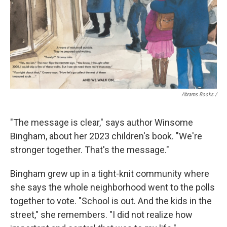
Abrams Books
/
"The message is clear," says author Winsome
Bingham, about her 2023 children's book. "We're
stronger together. That's the message."
Bingham grew up in a tight-knit community where
she says the whole neighborhood went to the polls
together to vote. "School is out. And the kids in the
street," she remembers. "I did not realize how