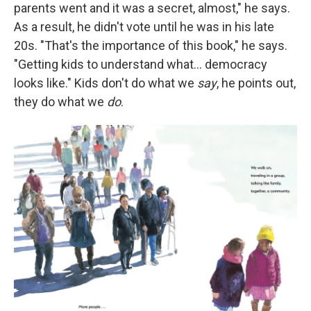
parents went and it was a secret, almost," he says.
As a result, he didn't vote until he was in his late
20s. "That's the importance of this book," he says.
"Getting kids to understand what… democracy
looks like." Kids don't do what we
say
, he points out,
they do what we
do
.