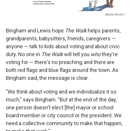
Abrams Books
/
Bingham and Lewis hope
The Walk
helps parents,
grandparents, babysitters, friends, caregivers —
anyone — talk to kids about voting and about civic
duty. No one in
The Walk
will tell you
who
they're
voting for — there's no preaching, and there are
both red flags and blue flags around the town. As
Bingham said, the message is clear.
"We think about voting and we individualize it so
much," says Bingham. "But at the end of the day,
one person doesn't elect [the] mayor or school
board member or city council or the president. We
need a collective community to make that happen,