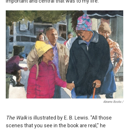
important and central that was to my life."
Abrams Books
/
The Walk
is illustrated by E. B. Lewis. "All those
scenes that you see in the book are real," he