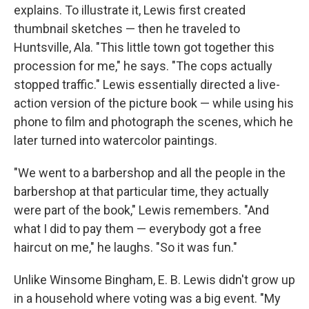
explains. To illustrate it, Lewis first created
thumbnail sketches — then he traveled to
Huntsville, Ala. "This little town got together this
procession for me," he says. "The cops actually
stopped traffic." Lewis essentially directed a live-
action version of the picture book — while using his
phone to film and photograph the scenes, which he
later turned into watercolor paintings.
"We went to a barbershop and all the people in the
barbershop at that particular time, they actually
were part of the book," Lewis remembers. "And
what I did to pay them — everybody got a free
haircut on me," he laughs. "So it was fun."
Unlike Winsome Bingham, E. B. Lewis didn't grow up
in a household where voting was a big event. "My