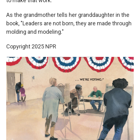
to make that work."
As the grandmother tells her granddaughter in the
book, "Leaders are not born, they are made through
molding and modeling."
Copyright 2025 NPR