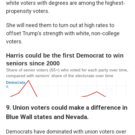
white voters with degrees are among the highest-
propensity voters.
She will need them to turn out at high rates to
offset Trump’s strength with white, non-college
voters.
9. Union voters could make a difference in
Blue Wall states and Nevada.
Democrats have dominated with union voters over