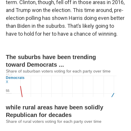
term. Clinton, though, fell off in those areas in 2016,
and Trump won the election. This time around, pre-
election polling has shown Harris doing even better
than Biden in the suburbs. That’s likely going to
have to hold for her to have a chance of winning.