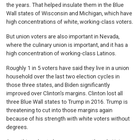
the years. That helped insulate them in the Blue
Wall states of Wisconsin and Michigan, which have
high concentrations of white, working-class voters.
But union voters are also important in Nevada,
where the culinary union is important, and it has a
high concentration of working-class Latinos.
Roughly 1 in 5 voters have said they live in a union
household over the last two election cycles in
those three states, and Biden significantly
improved over Clinton’s margins. Clinton lost all
three Blue Wall states to Trump in 2016. Trump is
threatening to cut into those margins again
because of his strength with white voters without
degrees.