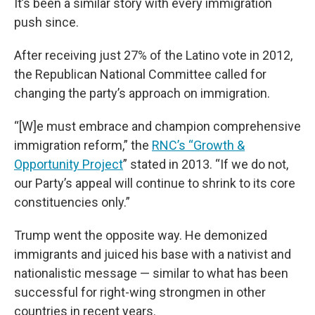
It’s been a similar story with every immigration
push since.
After receiving just 27% of the Latino vote in 2012,
the Republican National Committee called for
changing the party’s approach on immigration.
“[W]e must embrace and champion comprehensive
immigration reform,” the
RNC’s “Growth &
Opportunity Project
” stated in 2013. “If we do not,
our Party’s appeal will continue to shrink to its core
constituencies only.”
Trump went the opposite way. He demonized
immigrants and juiced his base with a nativist and
nationalistic message — similar to what has been
successful for right-wing strongmen in other
countries in recent years.