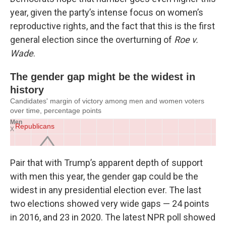
year, given the party’s intense focus on women’s
reproductive rights, and the fact that this is the first
general election since the overturning of
Roe v.
Wade
.
Pair that with Trump’s apparent depth of support
with men this year, the gender gap could be the
widest in any presidential election ever. The last
two elections showed very wide gaps — 24 points
in 2016, and 23 in 2020. The latest NPR poll showed