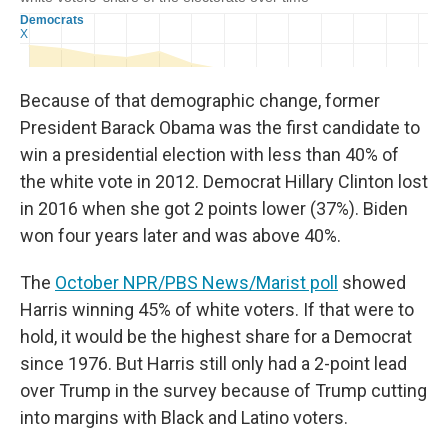
Because of that demographic change, former
President Barack Obama was the first candidate to
win a presidential election with less than 40% of
the white vote in 2012. Democrat Hillary Clinton lost
in 2016 when she got 2 points lower (37%). Biden
won four years later and was above 40%.
The
October NPR/PBS News/Marist poll
showed
Harris winning 45% of white voters. If that were to
hold, it would be the highest share for a Democrat
since 1976. But Harris still only had a 2-point lead
over Trump in the survey because of Trump cutting
into margins with Black and Latino voters.