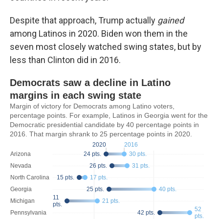
Despite that approach, Trump actually
gained
among Latinos in 2020. Biden won them in the
seven most closely watched swing states, but by
less than Clinton did in 2016.