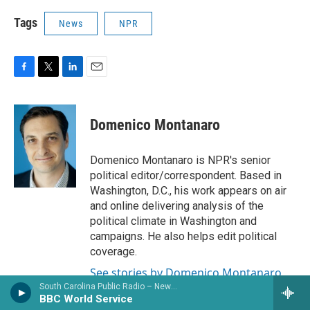
Tags
News
NPR
F
T
L
E
a
w
i
m
c
i
n
a
e
t
k
i
Domenico Montanaro
b
t
e
l
o
e
d
o
r
I
Domenico Montanaro is NPR's senior
k
n
political editor/correspondent. Based in
Washington, D.C., his work appears on air
and online delivering analysis of the
political climate in Washington and
campaigns. He also helps edit political
coverage.
See stories by Domenico Montanaro
South Carolina Public Radio – News & Talk
BBC World Service