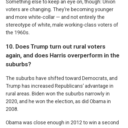
Something else to keep an eye on, though: Union
voters are changing. They’re becoming younger
and more white-collar — and not entirely the
stereotype of white, male working-class voters of
the 1960s.
10. Does Trump turn out rural voters
again, and does Harris overperform in the
suburbs?
The suburbs have shifted toward Democrats, and
Trump has increased Republicans’ advantage in
rural areas. Biden won the suburbs narrowly in
2020, and he won the election, as did Obama in
2008.
Obama was close enough in 2012 to win a second