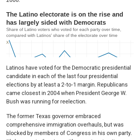
Latinos have voted for the Democratic presidential
candidate in each of the last four presidential
elections by at least a 2-to-1 margin. Republicans
came closest in 2004 when President George W.
Bush was running for reelection.
The former Texas governor embraced
comprehensive immigration overhauls, but was
blocked by members of Congress in his own party.