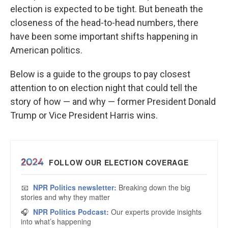
election is expected to be tight. But beneath the
closeness of the head-to-head numbers, there
have been some important shifts happening in
American politics.
Below is a guide to the groups to pay closest
attention to on election night that could tell the
story of how — and why — former President Donald
Trump or Vice President Harris wins.