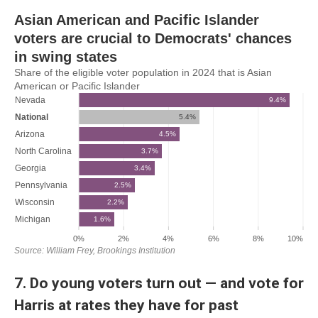
7. Do young voters turn out — and vote for
Harris at rates they have for past