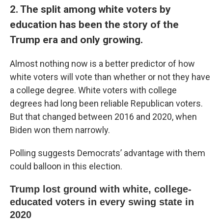
2. The split among white voters by
education has been the story of the
Trump era and only growing.
Almost nothing now is a better predictor of how
white voters will vote than whether or not they have
a college degree. White voters with college
degrees had long been reliable Republican voters.
But that changed between 2016 and 2020, when
Biden won them narrowly.
Polling suggests Democrats’ advantage with them
could balloon in this election.