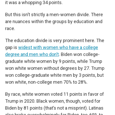
it was a whopping 34 points.
But this isn’t strictly a men-women divide. There
are nuances within the groups by education and
race.
The education divide is very prominent here. The
gap is
widest with women who have a college
degree and men who don’t
. Biden won college-
graduate white women by 9 points, while Trump
won white women without degrees by 27. Trump
won college-graduate white men by 3 points, but
won white, non-college men 70% to 28%.
By race, white women voted 11 points in favor of
Trump in 2020. Black women, though, voted for
Biden by 81 points (that’s not a misprint). Latinas
also broke overwhelmingly for Biden, too, 69% to