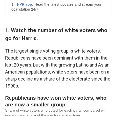
1. Watch the number of white voters who
go for Harris.
The largest single voting group is white voters.
Republicans have been dominant with them in the
last 20 years, but with the growing Latino and Asian
American populations, white voters have been on a
sharp decline as a share of the electorate since the
1990s.