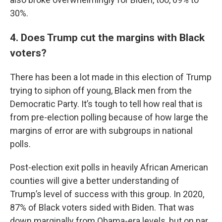
30%.
4. Does Trump cut the margins with Black
voters?
There has been a lot made in this election of Trump
trying to siphon off young, Black men from the
Democratic Party. It’s tough to tell how real that is
from pre-election polling because of how large the
margins of error are with subgroups in national
polls.
Post-election exit polls in heavily African American
counties will give a better understanding of
Trump’s level of success with this group. In 2020,
87% of Black voters sided with Biden. That was
down marginally from Obama-era levels, but on par