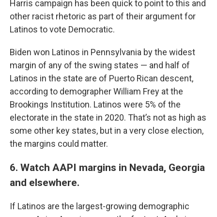
Harris campaign has been quick to point to this and
other racist rhetoric as part of their argument for
Latinos to vote Democratic.
Biden won Latinos in Pennsylvania by the widest
margin of any of the swing states — and half of
Latinos in the state are of Puerto Rican descent,
according to demographer William Frey at the
Brookings Institution. Latinos were 5% of the
electorate in the state in 2020. That’s not as high as
some other key states, but in a very close election,
the margins could matter.
6. Watch AAPI margins in Nevada, Georgia
and elsewhere.
If Latinos are the largest-growing demographic