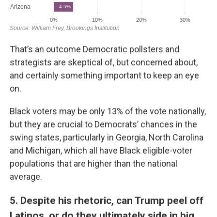
That’s an outcome Democratic pollsters and
strategists are skeptical of, but concerned about,
and certainly something important to keep an eye
on.
Black voters may be only 13% of the vote nationally,
but they are crucial to Democrats’ chances in the
swing states, particularly in Georgia, North Carolina
and Michigan, which all have Black eligible-voter
populations that are higher than the national
average.
5. Despite his rhetoric, can Trump peel off
Latinos, or do they ultimately side in big