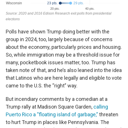
Polls have shown Trump doing better with the
group in 2024, too, largely because of concerns
about the economy, particularly prices and housing.
So, while immigration may be a threshold issue for
many, pocketbook issues matter, too. Trump has
taken note of that, and he’s also leaned into the idea
that Latinos who are here legally and eligible to vote
came to the U.S. the “right” way.
But incendiary comments by a comedian at a
Trump rally at Madison Square Garden,
calling
Puerto Rico a “floating island of garbage,”
threaten
to hurt Trump in places like Pennsylvania. The