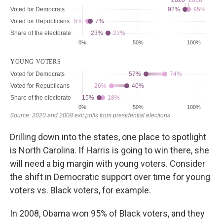
Drilling down into the states, one place to spotlight
is North Carolina. If Harris is going to win there, she
will need a big margin with young voters. Consider
the shift in Democratic support over time for young
voters vs. Black voters, for example.
In 2008, Obama won 95% of Black voters, and they