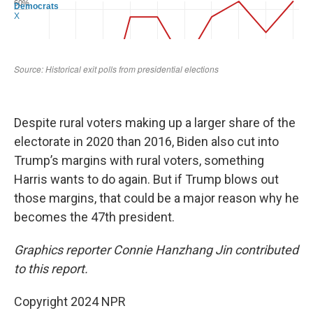
Despite rural voters making up a larger share of the
electorate in 2020 than 2016, Biden also cut into
Trump’s margins with rural voters, something
Harris wants to do again. But if Trump blows out
those margins, that could be a major reason why he
becomes the 47th president.
Graphics reporter Connie Hanzhang Jin contributed
to this report.
Copyright 2024 NPR