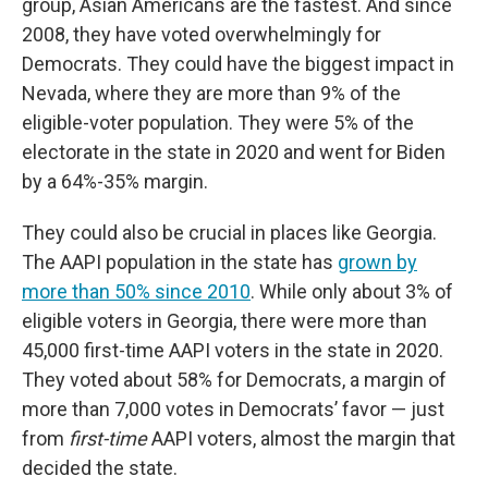
group, Asian Americans are the fastest. And since
2008, they have voted overwhelmingly for
Democrats. They could have the biggest
impact in
Nevada, where they are more than 9% of the
eligible-voter population. They were 5% of the
electorate in the state in 2020 and went for Biden
by a 64%-35% margin.
They could also be crucial in places like Georgia.
The AAPI population in the state has
grown by
more than 50% since 2010
. While only about 3% of
eligible voters in Georgia, there were more than
45,000 first-time AAPI voters in the state in 2020.
They voted about 58% for Democrats, a margin of
more than 7,000 votes in Democrats’ favor — just
from
first-time
AAPI voters, almost the margin that
decided the state.