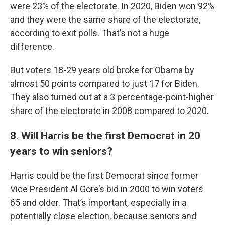
were 23% of the electorate. In 2020, Biden won 92%
and they were the same share of the electorate,
according to exit polls. That’s not a huge
difference.
But voters 18-29 years old broke for Obama by
almost 50 points compared to just 17 for Biden.
They also turned out at a 3 percentage-point-higher
share of the electorate in 2008 compared to 2020.
8. Will Harris be the first Democrat in 20
years to win seniors?
Harris could be the first Democrat since former
Vice President Al Gore’s bid in 2000 to win voters
65 and older. That’s important, especially in a
potentially close election, because seniors and