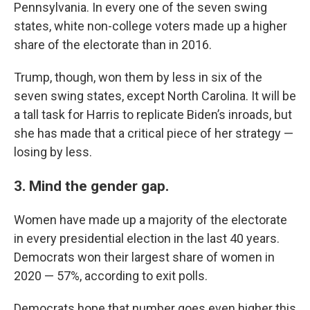
Pennsylvania. In every one of the seven swing
states, white non-college voters made up a higher
share of the electorate than in 2016.
Trump, though, won them by less in six of the
seven swing states, except North Carolina. It will be
a tall task for Harris to replicate Biden’s inroads, but
she has made that a critical piece of her strategy —
losing by less.
3. Mind the gender gap.
Women have made up a majority of the electorate
in every presidential election in the last 40 years.
Democrats won their largest share of women in
2020 — 57%, according to exit polls.
Democrats hope that number goes even higher this