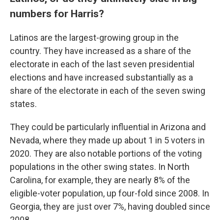
numbers for Harris?
Latinos are the largest-growing group in the
country. They have increased as a share of the
electorate in each of the last seven presidential
elections and have increased substantially as a
share of the electorate in each of the seven swing
states.
They could be particularly influential in Arizona and
Nevada, where they made up about 1 in 5 voters in
2020. They are also notable portions of the voting
populations in the other swing states. In North
Carolina, for example, they are nearly 8% of the
eligible-voter population, up four-fold since 2008. In
Georgia, they are just over 7%, having doubled since
2008.