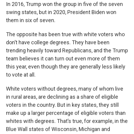
In 2016, Trump won the group in five of the seven
swing states, but in 2020, President Biden won
them in six of seven.
The opposite has been true with white voters who
don’t have college degrees. They have been
trending heavily toward Republicans, and the Trump
team believes it can turn out even more of them
this year, even though they are generally less likely
to vote at all.
White voters without degrees, many of whom live
in rural areas, are declining as a share of eligible
voters in the country. But in key states, they still
make up a larger percentage of eligible voters than
whites with degrees. That’s true, for example, in the
Blue Wall states of Wisconsin, Michigan and