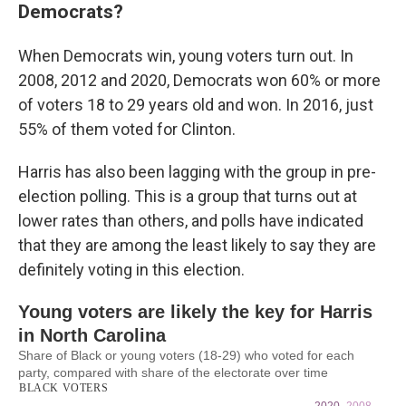
Democrats?
When Democrats win, young voters turn out. In
2008, 2012 and 2020, Democrats won 60% or more
of voters 18 to 29 years old and won. In 2016, just
55% of them voted for Clinton.
Harris has also been lagging with the group in pre-
election polling. This is a group that turns out at
lower rates than others, and polls have indicated
that they are among the least likely to say they are
definitely voting in this election.