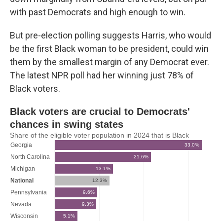
with past Democrats and high enough to win.
But pre-election polling suggests Harris, who would
be the first Black woman to be president, could win
them by the smallest margin of any Democrat ever.
The latest NPR poll had her winning just 78% of
Black voters.