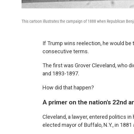
This cartoon illustrates the campaign of 1888 when Republican Ben
If Trump wins reelection, he would be 
consecutive terms.
The first was Grover Cleveland, who d
and 1893-1897.
How did that happen?
A primer on the nation's 22nd a
Cleveland, a lawyer, entered politics in
elected mayor of Buffalo, N.Y., in 1881 