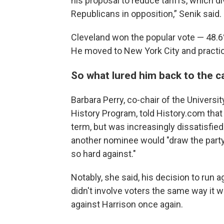
his proposal to reduce tariffs, which d
Republicans in opposition,” Senik said.
Cleveland won the popular vote — 48.6%
He moved to New York City and practic
So what lured him back to the c
Barbara Perry, co-chair of the University
History Program, told History.com that C
term, but was increasingly dissatisfied
another nominee would "draw the party
so hard against."
Notably, she said, his decision to run
didn't involve voters the same way it 
against Harrison once again.