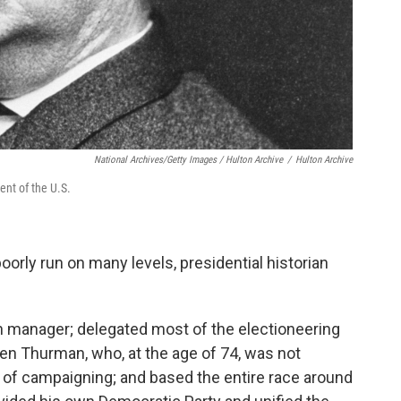
National Archives/Getty Images / Hulton Archive
/
Hulton Archive
ent of the U.S.
orly run on many levels, presidential historian
 manager; delegated most of the electioneering
llen Thurman, who, at the age of 74, was not
 of campaigning; and based the entire race around