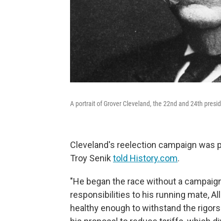
A portrait of Grover Cleveland, the 22nd and 24th presid
Cleveland's reelection campaign was po
Troy Senik
told History.com
.
"He began the race without a campaign
responsibilities to his running mate, A
healthy enough to withstand the rigors