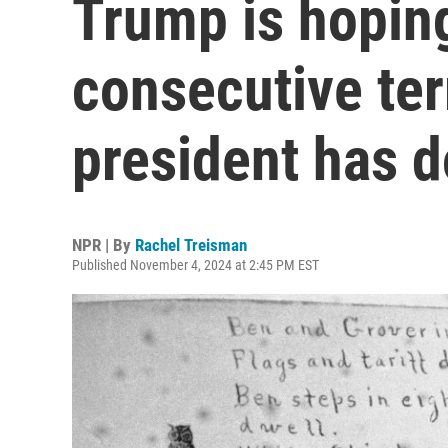
Trump is hoping
consecutive te
president has d
NPR | By
Rachel Treisman
Published November 4, 2024 at 2:45 PM EST