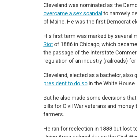
Cleveland was nominated as the Democr
overcame a sex scandal
to narrowly d
of Maine. He was the first Democrat el
His first term was marked by several 
Riot
of 1886 in Chicago, which became a
the passage of the Interstate Commerc
regulation of an industry (railroads) for 
Cleveland, elected as a bachelor, also 
president to do so
in the White House.
But he also made some decisions that a
bills for Civil War veterans and money 
farmers.
He ran for reelection in 1888 but lost
Union Army colonel during the Civil Wa