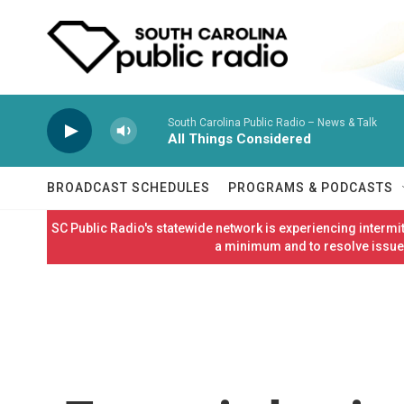
Skip to main content
South Carolina Public Radio – News & Talk
All Things Considered
BROADCAST SCHEDULES
PROGRAMS & PODCASTS
SC Public Radio's statewide network is experiencing interm
a minimum and to resolve issues