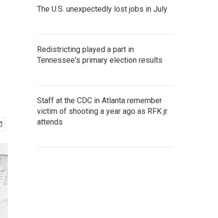
The U.S. unexpectedly lost jobs in July
Redistricting played a part in
Tennessee's primary election results
Staff at the CDC in Atlanta remember
victim of shooting a year ago as RFK jr.
attends