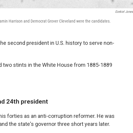
Ezekiel Jone
jamin Harrison and Democrat Grover Cleveland were the candidates.
the second president in U.S. history to serve non-
id two stints in the White House from 1885-1889
nd 24th president
 his forties as an anti-corruption reformer. He was
and the state's governor three short years later.