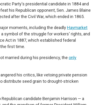
atic Party's presidential candidate in 1884 and
efeat his Republican opponent, Sen. James Blaine
ected after the Civil War, which ended in 1865.
major moments, including the deadly
Haymarket
 symbol of the struggle for workers' rights, and
e Act in 1887, which established federal
the first time.
got married during his presidency, the
only
ngered his critics, like vetoing private pension
to distribute seed grain to drought-stricken
 to Republican candidate Benjamin Harrison — a
r, and the grandson of former President William