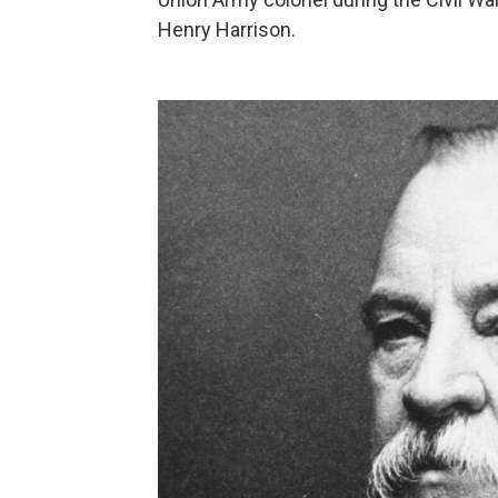
Henry Harrison.