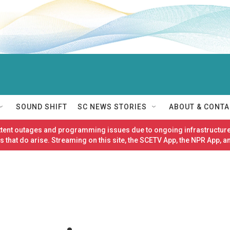
SOUND SHIFT
SC NEWS STORIES
ABOUT & CONTA
ittent outages and programming issues due to ongoing infrastructure
 that do arise. Streaming on this site, the SCETV App, the NPR App, a