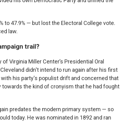
ivided his own Democratic Party and unified the
 to 47.9% — but lost the Electoral College vote.
ed law.
ampaign trail?
 of Virginia Miller Center’s Presidential Oral
leveland didn't intend to run again after his first
 with his party's populist drift and concerned that
 towards the kind of cronyism that he had fought
 again predates the modern primary system — so
would today. He was nominated in 1892 and ran