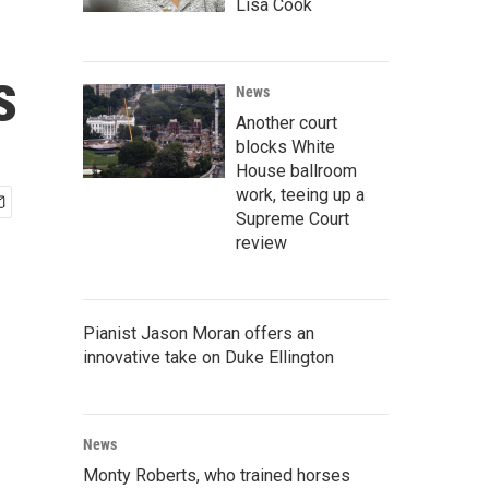
Lisa Cook
s
News
Another court
blocks White
House ballroom
work, teeing up a
Supreme Court
review
Pianist Jason Moran offers an
innovative take on Duke Ellington
News
Monty Roberts, who trained horses