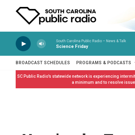
Skip to main content
South Carolina Public Radio – News & Talk
Science Friday
BROADCAST SCHEDULES
PROGRAMS & PODCASTS
SC Public Radio's statewide network is experiencing interm
a minimum and to resolve issues