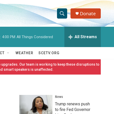
Donate
S
S
e
h
a
r
All Streams
:
4:00 PM
All Things Considered
o
c
h
w
Q
CT
WEATHER
SCETV.ORG
u
S
e
 upgrades. Our team is working to keep these disruptions to
r
e
nd smart speakers is unaffected.
y
a
r
News
c
Trump renews push
h
to fire Fed Governor