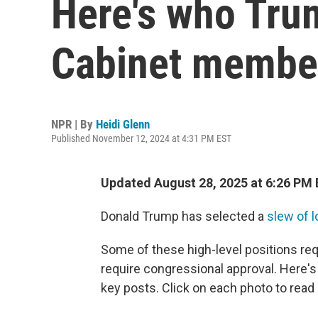
Here's who Tru
Cabinet member
NPR | By
Heidi Glenn
Published November 12, 2024 at 4:31 PM EST
Updated August 28, 2025 at 6:26 PM
Donald Trump has selected a
slew of l
Some of these high-level positions req
require congressional approval. Here's 
key posts. Click on each photo to read