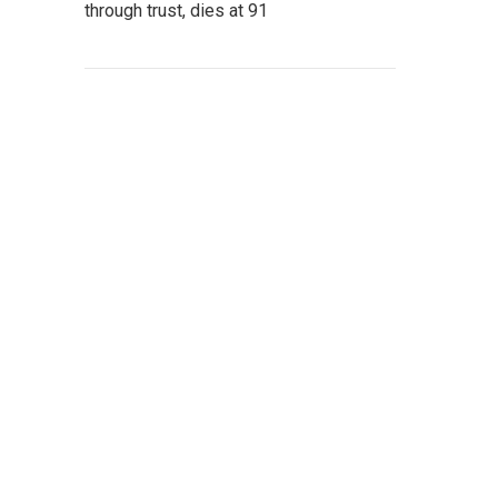
through trust, dies at 91