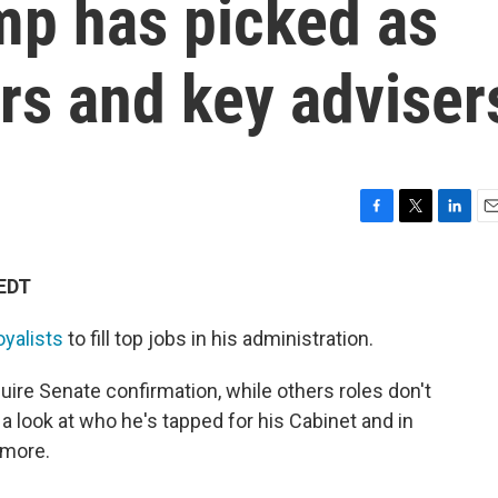
mp has picked as
s and key adviser
F
T
L
E
a
w
i
m
c
i
n
a
 EDT
e
t
k
i
b
t
e
l
oyalists
to fill top jobs in his administration.
o
e
d
o
r
I
k
n
uire Senate confirmation, while others roles don't
a look at who he's tapped for his Cabinet and in
 more.