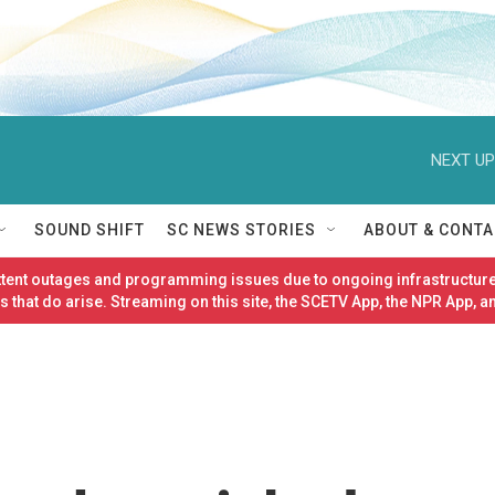
NEXT UP
SOUND SHIFT
SC NEWS STORIES
ABOUT & CONTA
ittent outages and programming issues due to ongoing infrastructure
 that do arise. Streaming on this site, the SCETV App, the NPR App, a