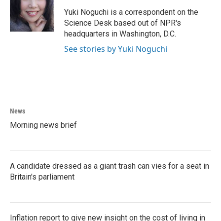
o
e
d
o
r
I
Yuki Noguchi is a correspondent on the
k
n
Science Desk based out of NPR's
headquarters in Washington, D.C.
See stories by Yuki Noguchi
News
Morning news brief
A candidate dressed as a giant trash can vies for a seat in
Britain's parliament
Inflation report to give new insight on the cost of living in