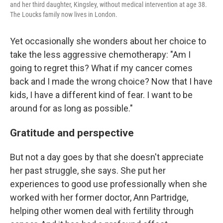
and her third daughter, Kingsley, without medical intervention at age 38.
The Loucks family now lives in London.
Yet occasionally she wonders about her choice to
take the less aggressive chemotherapy: "Am I
going to regret this? What if my cancer comes
back and I made the wrong choice? Now that I have
kids, I have a different kind of fear. I want to be
around for as long as possible."
Gratitude and perspective
But not a day goes by that she doesn't appreciate
her past struggle, she says. She put her
experiences to good use professionally when she
worked with her former doctor, Ann Partridge,
helping other women deal with fertility through