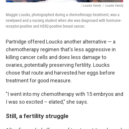
/ Loucks Family
/
Loucks Family
Maggie Loucks, photographed during a chemotherapy treatment, was a
newlywed and a nursing student when she was diagnosed with hormone-
receptor-positive and HER2-positive breast cancer.
Partridge offered Loucks another alternative — a
chemotherapy regimen that's less aggressive in
killing cancer cells and does less damage to
ovaries, potentially preserving fertility. Loucks
chose that route and harvested her eggs before
treatment for good measure.
"I went into my chemotherapy with 15 embryos and
I was so excited – elated," she says.
Still, a fertility struggle