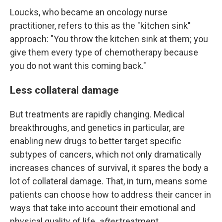
Loucks, who became an oncology nurse
practitioner, refers to this as the "kitchen sink"
approach: "You throw the kitchen sink at them; you
give them every type of chemotherapy because
you do not want this coming back."
Less collateral damage
But treatments are rapidly changing. Medical
breakthroughs, and genetics in particular, are
enabling new drugs to better target specific
subtypes of cancers, which not only dramatically
increases chances of survival, it spares the body a
lot of collateral damage. That, in turn, means some
patients can choose how to address their cancer in
ways that take into account their emotional and
physical quality of life,
after
treatment.