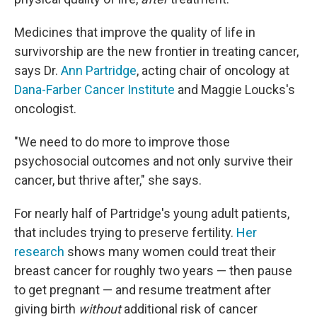
Medicines that improve the quality of life in
survivorship are the new frontier in treating cancer,
says Dr.
Ann Partridge
, acting chair of oncology at
Dana-Farber Cancer Institute
and Maggie Loucks's
oncologist.
"We need to do more to improve those
psychosocial outcomes and not only survive their
cancer, but thrive after," she says.
For nearly half of Partridge's young adult patients,
that includes trying to preserve fertility.
Her
research
shows many women could treat their
breast cancer for roughly two years — then pause
to get pregnant — and resume treatment after
giving birth
without
additional risk of cancer