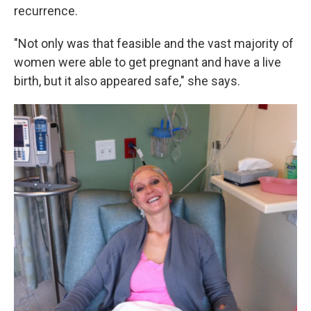
recurrence.
"Not only was that feasible and the vast majority of
women were able to get pregnant and have a live
birth, but it also appeared safe," she says.