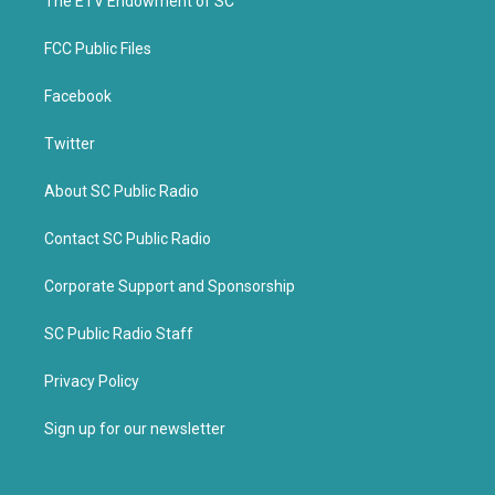
k
The ETV Endowment of SC
FCC Public Files
Facebook
Twitter
About SC Public Radio
Contact SC Public Radio
Corporate Support and Sponsorship
SC Public Radio Staff
Privacy Policy
Sign up for our newsletter