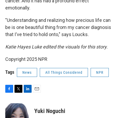
cancer. And it has had a profound effect
emotionally.
"Understanding and realizing how precious life can
be is one beautiful thing from my cancer diagnosis
that I've tried to hold onto," says Loucks.
Katie Hayes Luke edited the visuals for this story.
Copyright 2025 NPR
Tags
News
All Things Considered
NPR
F
T
L
E
a
w
i
m
c
i
n
a
e
t
k
i
Yuki Noguchi
b
t
e
l