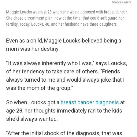
Loucks Family
Maggie Loucks was just 28 when she was diagnosed with breast cancer.
She chose a treatment plan, new at the time, that could safeguard her
fertility. Today, Loucks, 40, and her husband have three daughters.
Even as a child, Maggie Loucks believed being a
mom was her destiny.
"It was always inherently who I was," says Loucks,
of her tendency to take care of others. "Friends
always turned to me and would always joke that I
was the mom of the group."
So when Loucks got a
breast cancer diagnosis
at
age 28, her thoughts immediately ran to the kids
she'd always wanted.
"After the initial shock of the diagnosis, that was