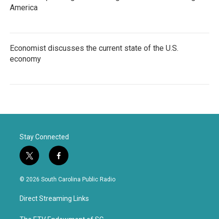
America
Economist discusses the current state of the U.S.
economy
Stay Connected
t
f
w
a
i
c
© 2026 South Carolina Public Radio
t
e
t
b
Direct Streaming Links
e
o
r
o