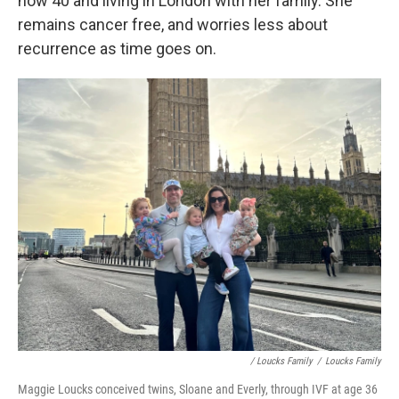
now 40 and living in London with her family. She
remains cancer free, and worries less about
recurrence as time goes on.
/ Loucks Family
/
Loucks Family
Maggie Loucks conceived twins, Sloane and Everly, through IVF at age 36