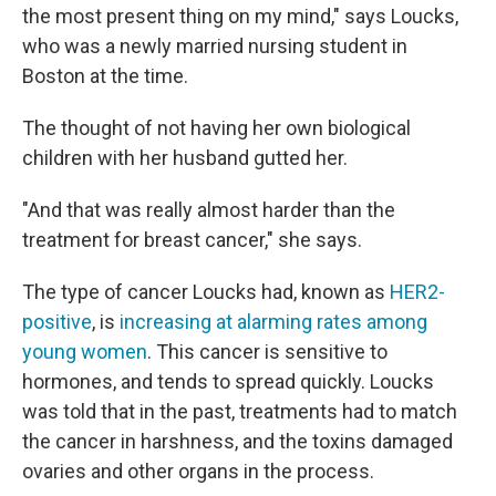
the most present thing on my mind," says Loucks,
who was a newly married nursing student in
Boston at the time.
The thought of not having her own biological
children with her husband gutted her.
"And that was really almost harder than the
treatment for breast cancer," she says.
The type of cancer Loucks had, known as
HER2-
positive
, is
increasing at alarming rates among
young women
. This cancer is sensitive to
hormones, and tends to spread quickly. Loucks
was told that in the past, treatments had to match
the cancer in harshness, and the toxins damaged
ovaries and other organs in the process.