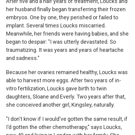
After five and a half years of treatment, Loucks and
her husband finally began transferring their frozen
embryos. One by one, they perished or failed to
implant. Several times Loucks miscarried.
Meanwhile, her friends were having babies, and she
began to despair: "I was utterly devastated. So
traumatizing. It was years and years of heartache
and sadness."
Because her ovaries remained healthy, Loucks was
able to harvest more eggs. After two years of in-
vitro fertilization, Loucks gave birth to twin
daughters, Sloane and Everly. Two years after that,
she conceived another girl, Kingsley, naturally.
"I don't know if I would've gotten the same result, if
I'd gotten the other chemotherapy," says Loucks,