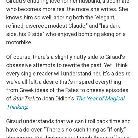
Giraud's enduring love for her husband, a soulmate
who becomes more real the more she writes. She
knows him so well, adoring both the "elegant,
refined, discreet, modest Claude," and "his dark
side, his B side" who enjoyed bombing along on a
motorbike.
Of course, there's a slightly nutty side to Giraud's
obsessive attempts to rewrite the past. Yet I think
every single reader will understand her. It's a desire
we've all felt, a desire that's inspired everything
from Greek ideas of the Fates to cheesy episodes
of
Star Trek
to Joan Didion's
The Year of Magical
Thinking
.
Giraud understands that we can't roll back time and
have a do-over. "There's no such thing as "if only,"
she writes. But thinking about such things offers a