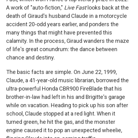
A work of "auto-fiction,"
Live Fast
looks back at the
death of Giraud's husband Claude in a motorcycle
accident 20-odd years earlier, and ponders the
many things that might have prevented this
calamity. In the process, Giraud wanders the maze
of life's great conundrum: the dance between
chance and destiny.
The basic facts are simple. On June 22, 1999,
Claude, a 41-year-old music librarian, borrowed the
ultra-powerful Honda CBR900 FireBlade that his
brother-in-law had left in his and Brigitte's garage
while on vacation. Heading to pick up his son after
school, Claude stopped at a red light. When it
turned green, he hit the gas, and the monster
engine caused it to pop an unexpected wheelie,