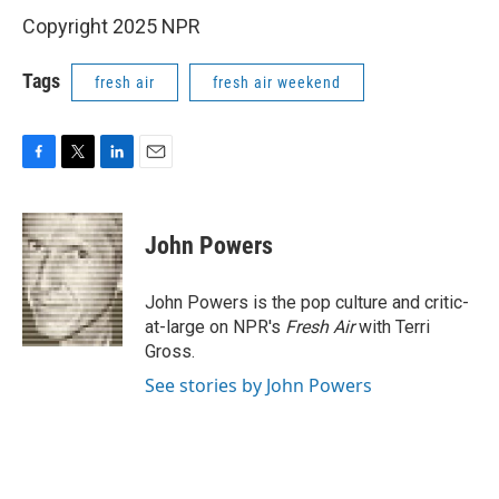
Copyright 2025 NPR
Tags
fresh air
fresh air weekend
F
T
L
E
a
w
i
m
c
i
n
a
e
t
k
i
John Powers
b
t
e
l
o
e
d
o
r
I
John Powers is the pop culture and critic-
k
n
at-large on NPR's
Fresh Air
with Terri
Gross.
See stories by John Powers