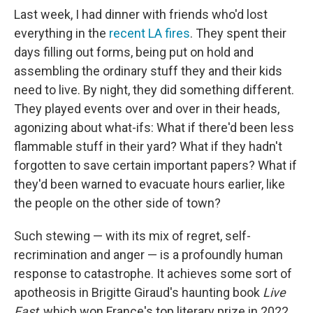
Last week, I had dinner with friends who'd lost
everything in the
recent LA fires
. They spent their
days filling out forms, being put on hold and
assembling the ordinary stuff they and their kids
need to live. By night, they did something different.
They played events over and over in their heads,
agonizing about what-ifs: What if there'd been less
flammable stuff in their yard? What if they hadn't
forgotten to save certain important papers? What if
they'd been warned to evacuate hours earlier, like
the people on the other side of town?
Such stewing — with its mix of regret, self-
recrimination and anger — is a profoundly human
response to catastrophe. It achieves some sort of
apotheosis in Brigitte Giraud's haunting book
Live
Fast
, which won France's top literary prize in 2022.