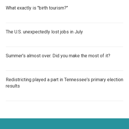
What exactly is "birth tourism?"
The U.S. unexpectedly lost jobs in July
Summer's almost over. Did you make the most of it?
Redistricting played a part in Tennessee's primary election
results