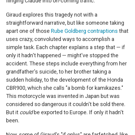
flinging Claude into on-coming traffic.
Giraud explores this tragedy not with a
straightforward narrative, but like someone taking
apart one of those
Rube Goldberg contraptions
that
uses crazy, convoluted ways to accomplish a
simple task. Each chapter explains a step that — if
only it hadn't happened — might've stopped the
accident. These steps include everything from her
grandfather's suicide, to her brother taking a
sudden holiday, to the development of the Honda
CBR900, which she calls "a bomb for kamikazes."
This motorcycle was invented in Japan but was
considered so dangerous it couldn't be sold there.
But it
could
be exported to Europe. If only it hadn't
been.
Now, some of Giraud's "if onlys" are farfetched, like