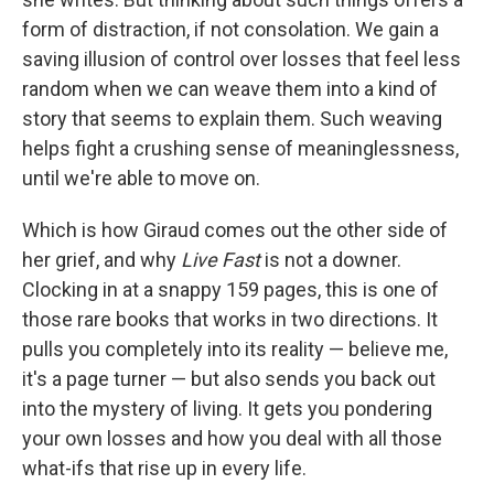
form of distraction, if not consolation. We gain a
saving illusion of control over losses that feel less
random when we can weave them into a kind of
story that seems to explain them. Such weaving
helps fight a crushing sense of meaninglessness,
until we're able to move on.
Which is how Giraud comes out the other side of
her grief, and why
Live Fast
is not a downer.
Clocking in at a snappy 159 pages, this is one of
those rare books that works in two directions. It
pulls you completely into its reality — believe me,
it's a page turner — but also sends you back out
into the mystery of living. It gets you pondering
your own losses and how you deal with all those
what-ifs that rise up in every life.