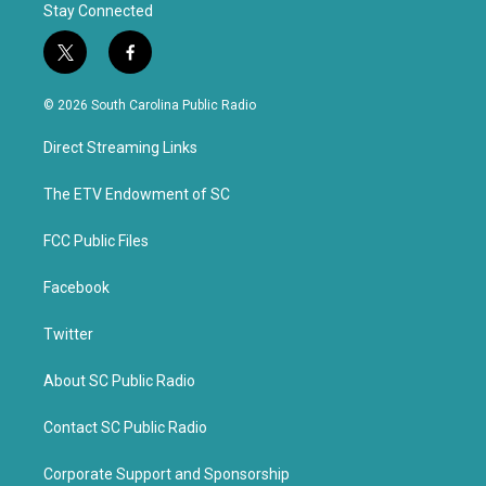
Stay Connected
t
f
w
a
i
c
© 2026 South Carolina Public Radio
t
e
t
b
Direct Streaming Links
e
o
r
o
k
The ETV Endowment of SC
FCC Public Files
Facebook
Twitter
About SC Public Radio
Contact SC Public Radio
Corporate Support and Sponsorship