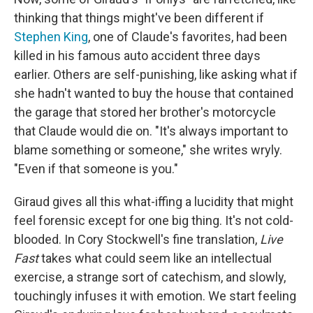
thinking that things might've been different if
Stephen King
, one of Claude's favorites, had been
killed in his famous auto accident three days
earlier. Others are self-punishing, like asking what if
she hadn't wanted to buy the house that contained
the garage that stored her brother's motorcycle
that Claude would die on. "It's always important to
blame something or someone," she writes wryly.
"Even if that someone is you."
Giraud gives all this what-iffing a lucidity that might
feel forensic except for one big thing. It's not cold-
blooded. In Cory Stockwell's fine translation,
Live
Fast
takes what could seem like an intellectual
exercise, a strange sort of catechism, and slowly,
touchingly infuses it with emotion. We start feeling