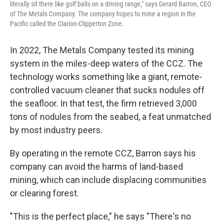
literally sit there like golf balls on a driving range," says Gerard Barron, CEO
of The Metals Company. The company hopes to mine a region in the
Pacific called the Clarion-Clipperton Zone.
In 2022, The Metals Company tested its mining
system in the miles-deep waters of the CCZ. The
technology works something like a giant, remote-
controlled vacuum cleaner that sucks nodules off
the seafloor. In that test, the firm retrieved 3,000
tons of nodules from the seabed, a feat unmatched
by most industry peers.
By operating in the remote CCZ, Barron says his
company can avoid the harms of land-based
mining, which can include displacing communities
or clearing forest.
"This is the perfect place," he says "There's no