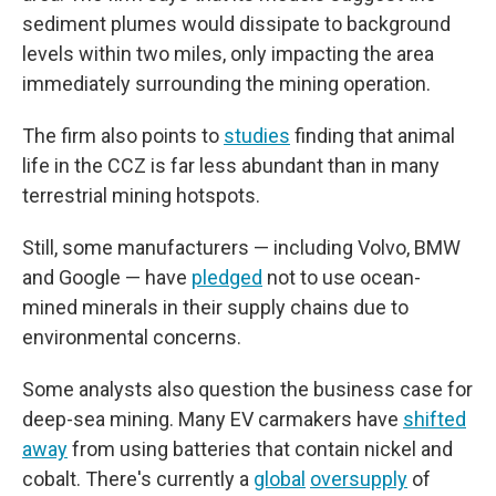
sediment plumes would dissipate to background
levels within two miles, only impacting the area
immediately surrounding the mining operation.
The firm also points to
studies
finding that animal
life in the CCZ is far less abundant than in many
terrestrial mining hotspots.
Still, some manufacturers — including Volvo, BMW
and Google — have
pledged
not to use ocean-
mined minerals in their supply chains due to
environmental concerns.
Some analysts also question the business case for
deep-sea mining. Many EV carmakers have
shifted
away
from using batteries that contain nickel and
cobalt. There's currently a
global
oversupply
of