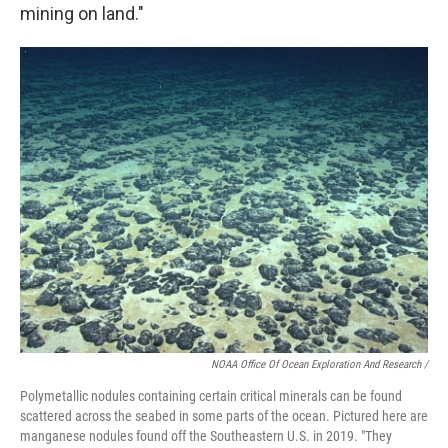
mining on land."
NOAA Office Of Ocean Exploration And Research /
Polymetallic nodules containing certain critical minerals can be found
scattered across the seabed in some parts of the ocean. Pictured here are
manganese nodules found off the Southeastern U.S. in 2019. "They