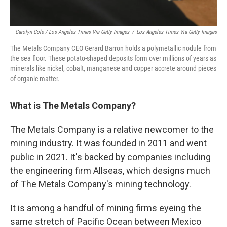
Carolyn Cole / Los Angeles Times Via Getty Images
/
Los Angeles Times Via Getty Images
The Metals Company CEO Gerard Barron holds a polymetallic nodule from
the sea floor. These potato-shaped deposits form over millions of years as
minerals like nickel, cobalt, manganese and copper accrete around pieces
of organic matter.
What is The Metals Company?
The Metals Company is a relative newcomer to the
mining industry. It was founded in 2011 and went
public in 2021. It's backed by companies including
the engineering firm Allseas, which designs much
of The Metals Company's mining technology.
It is among a handful of mining firms eyeing the
same stretch of Pacific Ocean between Mexico