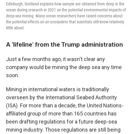
Edinburgh, Scotland explains how sample are obtained from deep in the
ocean during research in 2021 on the potential environmental impacts of
deep-sea mining. Many ocean researchers have raised concerns about
the potential effects on an ecosystem that scientists still know relatively
little about.
A 'lifeline' from the Trump administration
Just a few months ago, it wasn't clear any
company would be mining the deep sea any time
soon.
Mining in international waters is traditionally
overseen by the International Seabed Authority
(ISA). For more than a decade, the United Nations-
affiliated group of more than 165 countries has
been drafting regulations for a future deep-sea
mining industry. Those regulations are still being