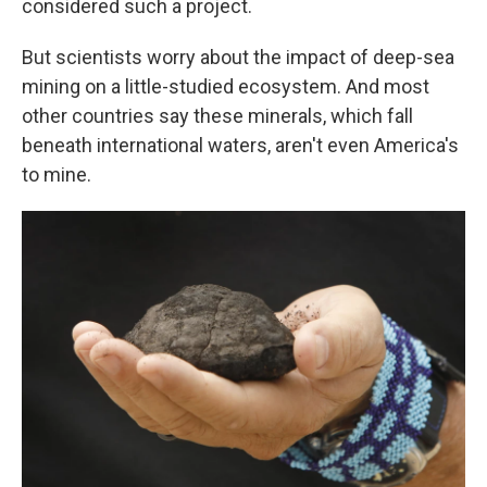
considered such a project.
But scientists worry about the impact of deep-sea
mining on a little-studied ecosystem. And most
other countries say these minerals, which fall
beneath international waters, aren't even America's
to mine.