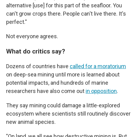
alternative [use] for this part of the seafloor. You
can't grow crops there. People can't live there. It's
perfect."
Not everyone agrees.
What do critics say?
Dozens of countries have
called for a moratorium
on deep-sea mining until more is learned about
potential impacts, and hundreds of marine
researchers have also come out
in opposition
.
They say mining could damage a little-explored
ecosystem where scientists still routinely discover
new animal species.
"On land, we all see how destructive mining is. But