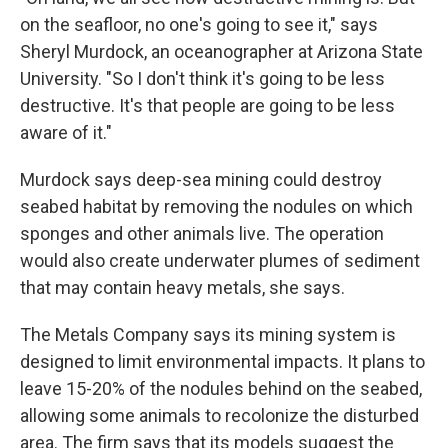
on the seafloor, no one's going to see it," says
Sheryl Murdock, an oceanographer at Arizona State
University. "So I don't think it's going to be less
destructive. It's that people are going to be less
aware of it."
Murdock says deep-sea mining could destroy
seabed habitat by removing the nodules on which
sponges and other animals live. The operation
would also create underwater plumes of sediment
that may contain heavy metals, she says.
The Metals Company says its mining system is
designed to limit environmental impacts. It plans to
leave 15-20% of the nodules behind on the seabed,
allowing some animals to recolonize the disturbed
area. The firm says that its models suggest the