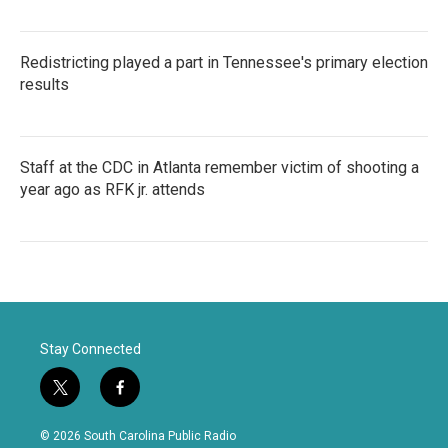
Redistricting played a part in Tennessee's primary election
results
Staff at the CDC in Atlanta remember victim of shooting a
year ago as RFK jr. attends
Stay Connected
t
f
w
a
i
c
© 2026 South Carolina Public Radio