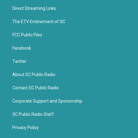
t
e
t
b
Direct Streaming Links
e
o
r
o
k
The ETV Endowment of SC
FCC Public Files
Facebook
Twitter
About SC Public Radio
Contact SC Public Radio
Corporate Support and Sponsorship
SC Public Radio Staff
Privacy Policy