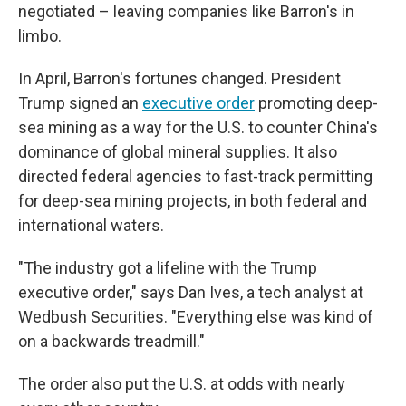
negotiated – leaving companies like Barron's in
limbo.
In April, Barron's fortunes changed. President
Trump signed an
executive order
promoting deep-
sea mining as a way for the U.S. to counter China's
dominance of global mineral supplies. It also
directed federal agencies to fast-track permitting
for deep-sea mining projects, in both federal and
international waters.
"The industry got a lifeline with the Trump
executive order," says Dan Ives, a tech analyst at
Wedbush Securities. "Everything else was kind of
on a backwards treadmill."
The order also put the U.S. at odds with nearly