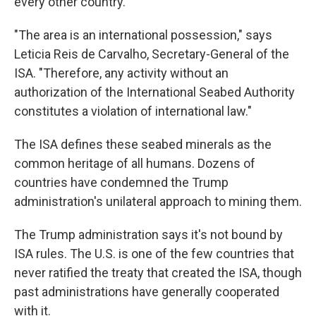
every other country.
"The area is an international possession," says
Leticia Reis de Carvalho, Secretary-General of the
ISA. "Therefore, any activity without an
authorization of the International Seabed Authority
constitutes a violation of international law."
The ISA defines these seabed minerals as the
common heritage of all humans. Dozens of
countries have condemned the Trump
administration's unilateral approach to mining them.
The Trump administration says it's not bound by
ISA rules. The U.S. is one of the few countries that
never ratified the treaty that created the ISA, though
past administrations have generally cooperated
with it.