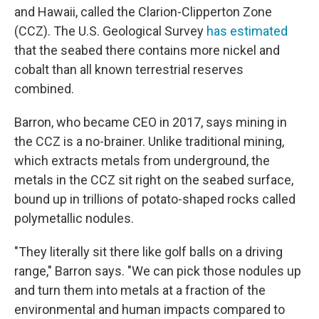
and Hawaii, called the Clarion-Clipperton Zone
(CCZ). The U.S. Geological Survey
has estimated
that the seabed there contains more nickel and
cobalt than all known terrestrial reserves
combined.
Barron, who became CEO in 2017, says mining in
the CCZ is a no-brainer. Unlike traditional mining,
which extracts metals from underground, the
metals in the CCZ sit right on the seabed surface,
bound up in trillions of potato-shaped rocks called
polymetallic nodules.
"They literally sit there like golf balls on a driving
range," Barron says. "We can pick those nodules up
and turn them into metals at a fraction of the
environmental and human impacts compared to