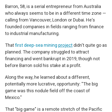
Barron, 58, is a serial entrepreneur from Australia
who always seems to be in a different time zone —
calling from Vancouver, London or Dubai. He's
founded companies in fields ranging from finance
to industrial manufacturing.
That
first deep-sea mining
project
didn't quite go as
planned. The company struggled to attract
financing and went bankrupt in 2019, though not
before Barron sold his stake at a profit.
Along the way, he learned about a different,
potentially more lucrative, opportunity: "The big
game was this nodule field off the coast of
Mexico."
That "big game" is a remote stretch of the Pacific