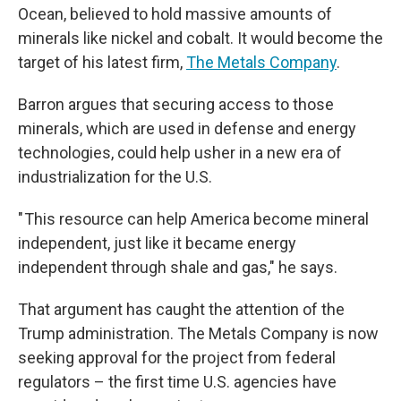
Ocean, believed to hold massive amounts of
minerals like nickel and cobalt. It would become the
target of his latest firm,
The Metals Company
.
Barron argues that securing access to those
minerals, which are used in defense and energy
technologies, could help usher in a new era of
industrialization for the U.S.
" This resource can help America become mineral
independent, just like it became energy
independent through shale and gas," he says.
That argument has caught the attention of the
Trump administration. The Metals Company is now
seeking approval for the project from federal
regulators – the first time U.S. agencies have