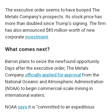
The executive order seems to have buoyed The
Metals Company's prospects. Its stock price has
more than doubled since Trump's signing. The firm
has also announced $85 million-worth of new
corporate
investment
.
What comes next?
Barron plans to seize the newfound opportunity.
Days after the executive order, The Metals
Company
officially applied for approval
from the
National Oceanic and Atmospheric Administration
(NOAA) to begin commercial-scale mining in
international waters.
NOAA
says
it is "committed to an expeditious