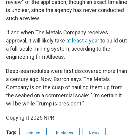
review" of the application, though an exact timeline
is unclear, since the agency has never conducted
such a review.
If and when The Metals Company receives
approval, it will likely take
at least a year
to build out
a full-scale mining system, according to the
engineering firm Allseas.
Deep-sea nodules were first discovered more than
a century ago. Now, Barron says The Metals
Company is on the cusp of hauling them up from
the seabed on a commercial scale: "I'm certain it
will be while Trump is president."
Copyright 2025 NPR
Tags
science
business
News