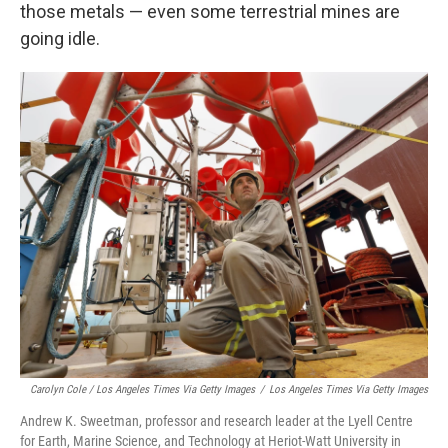
those metals — even some terrestrial mines are
going idle.
Carolyn Cole / Los Angeles Times Via Getty Images
/
Los Angeles Times Via Getty Images
Andrew K. Sweetman, professor and research leader at the Lyell Centre
for Earth, Marine Science, and Technology at Heriot-Watt University in