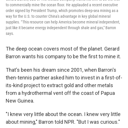
to commercially mine the ocean floor. He applauded a recent executive
order signed by President Trump, which promotes deep-sea mining as a
way for the U.S. to counter China's advantage in key global mineral
supplies. " This resource can help America become mineral independent,
just like it became energy independent through shale and gas," Barron
says.
The deep ocean covers most of the planet. Gerard
Barron wants his company to be the first to mine it.
That's been his dream since 2001, when Barron's
then-tennis partner asked him to invest in a first-of-
its-kind project to extract gold and other metals
from a hydrothermal vent off the coast of Papua
New Guinea.
"I knew very little about the ocean. I knew very little
about mining," Barron told NPR. "But I was curious."