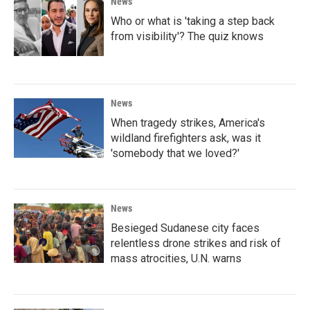
News
Who or what is 'taking a step back
from visibility'? The quiz knows
News
When tragedy strikes, America's
wildland firefighters ask, was it
'somebody that we loved?'
News
Besieged Sudanese city faces
relentless drone strikes and risk of
mass atrocities, U.N. warns