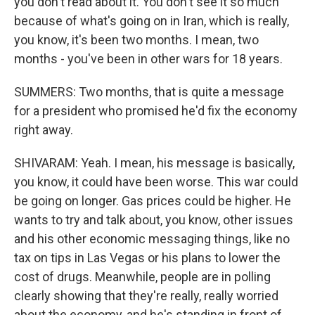
you don't read about it. You don't see it so much
because of what's going on in Iran, which is really,
you know, it's been two months. I mean, two
months - you've been in other wars for 18 years.
SUMMERS: Two months, that is quite a message
for a president who promised he'd fix the economy
right away.
SHIVARAM: Yeah. I mean, his message is basically,
you know, it could have been worse. This war could
be going on longer. Gas prices could be higher. He
wants to try and talk about, you know, other issues
and his other economic messaging things, like no
tax on tips in Las Vegas or his plans to lower the
cost of drugs. Meanwhile, people are in polling
clearly showing that they're really, really worried
about the economy, and he's standing in front of