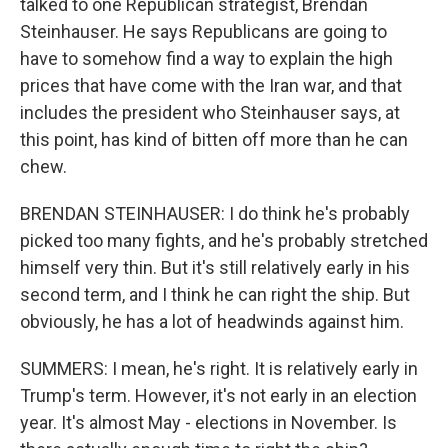
talked to one Republican strategist, Brendan
Steinhauser. He says Republicans are going to
have to somehow find a way to explain the high
prices that have come with the Iran war, and that
includes the president who Steinhauser says, at
this point, has kind of bitten off more than he can
chew.
BRENDAN STEINHAUSER: I do think he's probably
picked too many fights, and he's probably stretched
himself very thin. But it's still relatively early in his
second term, and I think he can right the ship. But
obviously, he has a lot of headwinds against him.
SUMMERS: I mean, he's right. It is relatively early in
Trump's term. However, it's not early in an election
year. It's almost May - elections in November. Is