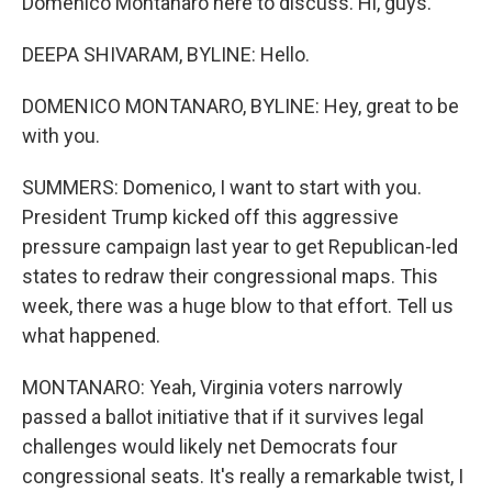
Domenico Montanaro here to discuss. Hi, guys.
DEEPA SHIVARAM, BYLINE: Hello.
DOMENICO MONTANARO, BYLINE: Hey, great to be
with you.
SUMMERS: Domenico, I want to start with you.
President Trump kicked off this aggressive
pressure campaign last year to get Republican-led
states to redraw their congressional maps. This
week, there was a huge blow to that effort. Tell us
what happened.
MONTANARO: Yeah, Virginia voters narrowly
passed a ballot initiative that if it survives legal
challenges would likely net Democrats four
congressional seats. It's really a remarkable twist, I