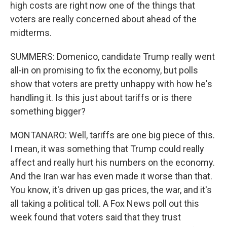
high costs are right now one of the things that
voters are really concerned about ahead of the
midterms.
SUMMERS: Domenico, candidate Trump really went
all-in on promising to fix the economy, but polls
show that voters are pretty unhappy with how he's
handling it. Is this just about tariffs or is there
something bigger?
MONTANARO: Well, tariffs are one big piece of this.
I mean, it was something that Trump could really
affect and really hurt his numbers on the economy.
And the Iran war has even made it worse than that.
You know, it's driven up gas prices, the war, and it's
all taking a political toll. A Fox News poll out this
week found that voters said that they trust