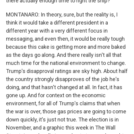
there actually enough time to right the ship?
MONTANARO: In theory, sure, but the reality is, I
think it would take a different president in a
different year with a very different focus in
messaging, and even then, it would be really tough
because this cake is getting more and more baked
as the days go along. And there really isn't all that
much time for the national environment to change.
Trump's disapproval ratings are sky high. About half
the country strongly disapproves of the job he's
doing, and that hasn't changed at all. In fact, it has
gone up. And for context on the economic
environment, for all of Trump's claims that when
the war is over, those gas prices are going to come
down quickly, it's just not true. The election is in
November, and a graphic this week in The Wall