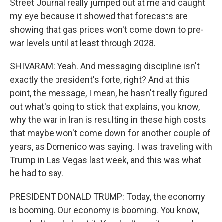
Street Journal really jumped out at me and caught
my eye because it showed that forecasts are
showing that gas prices won't come down to pre-
war levels until at least through 2028.
SHIVARAM: Yeah. And messaging discipline isn't
exactly the president's forte, right? And at this
point, the message, I mean, he hasn't really figured
out what's going to stick that explains, you know,
why the war in Iran is resulting in these high costs
that maybe won't come down for another couple of
years, as Domenico was saying. I was traveling with
Trump in Las Vegas last week, and this was what
he had to say.
PRESIDENT DONALD TRUMP: Today, the economy
is booming. Our economy is booming. You know,