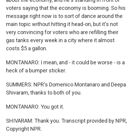
voters saying that the economy is booming. So his
message right now is to sort of dance around the
main topic without hitting it head-on, but it's not
very convincing for voters who are refilling their
gas tanks every week in a city where it almost
costs $5 a gallon.
MONTANARO: I mean, and - it could be worse - is a
heck of a bumper sticker.
SUMMERS: NPR's Domenico Montanaro and Deepa
Shivaram, thanks to both of you.
MONTANARO: You got it.
SHIVARAM: Thank you. Transcript provided by NPR,
Copyright NPR.