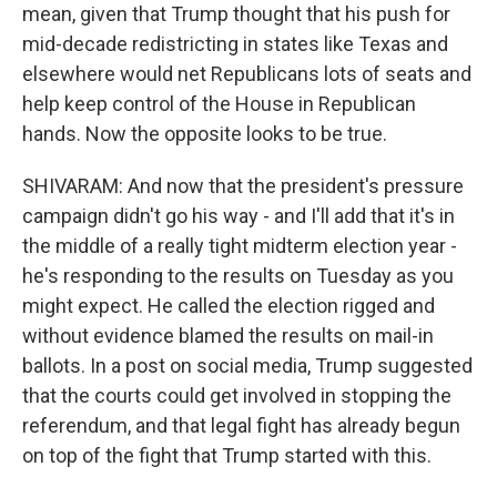
mean, given that Trump thought that his push for
mid-decade redistricting in states like Texas and
elsewhere would net Republicans lots of seats and
help keep control of the House in Republican
hands. Now the opposite looks to be true.
SHIVARAM: And now that the president's pressure
campaign didn't go his way - and I'll add that it's in
the middle of a really tight midterm election year -
he's responding to the results on Tuesday as you
might expect. He called the election rigged and
without evidence blamed the results on mail-in
ballots. In a post on social media, Trump suggested
that the courts could get involved in stopping the
referendum, and that legal fight has already begun
on top of the fight that Trump started with this.