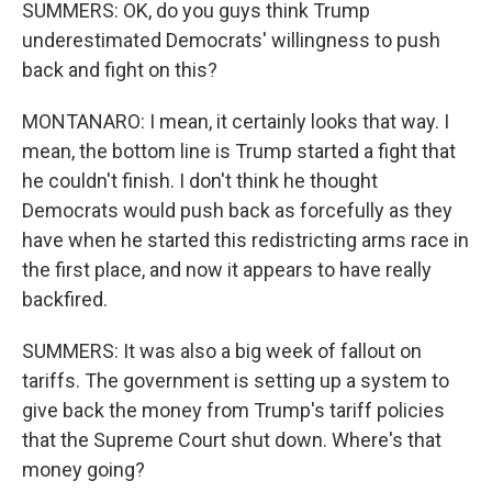
SUMMERS: OK, do you guys think Trump
underestimated Democrats' willingness to push
back and fight on this?
MONTANARO: I mean, it certainly looks that way. I
mean, the bottom line is Trump started a fight that
he couldn't finish. I don't think he thought
Democrats would push back as forcefully as they
have when he started this redistricting arms race in
the first place, and now it appears to have really
backfired.
SUMMERS: It was also a big week of fallout on
tariffs. The government is setting up a system to
give back the money from Trump's tariff policies
that the Supreme Court shut down. Where's that
money going?