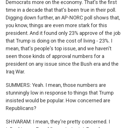
Democrats more on the economy. That's the first
time in a decade that that's been true in their poll.
Digging down further, an AP-NORC poll shows that,
you know, things are even more stark for this
president. And it found only 23% approve of the job
that Trump is doing on the cost of living - 23%. I
mean, that's people's top issue, and we haven't
seen those kinds of approval numbers for a
president on any issue since the Bush era and the
Iraq War.
SUMMERS: Yeah. I mean, those numbers are
stunningly low in response to things that Trump
insisted would be popular. How concerned are
Republicans?
SHIVARAM: I mean, they're pretty concerned. I