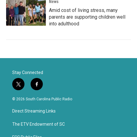
News
Amid cost of living stress, many
parents are supporting children well
into adulthood
Stay Connected
t
f
w
a
i
c
© 2026 South Carolina Public Radio
t
e
t
b
Direct Streaming Links
e
o
r
o
k
The ETV Endowment of SC