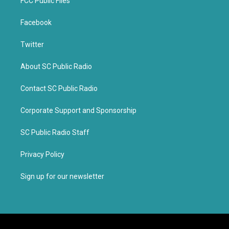
FCC Public Files
Facebook
Twitter
About SC Public Radio
Contact SC Public Radio
Corporate Support and Sponsorship
SC Public Radio Staff
Privacy Policy
Sign up for our newsletter