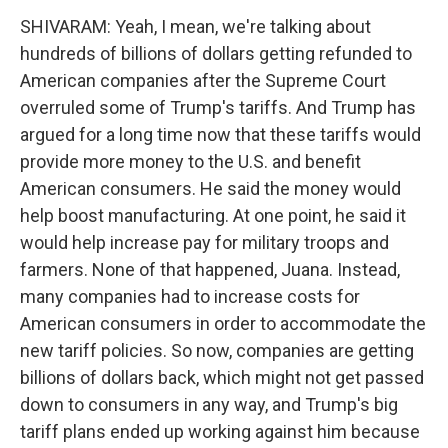
SHIVARAM: Yeah, I mean, we're talking about
hundreds of billions of dollars getting refunded to
American companies after the Supreme Court
overruled some of Trump's tariffs. And Trump has
argued for a long time now that these tariffs would
provide more money to the U.S. and benefit
American consumers. He said the money would
help boost manufacturing. At one point, he said it
would help increase pay for military troops and
farmers. None of that happened, Juana. Instead,
many companies had to increase costs for
American consumers in order to accommodate the
new tariff policies. So now, companies are getting
billions of dollars back, which might not get passed
down to consumers in any way, and Trump's big
tariff plans ended up working against him because