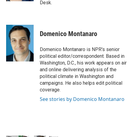
Desk.
Domenico Montanaro
Domenico Montanaro is NPR's senior
political editor/correspondent. Based in
Washington, D.C., his work appears on air
and online delivering analysis of the
political climate in Washington and
campaigns. He also helps edit political
coverage.
See stories by Domenico Montanaro