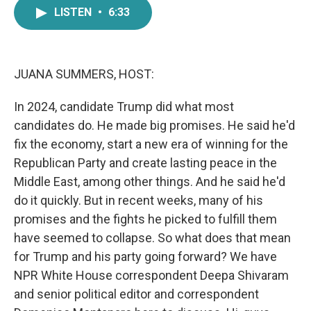
e
t
k
i
LISTEN
•
6:33
b
t
e
l
o
e
d
o
r
I
k
n
JUANA SUMMERS, HOST:
In 2024, candidate Trump did what most
candidates do. He made big promises. He said he'd
fix the economy, start a new era of winning for the
Republican Party and create lasting peace in the
Middle East, among other things. And he said he'd
do it quickly. But in recent weeks, many of his
promises and the fights he picked to fulfill them
have seemed to collapse. So what does that mean
for Trump and his party going forward? We have
NPR White House correspondent Deepa Shivaram
and senior political editor and correspondent