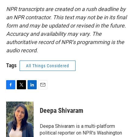
NPR transcripts are created on a rush deadline by
an NPR contractor. This text may not be in its final
form and may be updated or revised in the future.
Accuracy and availability may vary. The
authoritative record of NPR’s programming is the
audio record.
Tags
All Things Considered
F
T
L
E
a
w
i
m
c
i
n
a
e
t
k
i
Deepa Shivaram
b
t
e
l
o
e
d
o
r
I
Deepa Shivaram is a multi-platform
k
n
political reporter on NPR's Washington