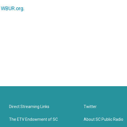
n
WBUR.org.
Direct Streaming Links
Twitter
The ETV Endowment of SC
About SC Public Radio