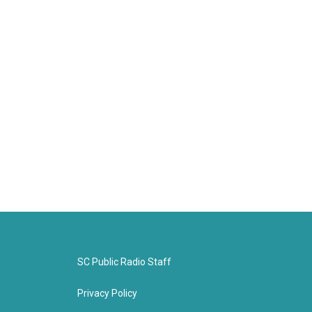
SC Public Radio Staff
Privacy Policy