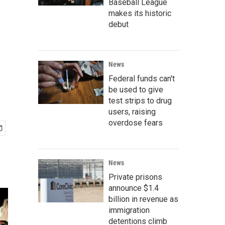
Baseball League
makes its historic
debut
News
Federal funds can't
be used to give
test strips to drug
users, raising
overdose fears
News
Private prisons
announce $1.4
billion in revenue as
immigration
detentions climb