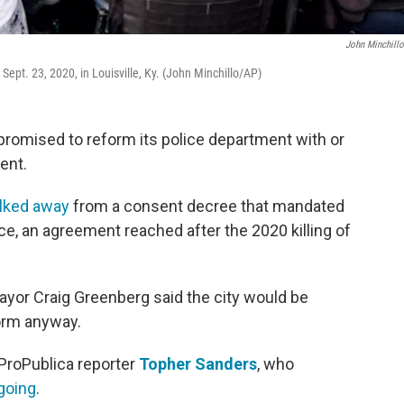
John Minchill
ept. 23, 2020, in Louisville, Ky. (John Minchillo/AP)
, promised to reform its police department with or
ent.
lked away
from a consent decree that mandated
ce, an agreement reached after the 2020 killing of
Mayor Craig Greenberg said the city would be
form anyway.
ProPublica reporter
Topher Sanders
, who
going
.