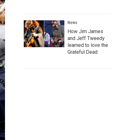
News
How Jim James
and Jeff Tweedy
learned to love the
Grateful Dead