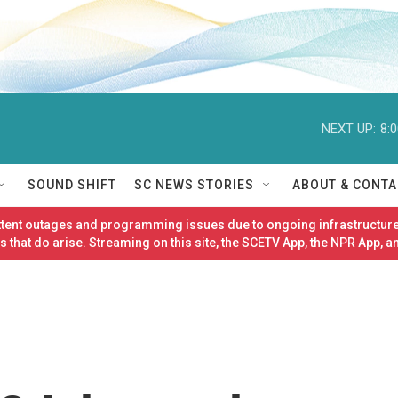
NEXT UP:
8:
SOUND SHIFT
SC NEWS STORIES
ABOUT & CONTA
ittent outages and programming issues due to ongoing infrastructure
 that do arise. Streaming on this site, the SCETV App, the NPR App, a