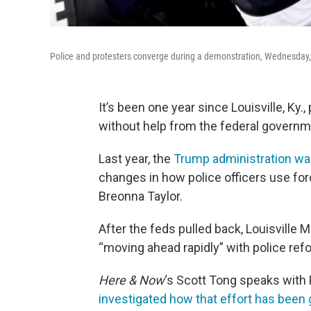
Police and protesters converge during a demonstration, Wednesday, S
It’s been one year since Louisville, Ky.
without help from the federal governm
Last year, the
Trump administration wa
changes in how police officers use for
Breonna Taylor.
After the feds pulled back, Louisville 
“moving ahead rapidly” with police re
Here & Now
‘s Scott Tong speaks with 
investigated how that effort has been 