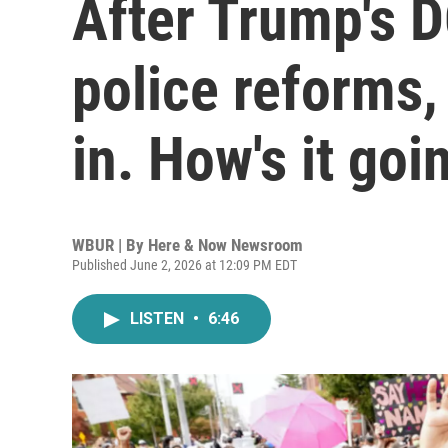
After Trump's 
police reforms,
in. How's it goi
WBUR | By
Here & Now Newsroom
Published June 2, 2026 at 12:09 PM EDT
LISTEN
•
6:46