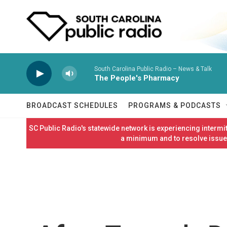
Skip to main content
South Carolina Public Radio – News & Talk
The People's Pharmacy
BROADCAST SCHEDULES
PROGRAMS & PODCASTS
SC Public Radio's statewide network is experiencing interm
a minimum and to resolve issues