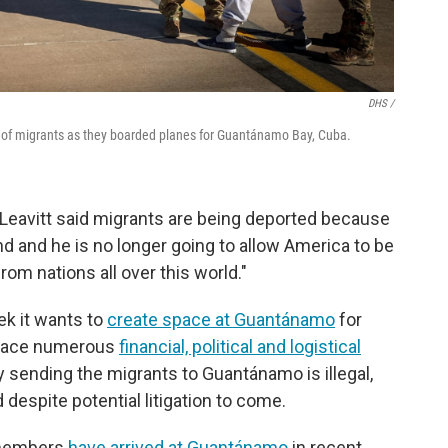
DHS /
of migrants as they boarded planes for Guantánamo Bay, Cuba.
Leavitt said migrants are being deported because
 and he is no longer going to allow America to be
rom nations all over this world."
ek it wants to
create space at Guantánamo
for
l face numerous
financial, political and logistical
 sending the migrants to Guantánamo is illegal,
despite potential litigation to come.
e members
have arrived at Guantánamo
in recent