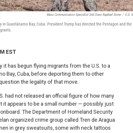
Mass Communication Specialist 2nd Class Raphael Dorne
/
U.S. 
lity in Guantánamo Bay, Cuba. President Trump has directed the Pentagon and the
grants.
 PM EST
it has begun flying migrants from the U.S. to a
mo Bay, Cuba, before deporting them to other
estion the legality of that move.
. had not released an official figure of how many
 it appears to be a small number — possibly just
s onboard. The Department of Homeland Security
elan organized crime group called Tren de Aragua
en in grey sweatsuits, some with neck tattoos