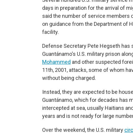
days in preparation for the arrival of 
said the number of service members de
on guidance from the Department of Ho
facility.
Defense Secretary Pete Hegseth has sa
Guantánamo's U.S. military prison alo
Mohammed
and other suspected forei
11th, 2001, attacks, some of whom ha
without being charged.
Instead, they are expected to be hous
Guantánamo, which for decades has mai
intercepted at sea, usually Haitians a
years and is not ready for large numbe
Over the weekend, the U.S. military
cir