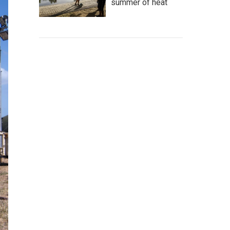
summer of heat