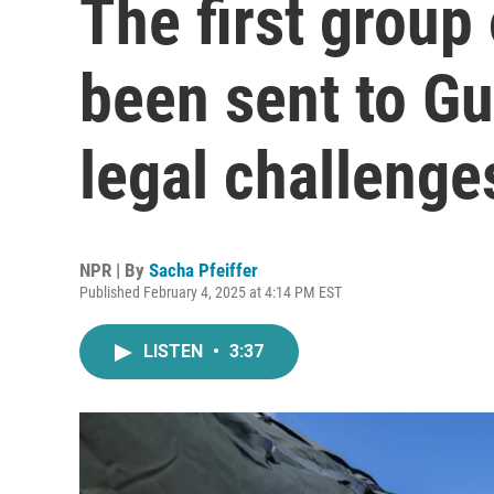
The first group
been sent to G
legal challenge
NPR | By
Sacha Pfeiffer
Published February 4, 2025 at 4:14 PM EST
LISTEN
•
3:37