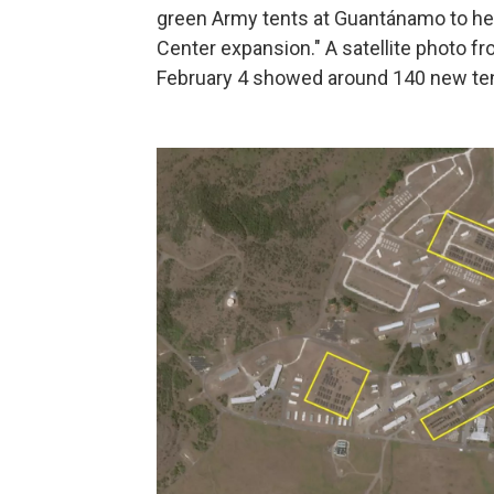
green Army tents at Guantánamo to help
Center expansion." A satellite photo 
February 4 showed around 140 new tent