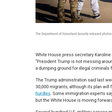
The Department of Homeland Security released photos 
White House press secretary Karoline 
"President Trump is not messing around
a dumping ground for illegal criminals f
The Trump administration said last we
30,000 migrants, although its plan wil
hurdles
. Some immigration experts say
but the White House is moving forward 
Several hundred U.S. military servic