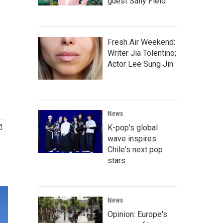
guest Sally Field
Fresh Air Weekend:
Writer Jia Tolentino;
Actor Lee Sung Jin
News
K-pop's global
wave inspires
Chile's next pop
stars
News
Opinion: Europe's