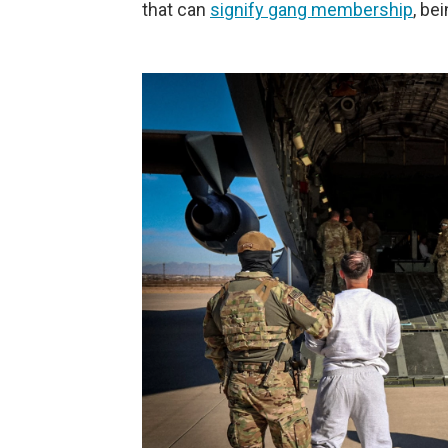
that can
signify gang membership
, be