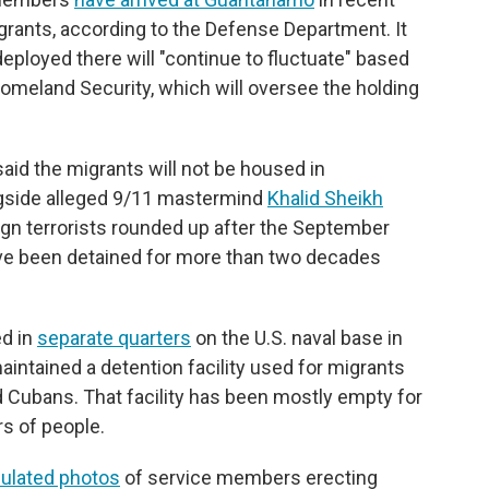
migrants, according to the Defense Department. It
ployed there will "continue to fluctuate" based
meland Security, which will oversee the holding
id the migrants will not be housed in
ngside alleged 9/11 mastermind
Khalid Sheikh
gn terrorists rounded up after the September
ve been detained for more than two decades
ed in
separate quarters
on the U.S. naval base in
ntained a detention facility used for migrants
nd Cubans. That facility has been mostly empty for
rs of people.
culated photos
of service members erecting