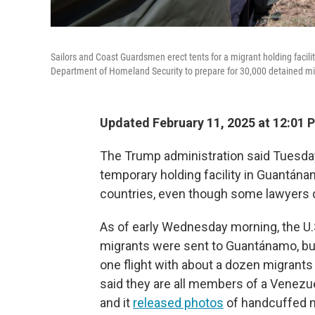
Sailors and Coast Guardsmen erect tents for a migrant holding faci
Department of Homeland Security to prepare for 30,000 detained mi
Updated February 11, 2025 at 12:01
The Trump administration said Tuesday 
temporary holding facility in Guantána
countries, even though some lawyers qu
As of early Wednesday morning, the U.S
migrants were sent to Guantánamo, but
one flight with about a dozen migrant
said they are all members of a Venezu
and it
released photos
of handcuffed m