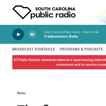
Skip to main content
South Carolina Public Radio – News & Talk
Freakonomics Radio
BROADCAST SCHEDULES
PROGRAMS & PODCASTS
SC Public Radio's statewide network is experiencing interm
a minimum and to resolve issues
News