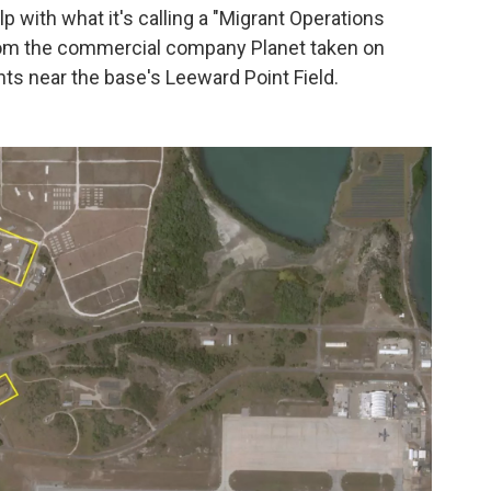
 with what it's calling a "Migrant Operations
from the commercial company Planet taken on
s near the base's Leeward Point Field.