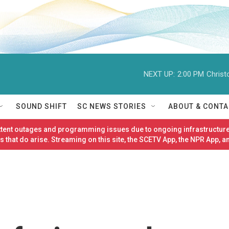
NEXT UP:
2:00 PM
Christ
SOUND SHIFT
SC NEWS STORIES
ABOUT & CONTA
ittent outages and programming issues due to ongoing infrastructure
 that do arise. Streaming on this site, the SCETV App, the NPR App, a