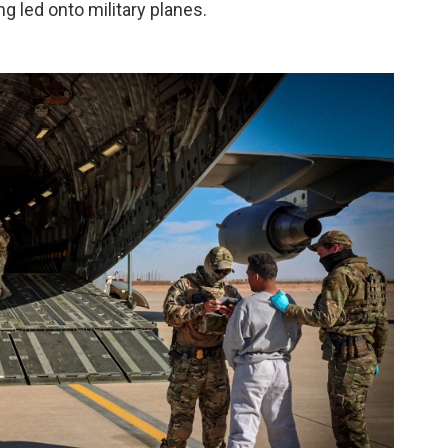
ing led onto military planes.