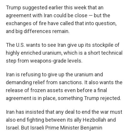
Trump suggested earlier this week that an
agreement with Iran could be close — but the
exchanges of fire have called that into question,
and big differences remain.
The U.S. wants to see Iran give up its stockpile of
highly enriched uranium, which is a short technical
step from weapons-grade levels.
Iran is refusing to give up the uranium and
demanding relief from sanctions. It also wants the
release of frozen assets even before a final
agreement is in place, something Trump rejected.
Iran has insisted that any deal to end the war must
also end fighting between its ally Hezbollah and
Israel. But Israeli Prime Minister Benjamin