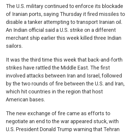
The U.S. military continued to enforce its blockade
of Iranian ports, saying Thursday it fired missiles to
disable a tanker attempting to transport Iranian oil.
An Indian official said a U.S. strike on a different
merchant ship earlier this week killed three Indian
sailors.
It was the third time this week that back-and-forth
strikes have rattled the Middle East. The first
involved attacks between Iran and Israel, followed
by the two rounds of fire between the U.S. and Iran,
which hit countries in the region that host
American bases.
The new exchange of fire came as efforts to
negotiate an end to the war appeared stuck, with
U.S. President Donald Trump warning that Tehran