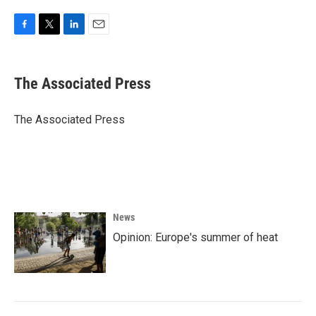
F
T
L
E
a
w
i
m
c
i
n
a
e
t
k
i
The Associated Press
b
t
e
l
o
e
d
o
r
I
The Associated Press
k
n
News
Opinion: Europe's summer of heat