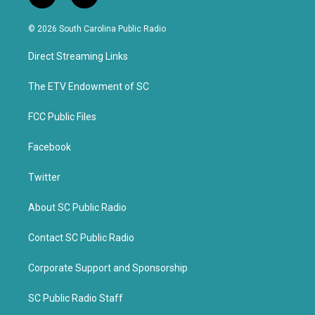
w
a
i
c
© 2026 South Carolina Public Radio
t
e
t
b
Direct Streaming Links
e
o
r
o
k
The ETV Endowment of SC
FCC Public Files
Facebook
Twitter
About SC Public Radio
Contact SC Public Radio
Corporate Support and Sponsorship
SC Public Radio Staff