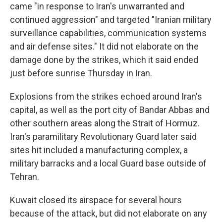
came "in response to Iran's unwarranted and
continued aggression" and targeted "Iranian military
surveillance capabilities, communication systems
and air defense sites." It did not elaborate on the
damage done by the strikes, which it said ended
just before sunrise Thursday in Iran.
Explosions from the strikes echoed around Iran's
capital, as well as the port city of Bandar Abbas and
other southern areas along the Strait of Hormuz.
Iran's paramilitary Revolutionary Guard later said
sites hit included a manufacturing complex, a
military barracks and a local Guard base outside of
Tehran.
Kuwait closed its airspace for several hours
because of the attack, but did not elaborate on any