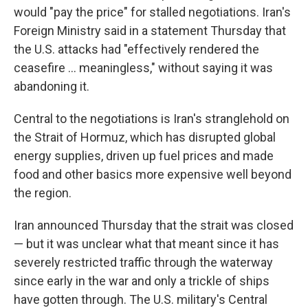
would "pay the price" for stalled negotiations. Iran's
Foreign Ministry said in a statement Thursday that
the U.S. attacks had "effectively rendered the
ceasefire ... meaningless," without saying it was
abandoning it.
Central to the negotiations is Iran's stranglehold on
the Strait of Hormuz, which has disrupted global
energy supplies, driven up fuel prices and made
food and other basics more expensive well beyond
the region.
Iran announced Thursday that the strait was closed
— but it was unclear what that meant since it has
severely restricted traffic through the waterway
since early in the war and only a trickle of ships
have gotten through. The U.S. military's Central