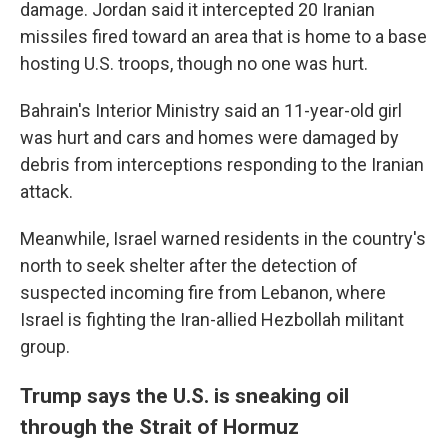
damage. Jordan said it intercepted 20 Iranian
missiles fired toward an area that is home to a base
hosting U.S. troops, though no one was hurt.
Bahrain's Interior Ministry said an 11-year-old girl
was hurt and cars and homes were damaged by
debris from interceptions responding to the Iranian
attack.
Meanwhile, Israel warned residents in the country's
north to seek shelter after the detection of
suspected incoming fire from Lebanon, where
Israel is fighting the Iran-allied Hezbollah militant
group.
Trump says the U.S. is sneaking oil
through the Strait of Hormuz