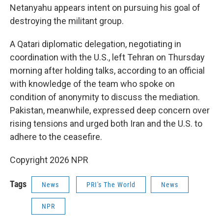
Netanyahu appears intent on pursuing his goal of
destroying the militant group.
A Qatari diplomatic delegation, negotiating in
coordination with the U.S., left Tehran on Thursday
morning after holding talks, according to an official
with knowledge of the team who spoke on
condition of anonymity to discuss the mediation.
Pakistan, meanwhile, expressed deep concern over
rising tensions and urged both Iran and the U.S. to
adhere to the ceasefire.
Copyright 2026 NPR
Tags
News
PRI's The World
News
NPR