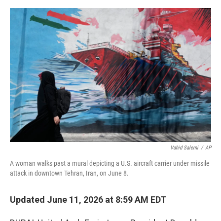
a
w
i
m
c
i
n
a
e
t
k
i
b
t
e
l
o
e
d
o
r
I
k
n
Vahid Salemi
/
AP
A woman walks past a mural depicting a U.S. aircraft carrier under missile
attack in downtown Tehran, Iran, on June 8.
Updated June 11, 2026 at 8:59 AM EDT