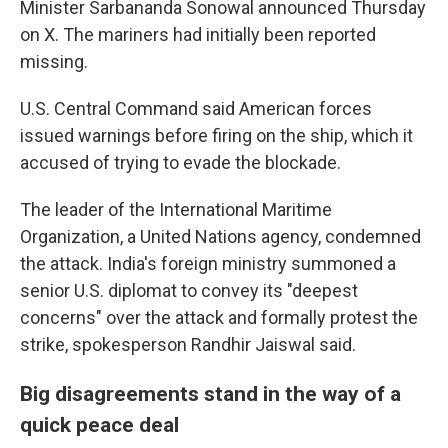
Minister Sarbananda Sonowal announced Thursday
on X. The mariners had initially been reported
missing.
U.S. Central Command said American forces
issued warnings before firing on the ship, which it
accused of trying to evade the blockade.
The leader of the International Maritime
Organization, a United Nations agency, condemned
the attack. India's foreign ministry summoned a
senior U.S. diplomat to convey its "deepest
concerns" over the attack and formally protest the
strike, spokesperson Randhir Jaiswal said.
Big disagreements stand in the way of a
quick peace deal