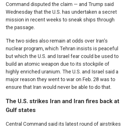
Command disputed the claim — and Trump said
Wednesday that the U.S. has undertaken a secret
mission in recent weeks to sneak ships through
the passage.
The two sides also remain at odds over Iran's
nuclear program, which Tehran insists is peaceful
but which the U.S. and Israel fear could be used to
build an atomic weapon due to its stockpile of
highly enriched uranium. The U.S. and Israel said a
major reason they went to war on Feb. 28 was to
ensure that Iran would never be able to do that.
The U.S. strikes Iran and Iran fires back at
Gulf states
Central Command said its latest round of airstrikes