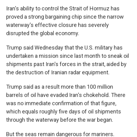
Iran's ability to control the Strait of Hormuz has
proved a strong bargaining chip since the narrow
waterway's effective closure has severely
disrupted the global economy.
Trump said Wednesday that the U.S. military has
undertaken a mission since last month to sneak oil
shipments past Iran's forces in the strait, aided by
the destruction of Iranian radar equipment.
Trump said as a result more than 100 million
barrels of oil have evaded Iran's chokehold. There
was no immediate confirmation of that figure,
which equals roughly five days of oil shipments
through the waterway before the war began.
But the seas remain dangerous for mariners.