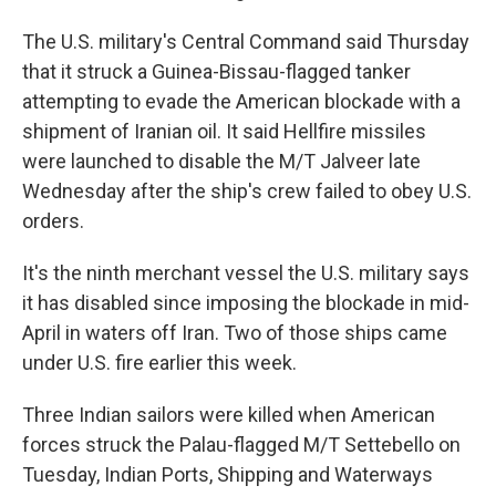
The U.S. military's Central Command said Thursday
that it struck a Guinea-Bissau-flagged tanker
attempting to evade the American blockade with a
shipment of Iranian oil. It said Hellfire missiles
were launched to disable the M/T Jalveer late
Wednesday after the ship's crew failed to obey U.S.
orders.
It's the ninth merchant vessel the U.S. military says
it has disabled since imposing the blockade in mid-
April in waters off Iran. Two of those ships came
under U.S. fire earlier this week.
Three Indian sailors were killed when American
forces struck the Palau-flagged M/T Settebello on
Tuesday, Indian Ports, Shipping and Waterways