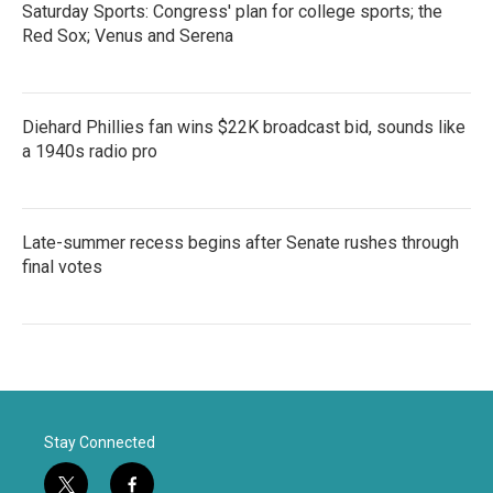
Saturday Sports: Congress' plan for college sports; the
Red Sox; Venus and Serena
Diehard Phillies fan wins $22K broadcast bid, sounds like
a 1940s radio pro
Late-summer recess begins after Senate rushes through
final votes
Stay Connected
t
f