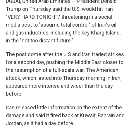
DUBAI, United Arab Emirates — President Donald
Trump on Thursday said the U.S. would hit Iran
"VERY HARD TONIGHT," threatening in a social
media post to "assume total control" of Iran's oil
and gas industries, including the key Kharg Island,
in the "not too distant future."
The post come after the U.S and Iran traded strikes
for a second day, pushing the Middle East closer to
the resumption of a full-scale war. The American
attack, which lasted into Thursday morning in Iran,
appeared more intense and wider than the day
before.
Iran released little information on the extent of the
damage and said it fired back at Kuwait, Bahrain and
Jordan, as it had a day before.