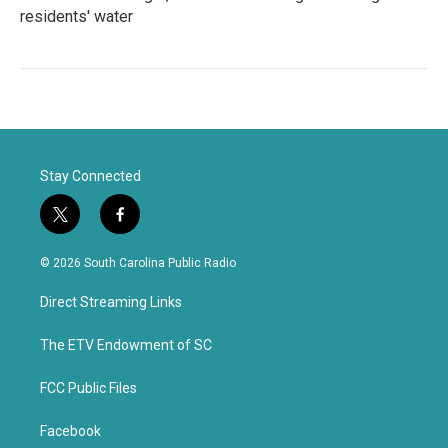
residents' water
Stay Connected
t
f
w
a
i
c
© 2026 South Carolina Public Radio
t
e
t
b
Direct Streaming Links
e
o
r
o
k
The ETV Endowment of SC
FCC Public Files
Facebook