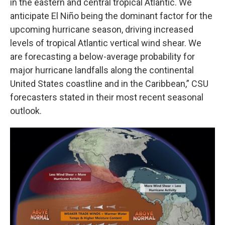
in the eastern and central tropical Atlantic. We
anticipate El Niño being the dominant factor for the
upcoming hurricane season, driving increased
levels of tropical Atlantic vertical wind shear. We
are forecasting a below-average probability for
major hurricane landfalls along the continental
United States coastline and in the Caribbean,” CSU
forecasters stated in their most recent seasonal
outlook.