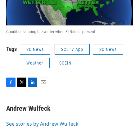
Conditions during the winter when El Niño is present.
Tags
SC News
SCETV App
SC News
Weather
SCEIN
F
T
L
E
a
w
i
m
c
i
n
a
e
t
k
i
Andrew Wulfeck
b
t
e
l
o
e
d
o
r
I
See stories by Andrew Wulfeck
k
n