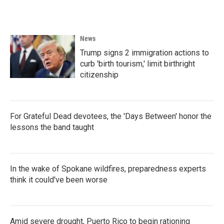
News
Trump signs 2 immigration actions to
curb 'birth tourism,' limit birthright
citizenship
For Grateful Dead devotees, the 'Days Between' honor the
lessons the band taught
In the wake of Spokane wildfires, preparedness experts
think it could've been worse
Amid severe drought, Puerto Rico to begin rationing