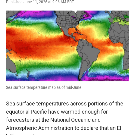
F
T
L
E
Published June 11, 2026 at 9:06 AM EDT
a
w
i
m
c
i
n
a
e
t
k
i
b
t
e
l
o
e
d
o
r
I
k
n
Sea surface temperature map as of mid-June.
Sea surface temperatures across portions of the
equatorial Pacific have warmed enough for
forecasters at the National Oceanic and
Atmospheric Administration to declare that an El