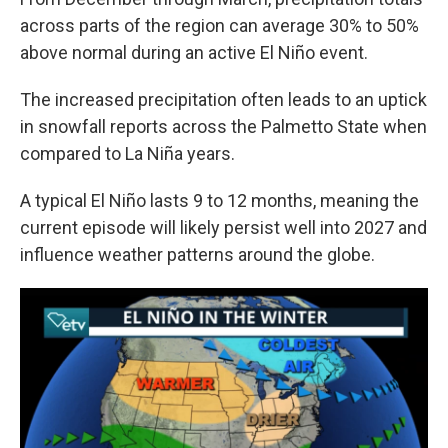
across parts of the region can average 30% to 50%
above normal during an active El Niño event.
The increased precipitation often leads to an uptick
in snowfall reports across the Palmetto State when
compared to La Niña years.
A typical El Niño lasts 9 to 12 months, meaning the
current episode will likely persist well into 2027 and
influence weather patterns around the globe.