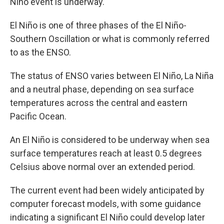
Niño event is underway.
El Niño is one of three phases of the El Niño-
Southern Oscillation or what is commonly referred
to as the ENSO.
The status of ENSO varies between El Niño, La Niña
and a neutral phase, depending on sea surface
temperatures across the central and eastern
Pacific Ocean.
An El Niño is considered to be underway when sea
surface temperatures reach at least 0.5 degrees
Celsius above normal over an extended period.
The current event had been widely anticipated by
computer forecast models, with some guidance
indicating a significant El Niño could develop later