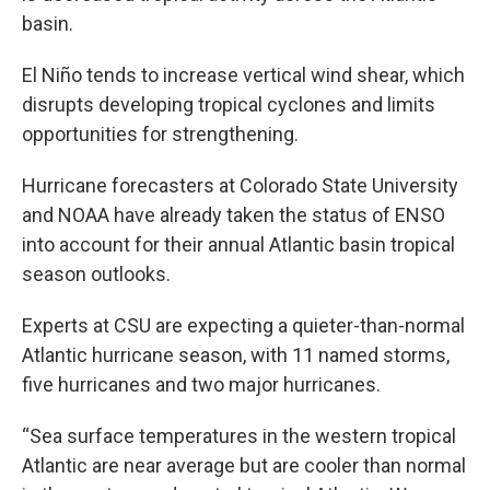
basin.
El Niño tends to increase vertical wind shear, which
disrupts developing tropical cyclones and limits
opportunities for strengthening.
Hurricane forecasters at Colorado State University
and NOAA have already taken the status of ENSO
into account for their annual Atlantic basin tropical
season outlooks.
Experts at CSU are expecting a quieter-than-normal
Atlantic hurricane season, with 11 named storms,
five hurricanes and two major hurricanes.
“Sea surface temperatures in the western tropical
Atlantic are near average but are cooler than normal