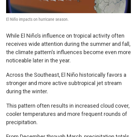
El Niño impacts on hurricane season.
While El Niño’s influence on tropical activity often
receives wide attention during the summer and fall,
the climate pattern’s influences become even more
noticeable later in the year.
Across the Southeast, El Niño historically favors a
stronger and more active subtropical jet stream
during the winter.
This pattern often results in increased cloud cover,
cooler temperatures and more frequent rounds of
precipitation.
From December through March, precipitation totals