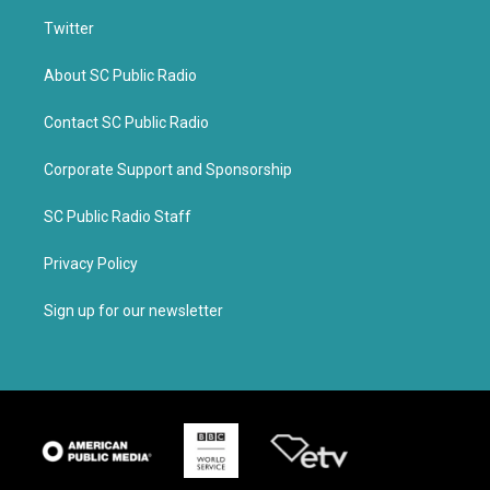
Twitter
About SC Public Radio
Contact SC Public Radio
Corporate Support and Sponsorship
SC Public Radio Staff
Privacy Policy
Sign up for our newsletter