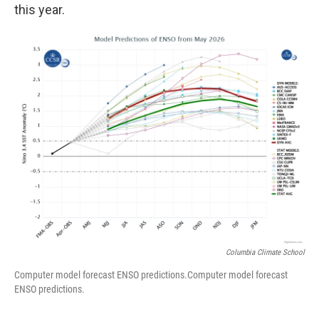
this year.
Columbia Climate School
Computer model forecast ENSO predictions.Computer model forecast
ENSO predictions.