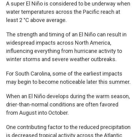
A super El Niño is considered to be underway when
water temperatures across the Pacific reach at
least 2 °C above average.
The strength and timing of an El Niño can result in
widespread impacts across North America,
influencing everything from hurricane activity to
winter storms and severe weather outbreaks.
For South Carolina, some of the earliest impacts
may begin to become noticeable later this summer.
When an El Niño develops during the warm season,
drier-than-normal conditions are often favored
from August into October.
One contributing factor to the reduced precipitation
is decreased tropical activity across the Atlantic