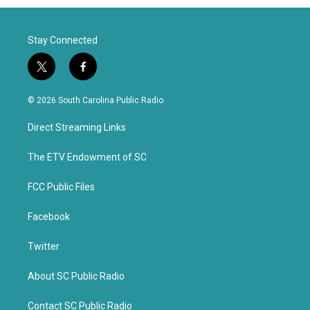
Stay Connected
t
f
w
a
i
c
© 2026 South Carolina Public Radio
t
e
t
b
Direct Streaming Links
e
o
r
o
k
The ETV Endowment of SC
FCC Public Files
Facebook
Twitter
About SC Public Radio
Contact SC Public Radio