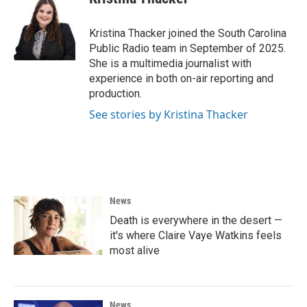
b
t
e
l
o
e
d
o
r
I
Kristina Thacker joined the South Carolina
k
n
Public Radio team in September of 2025.
She is a multimedia journalist with
experience in both on-air reporting and
production.
See stories by Kristina Thacker
News
Death is everywhere in the desert —
it's where Claire Vaye Watkins feels
most alive
News