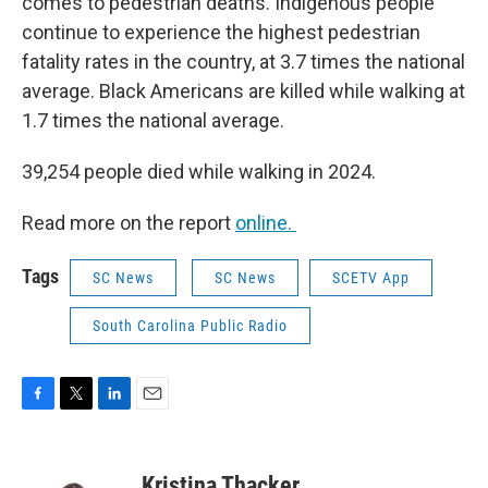
comes to pedestrian deaths. Indigenous people
continue to experience the highest pedestrian
fatality rates in the country, at 3.7 times the national
average. Black Americans are killed while walking at
1.7 times the national average.
39,254 people died while walking in 2024.
Read more on the report
online.
Tags
SC News
SC News
SCETV App
South Carolina Public Radio
F
T
L
E
a
w
i
m
c
i
n
a
e
t
k
i
Kristina Thacker