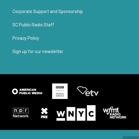
Corporate Support and Sponsorship
SC Public Radio Staff
Privacy Policy
Sign up for our newsletter