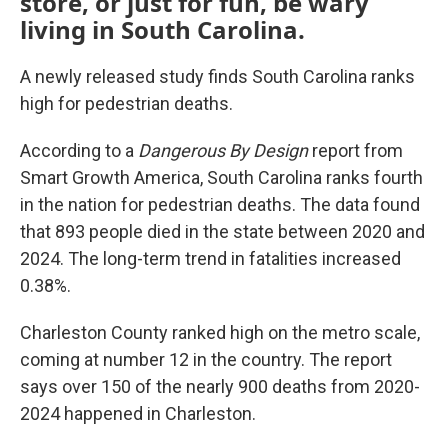
store, or just for fun, be wary
living in South Carolina.
A newly released study finds South Carolina ranks
high for pedestrian deaths.
According to a
Dangerous By Design
report from
Smart Growth America, South Carolina ranks fourth
in the nation for pedestrian deaths. The data found
that 893 people died in the state between 2020 and
2024. The long-term trend in fatalities increased
0.38%.
Charleston County ranked high on the metro scale,
coming at number 12 in the country. The report
says over 150 of the nearly 900 deaths from 2020-
2024 happened in Charleston.