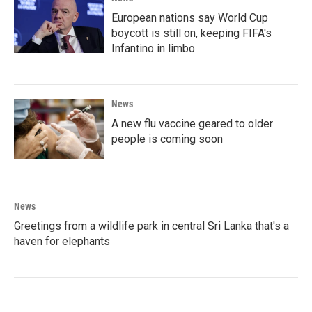
European nations say World Cup
boycott is still on, keeping FIFA's
Infantino in limbo
News
A new flu vaccine geared to older
people is coming soon
News
Greetings from a wildlife park in central Sri Lanka that's a
haven for elephants