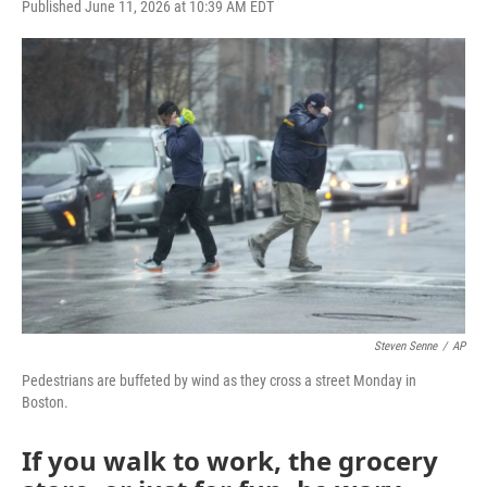
F
T
L
E
Published June 11, 2026 at 10:39 AM EDT
a
w
i
m
c
i
n
a
e
t
k
i
b
t
e
l
o
e
d
o
r
I
k
n
Steven Senne
/
AP
Pedestrians are buffeted by wind as they cross a street Monday in
Boston.
If you walk to work, the grocery