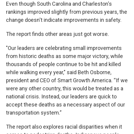
Even though South Carolina and Charleston's
rankings improved slightly from previous years, the
change doesn't indicate improvements in safety.
The report finds other areas just got worse.
"Our leaders are celebrating small improvements
from historic deaths as some major victory, while
thousands of people continue to be hit and killed
while walking every year," said Beth Osborne,
president and CEO of Smart Growth America. “If we
were any other country, this would be treated as a
national crisis. Instead, our leaders are quick to
accept these deaths as a necessary aspect of our
transportation system.”
The report also explores racial disparities when it