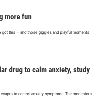
ng more fun
e got this — and those giggles and playful moments
ar drug to calm anxiety, study
Lexapro to control anxiety symptoms. The meditators