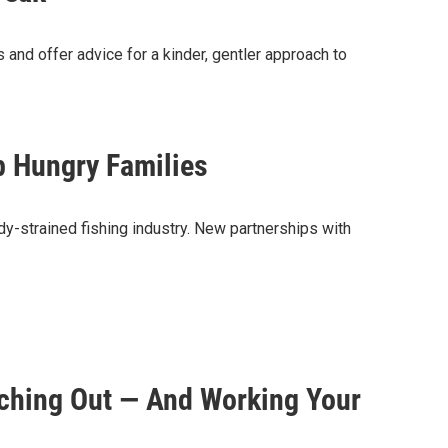
s and offer advice for a kinder, gentler approach to
 Hungry Families
y-strained fishing industry. New partnerships with
ching Out — And Working Your