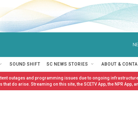
NE
SOUND SHIFT
SC NEWS STORIES
ABOUT & CONTA
ittent outages and programming issues due to ongoing infrastructure
 that do arise. Streaming on this site, the SCETV App, the NPR App, a