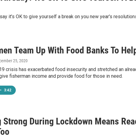
 say it's OK to give yourself a break on you new year's resolution
men Team Up With Food Banks To Help
ecember 25, 2020
 crisis has exacerbated food insecurity and stretched an alread
give fisherman income and provide food for those in need.
•
3:42
g Strong During Lockdown Means Rea
Too