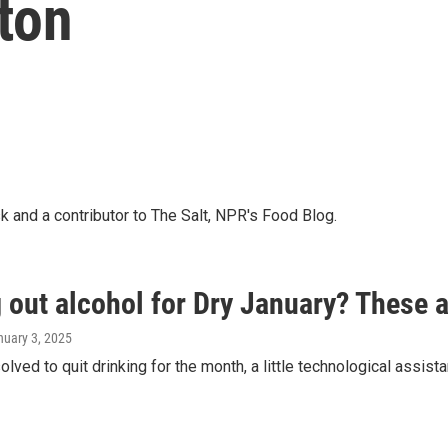
lton
k and a contributor to The Salt, NPR's Food Blog.
 out alcohol for Dry January? These 
nuary 3, 2025
solved to quit drinking for the month, a little technological assist