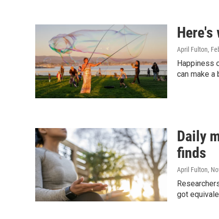
Here's
April Fulton
, Fe
Happiness c
can make a b
Daily m
finds
April Fulton
, N
Researchers
got equivale