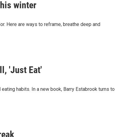
this winter
 for. Here are ways to reframe, breathe deep and
, 'Just Eat'
al eating habits. In a new book, Barry Estabrook turns to
reak