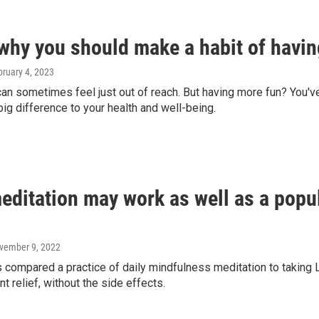
 why you should make a habit of havi
bruary 4, 2023
an sometimes feel just out of reach. But having more fun? You'v
ig difference to your health and well-being.
editation may work as well as a popul
ovember 9, 2022
 compared a practice of daily mindfulness meditation to taking 
nt relief, without the side effects.