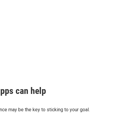
apps can help
ance may be the key to sticking to your goal.