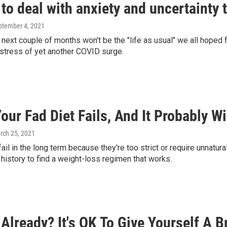
to deal with anxiety and uncertainty 
eptember 4, 2021
he next couple of months won't be the "life as usual" we all hoped
stress of yet another COVID surge.
ur Fad Diet Fails, And It Probably Will
rch 25, 2021
fail in the long term because they're too strict or require unnatur
history to find a weight-loss regimen that works.
Already? It's OK To Give Yourself A B