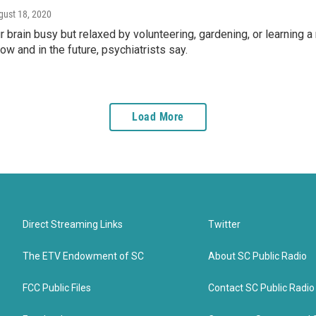
gust 18, 2020
 brain busy but relaxed by volunteering, gardening, or learning 
ow and in the future, psychiatrists say.
Load More
Direct Streaming Links
Twitter
The ETV Endowment of SC
About SC Public Radio
FCC Public Files
Contact SC Public Radio