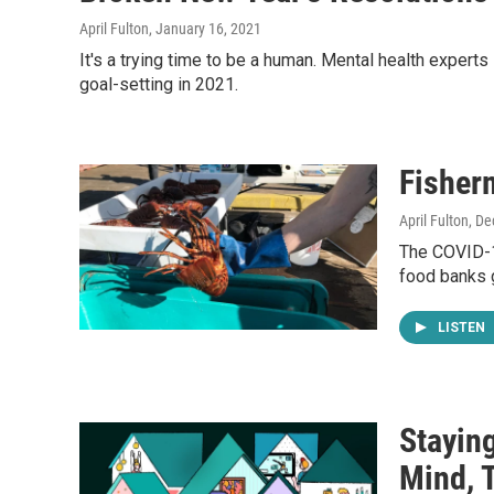
April Fulton
, January 16, 2021
It's a trying time to be a human. Mental health experts
goal-setting in 2021.
Fisher
April Fulton
, D
The COVID-19
food banks 
LISTEN
Stayin
Mind, 