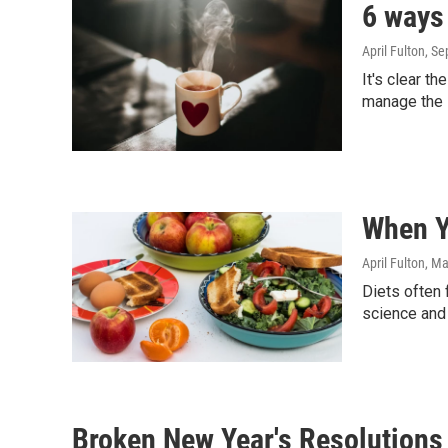
6 ways 
April Fulton
, S
It's clear t
manage the 
When Yo
April Fulton
, Ma
Diets often 
science and 
Broken New Year's Resolutions 