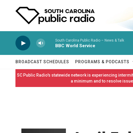
Skip to main content
South Carolina Public Radio – News & Talk
BBC World Service
BROADCAST SCHEDULES
PROGRAMS & PODCASTS
SC Public Radio's statewide network is experiencing interm
a minimum and to resolve issues