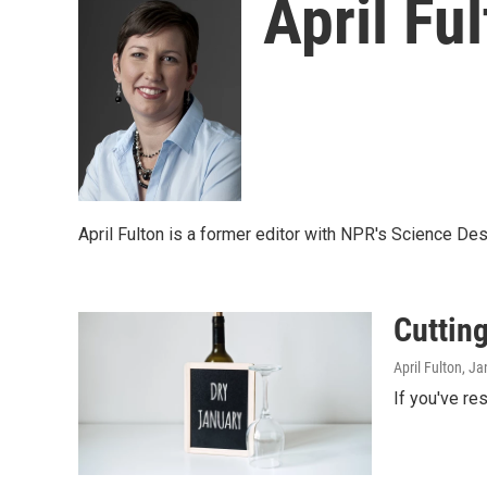
April Fu
April Fulton is a former editor with NPR's Science Des
Cutting
April Fulton
, Ja
If you've re