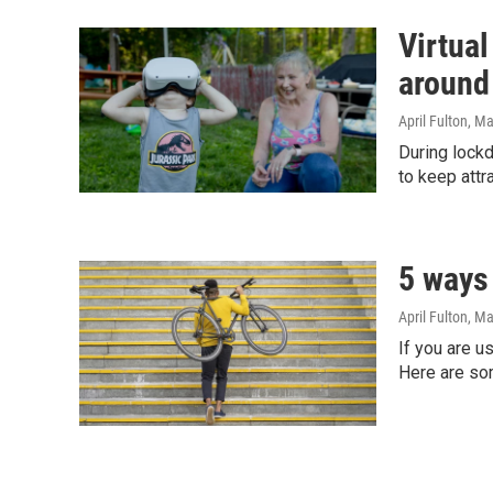
Virtual
around
April Fulton
, M
During lock
to keep att
5 ways 
April Fulton
, Ma
If you are u
Here are so