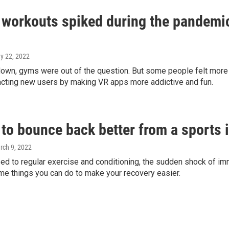
 workouts spiked during the pandemic
ay 22, 2022
down, gyms were out of the question. But some people felt mor
racting new users by making VR apps more addictive and fun.
to bounce back better from a sports i
rch 9, 2022
sed to regular exercise and conditioning, the sudden shock of imm
me things you can do to make your recovery easier.