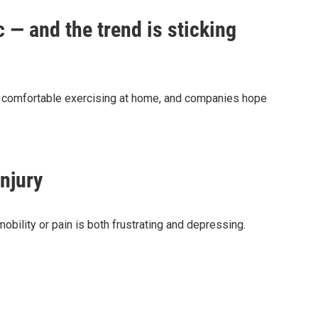
 — and the trend is sticking
e comfortable exercising at home, and companies hope
njury
obility or pain is both frustrating and depressing.