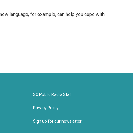
a new language, for example, can help you cope with
SC Public Radio Staff
Privacy Policy
Sign up for our newsletter