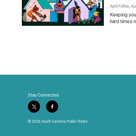
April Fulton
, Au
Keeping your
hard times n
Stay Connected
t
f
w
a
i
c
© 2026 South Carolina Public Radio
t
e
t
b