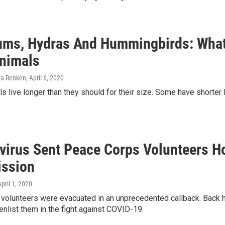
ms, Hydras And Hummingbirds: What 
nimals
ena Renken
, April 6, 2020
 live longer than they should for their size. Some have shorter li
virus Sent Peace Corps Volunteers H
ssion
April 1, 2020
olunteers were evacuated in an unprecedented callback. Back ho
enlist them in the fight against COVID-19.