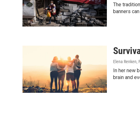
The traditio
banners can 
Surviva
Elena Renken
,
In her new b
brain and ev