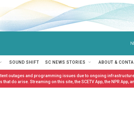
N
SOUND SHIFT
SC NEWS STORIES
ABOUT & CONTA
ittent outages and programming issues due to ongoing infrastructure
 that do arise. Streaming on this site, the SCETV App, the NPR App, a