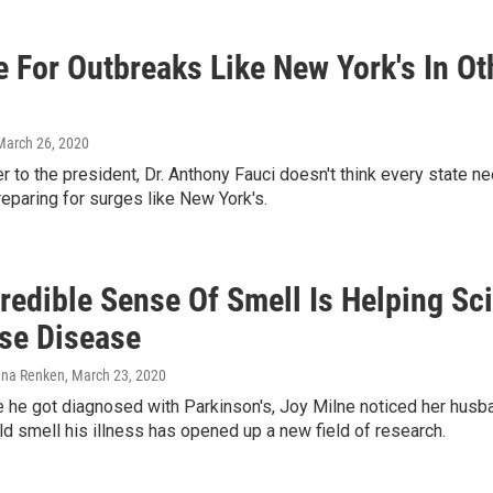
e For Outbreaks Like New York's In O
 March 26, 2020
r to the president, Dr. Anthony Fauci doesn't think every state 
eparing for surges like New York's.
credible Sense Of Smell Is Helping Sc
se Disease
lena Renken
, March 23, 2020
 he got diagnosed with Parkinson's, Joy Milne noticed her husba
ld smell his illness has opened up a new field of research.