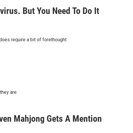
irus. But You Need To Do It
oes require a bit of forethought.
they are.
Even Mahjong Gets A Mention