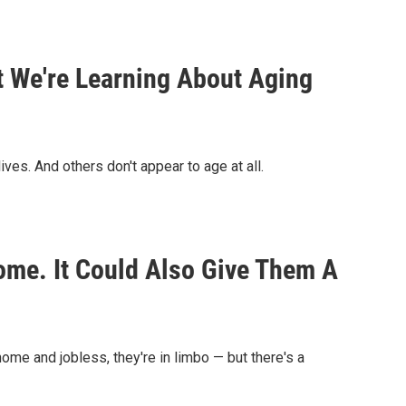
We're Learning About Aging
ves. And others don't appear to age at all.
ome. It Could Also Give Them A
me and jobless, they're in limbo — but there's a