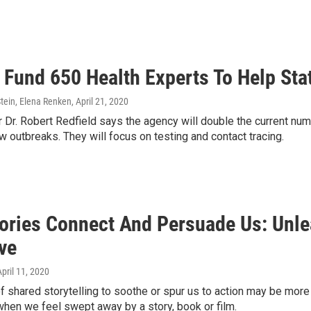
 Fund 650 Health Experts To Help Sta
tein, Elena Renken
, April 21, 2020
 Dr. Robert Redfield says the agency will double the current num
 outbreaks. They will focus on testing and contact tracing.
ories Connect And Persuade Us: Unle
ve
April 11, 2020
 shared storytelling to soothe or spur us to action may be more 
 when we feel swept away by a story, book or film.