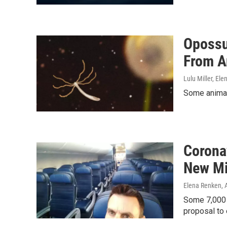
Opossu
From A
Lulu Miller, El
Some animals
Corona
New Mi
Elena Renken
, 
Some 7,000 v
proposal to 