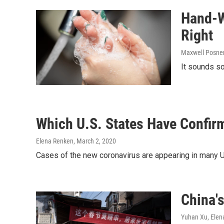
Hand-W
Right
Maxwell Posner
It sounds so
Which U.S. States Have Confir
Elena Renken
, March 2, 2020
Cases of the new coronavirus are appearing in many U.
China'
Yuhan Xu, Elen