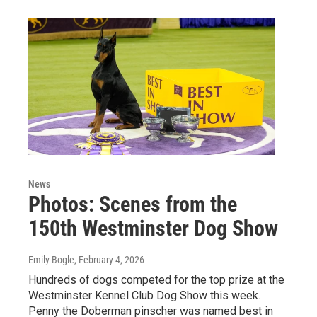
News
Photos: Scenes from the
150th Westminster Dog Show
Emily Bogle
, February 4, 2026
Hundreds of dogs competed for the top prize at the
Westminster Kennel Club Dog Show this week.
Penny the Doberman pinscher was named best in