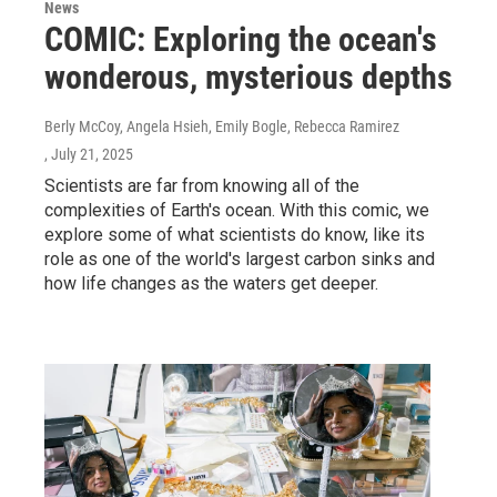
News
COMIC: Exploring the ocean's
wonderous, mysterious depths
Berly McCoy, Angela Hsieh, Emily Bogle, Rebecca Ramirez
, July 21, 2025
Scientists are far from knowing all of the
complexities of Earth's ocean. With this comic, we
explore some of what scientists do know, like its
role as one of the world's largest carbon sinks and
how life changes as the waters get deeper.