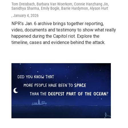
Tom Dreisbach, Barbara Van Woerkom, Connie Hanzhang Jin,
Sanidhya Sharma, Emily Bogle, Barrie Hardymon, Alyson Hurt
, January 4, 2026
NPR's Jan. 6 archive brings together reporting,
video, documents and testimony to show what really
happened during the Capitol riot. Explore the
timeline, cases and evidence behind the attack.