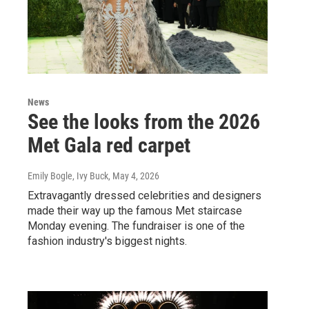
News
See the looks from the 2026
Met Gala red carpet
Emily Bogle, Ivy Buck
, May 4, 2026
Extravagantly dressed celebrities and designers
made their way up the famous Met staircase
Monday evening. The fundraiser is one of the
fashion industry's biggest nights.