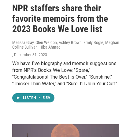
NPR staffers share their
favorite memoirs from the
2023 Books We Love list
Melissa Gray, Glen Weldon, Ashley Brown, Emily Bogle, Meghan
Collins Sullivan, Hiba Ahmad
, December 31, 2023
We have five biography and memoir suggestions
from NPR's Books We Love: "Spare,"
"Congratulations! The Best is Over," "Sunshine,"
"Thicker Than Water," and "Sure, I'll Join Your Cult."
LISTEN
•
5:59