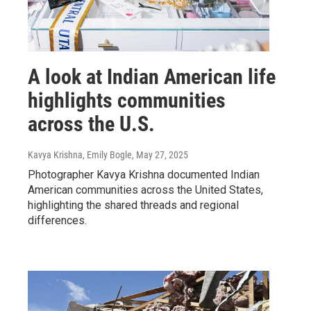
A look at Indian American life
highlights communities
across the U.S.
Kavya Krishna, Emily Bogle
, May 27, 2025
Photographer Kavya Krishna documented Indian
American communities across the United States,
highlighting the shared threads and regional
differences.