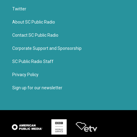
Twitter
About SC Public Radio
Contact SC Public Radio
Corporate Support and Sponsorship
SC Public Radio Staff
Privacy Policy
Sign up for our newsletter