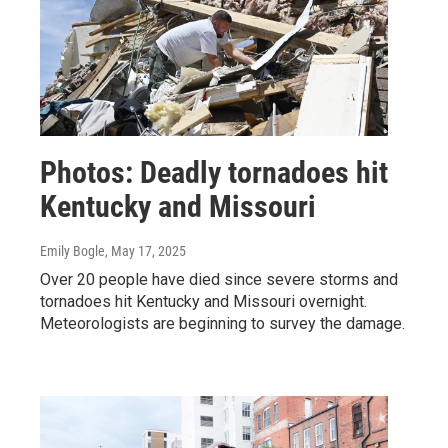
Photos: Deadly tornadoes hit
Kentucky and Missouri
Emily Bogle
, May 17, 2025
Over 20 people have died since severe storms and
tornadoes hit Kentucky and Missouri overnight.
Meteorologists are beginning to survey the damage.