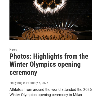
News
Photos: Highlights from the
Winter Olympics opening
ceremony
Emily Bogle
, February 6, 2026
Athletes from around the world attended the 2026
Winter Olympics opening ceremony in Milan.