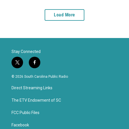
Load More
Stay Connected
t
f
w
a
i
c
© 2026 South Carolina Public Radio
t
e
t
b
Direct Streaming Links
e
o
r
o
k
The ETV Endowment of SC
FCC Public Files
Facebook