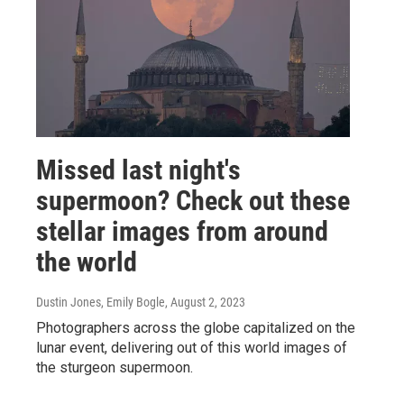
Missed last night's
supermoon? Check out these
stellar images from around
the world
Dustin Jones, Emily Bogle
, August 2, 2023
Photographers across the globe capitalized on the
lunar event, delivering out of this world images of
the sturgeon supermoon.