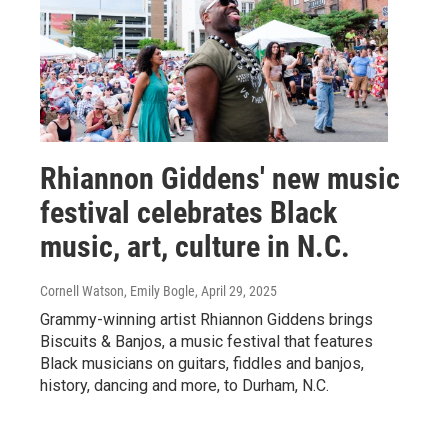
Rhiannon Giddens' new music
festival celebrates Black
music, art, culture in N.C.
Cornell Watson, Emily Bogle
, April 29, 2025
Grammy-winning artist Rhiannon Giddens brings
Biscuits & Banjos, a music festival that features
Black musicians on guitars, fiddles and banjos,
history, dancing and more, to Durham, N.C.