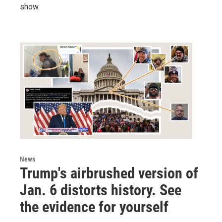
show.
News
Trump's airbrushed version of
Jan. 6 distorts history. See
the evidence for yourself