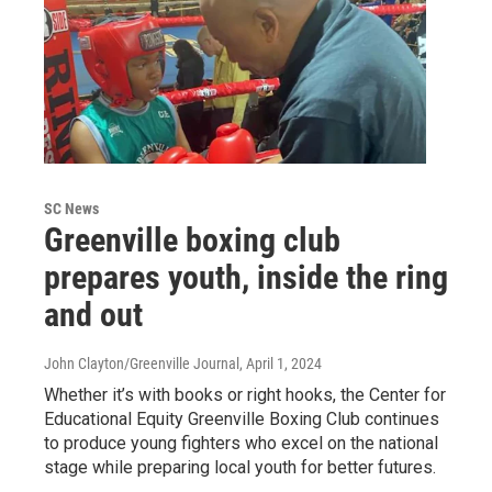
SC News
Greenville boxing club
prepares youth, inside the ring
and out
John Clayton/Greenville Journal
, April 1, 2024
Whether it’s with books or right hooks, the Center for
Educational Equity Greenville Boxing Club continues
to produce young fighters who excel on the national
stage while preparing local youth for better futures.