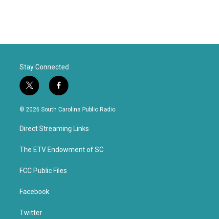
Stay Connected
t
f
w
a
i
c
© 2026 South Carolina Public Radio
t
e
t
b
Direct Streaming Links
e
o
r
o
k
The ETV Endowment of SC
FCC Public Files
Facebook
Twitter