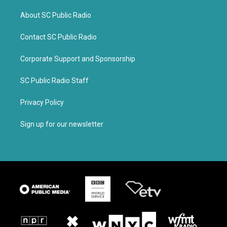
About SC Public Radio
Contact SC Public Radio
Corporate Support and Sponsorship
SC Public Radio Staff
Privacy Policy
Sign up for our newsletter