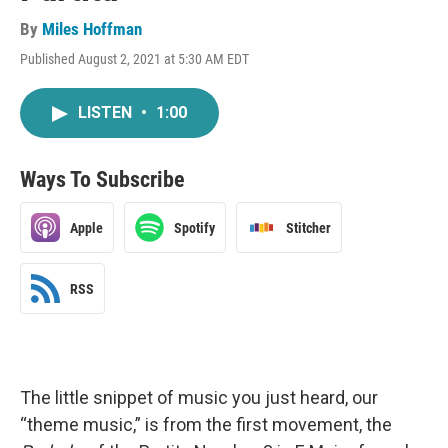
By
Miles Hoffman
Published August 2, 2021 at 5:30 AM EDT
LISTEN
•
1:00
Ways To Subscribe
Apple
Spotify
Stitcher
RSS
The little snippet of music you just heard, our
“theme music,” is from the first movement, the