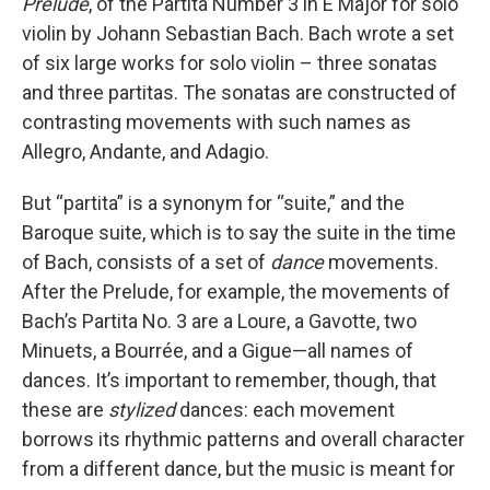
Prelude
, of the Partita Number 3 in E Major for solo
violin by Johann Sebastian Bach. Bach wrote a set
of six large works for solo violin – three sonatas
and three partitas. The sonatas are constructed of
contrasting movements with such names as
Allegro, Andante, and Adagio.
But “partita” is a synonym for “suite,” and the
Baroque suite, which is to say the suite in the time
of Bach, consists of a set of
dance
movements.
After the Prelude, for example, the movements of
Bach’s Partita No. 3 are a Loure, a Gavotte, two
Minuets, a Bourrée, and a Gigue—all names of
dances. It’s important to remember, though, that
these are
stylized
dances: each movement
borrows its rhythmic patterns and overall character
from a different dance, but the music is meant for