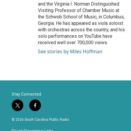
and the Virginia I. Norman Distinguished
Visiting Professor of Chamber Music at
the Schwob School of Music, in Columbus,
Georgia. He has appeared as viola soloist
with orchestras across the country, and his
solo performances on YouTube have
received well over 700,000 views.
See stories by Miles Hoffman
Stay Connected
t
f
w
a
i
c
© 2026 South Carolina Public Radio
t
e
t
b