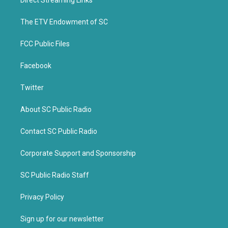
Direct Streaming Links
e
o
r
o
k
The ETV Endowment of SC
FCC Public Files
Facebook
Twitter
About SC Public Radio
Contact SC Public Radio
Corporate Support and Sponsorship
SC Public Radio Staff
Privacy Policy
Sign up for our newsletter