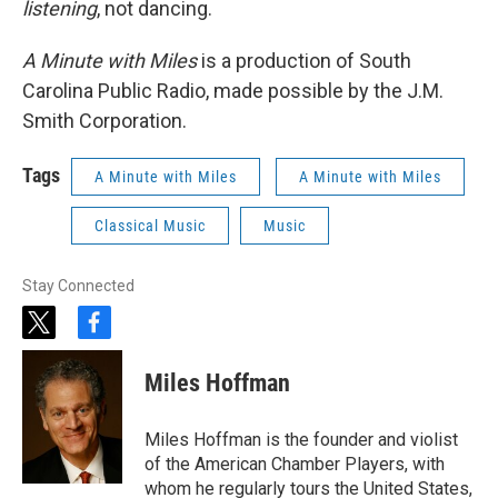
listening
, not dancing.
A Minute with Miles
is a production of South
Carolina Public Radio, made possible by the J.M.
Smith Corporation.
Tags
A Minute with Miles
A Minute with Miles
Classical Music
Music
Stay Connected
t
f
w
a
i
c
Miles Hoffman
t
e
t
b
e
o
Miles Hoffman is the founder and violist
r
o
of the American Chamber Players, with
k
whom he regularly tours the United States,