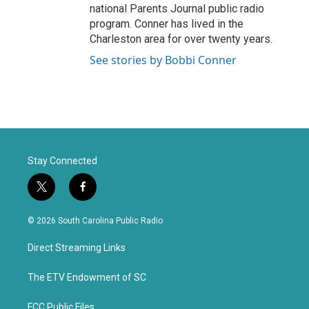
national Parents Journal public radio
program. Conner has lived in the
Charleston area for over twenty years.
See stories by Bobbi Conner
Stay Connected
t
f
w
a
i
c
© 2026 South Carolina Public Radio
t
e
t
b
Direct Streaming Links
e
o
r
o
k
The ETV Endowment of SC
FCC Public Files