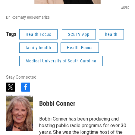
MUSC
Dr. Rosmary Ros-Demarize
Tags
Health Focus
SCETV App
health
family health
Health Focus
Medical University of South Carolina
Stay Connected
t
f
w
a
i
c
Bobbi Conner
t
e
t
b
e
o
Bobbi Conner has been producing and
r
o
hosting public radio programs for over 30
k
years. She was the longtime host of the