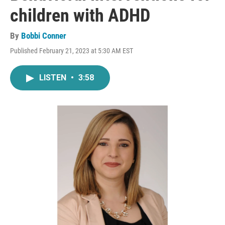
children with ADHD
By
Bobbi Conner
Published February 21, 2023 at 5:30 AM EST
LISTEN
•
3:58