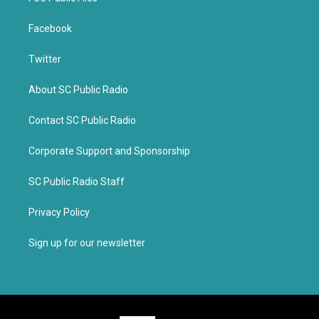
Facebook
Twitter
About SC Public Radio
Contact SC Public Radio
Corporate Support and Sponsorship
SC Public Radio Staff
Privacy Policy
Sign up for our newsletter