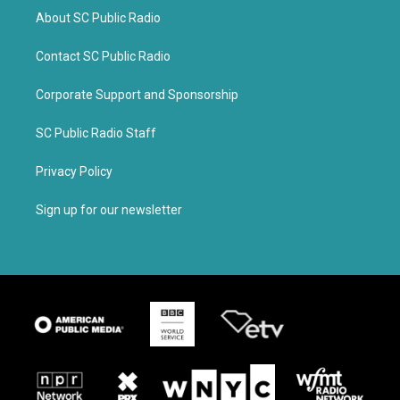
About SC Public Radio
Contact SC Public Radio
Corporate Support and Sponsorship
SC Public Radio Staff
Privacy Policy
Sign up for our newsletter