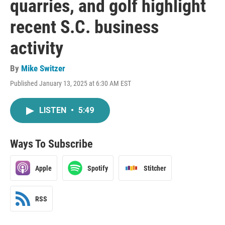
quarries, and golf highlight
recent S.C. business
activity
By
Mike Switzer
Published January 13, 2025 at 6:30 AM EST
LISTEN
•
5:49
Ways To Subscribe
Apple
Spotify
Stitcher
RSS