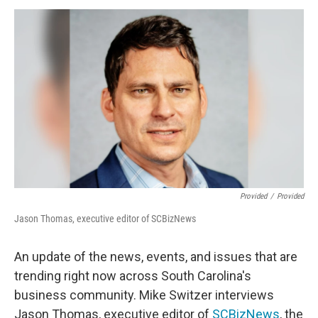
Provided
/
Provided
Jason Thomas, executive editor of SCBizNews
An update of the news, events, and issues that are
trending right now across South Carolina's
business community. Mike Switzer interviews
Jason Thomas, executive editor of
SCBizNews
, the