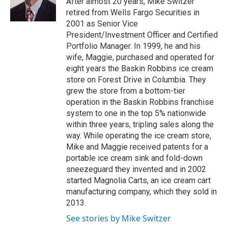
After almost 20 years, Mike Switzer
r
o
retired from Wells Fargo Securities in
k
2001 as Senior Vice
President/Investment Officer and Certified
Portfolio Manager. In 1999, he and his
wife, Maggie, purchased and operated for
eight years the Baskin Robbins ice cream
store on Forest Drive in Columbia. They
grew the store from a bottom-tier
operation in the Baskin Robbins franchise
system to one in the top 5% nationwide
within three years, tripling sales along the
way. While operating the ice cream store,
Mike and Maggie received patents for a
portable ice cream sink and fold-down
sneezeguard they invented and in 2002
started Magnolia Carts, an ice cream cart
manufacturing company, which they sold in
2013.
See stories by Mike Switzer