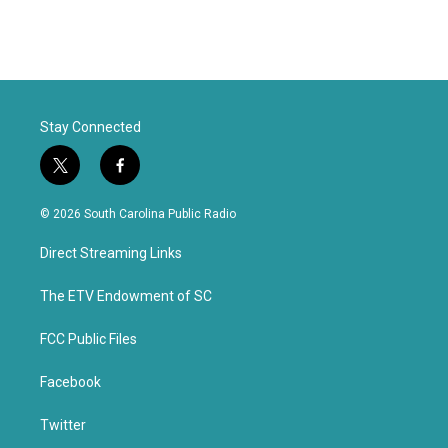
Stay Connected
t
f
w
a
i
c
© 2026 South Carolina Public Radio
t
e
t
b
Direct Streaming Links
e
o
r
o
k
The ETV Endowment of SC
FCC Public Files
Facebook
Twitter