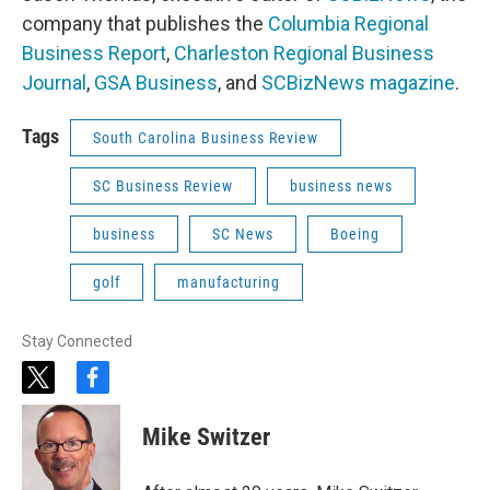
company that publishes the
Columbia Regional
Business Report
,
Charleston Regional Business
Journal
,
GSA Business
, and
SCBizNews magazine
.
Tags
South Carolina Business Review
SC Business Review
business news
business
SC News
Boeing
golf
manufacturing
Stay Connected
t
f
w
a
i
c
Mike Switzer
t
e
t
b
e
o